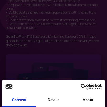
• Balance brand consistency with local adaptability
• Empower in-market teams with locked templates and editable
zones
• Build globally aligned marketing operations with shared tools
and workflows
• Enable faster local execution without sacrificing compliance
• Learn from brands like Steelcase and Meritage Homes who’ve
scaled with structure
GearBox® by IRIS Strategic Marketing Support (IRIS) helps
global brands stay agile, aligned and authentic everywhere
they show up.
Consent
Details
About