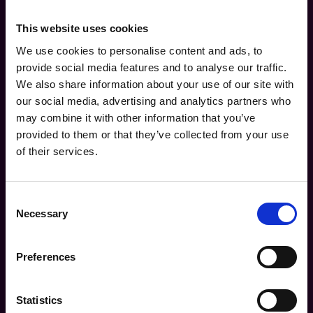
This website uses cookies
Download the Guide
We use cookies to personalise content and ads, to
Name* (Full Name)
provide social media features and to analyse our traffic.
We also share information about your use of our site with
our social media, advertising and analytics partners who
Company*
may combine it with other information that you’ve
provided to them or that they’ve collected from your use
of their services.
Business Email Address*
Consent
Industry*
Necessary
Selection
Preferences
How many channel partners do you manage?*
Statistics