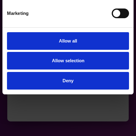
Marketing
Allow all
Allow selection
Deny