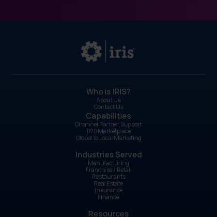
Who is IRIS?
About Us
Contact Us
Capabilities
Channel Partner Support
B2B Marketplace
Global to Local Marketing
Industries Served
Manufacturing
Franchise / Retail
Restaurants
Real Estate
Insurance
Finance
Resources