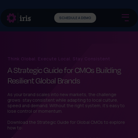
SCHEDULE A DEMO
Think Global. Execute Local. Stay Consistent
A Strategic Guide for CMOs Building
Resilient Global Brands
As your brand scales into new markets, the challenge
grows: stay consistent while adapting to local culture,
speed and demand. Without the right system, it’s easy to
lose control or momentum.
Download the Strategic Guide for Global CMOs to explore
how to: