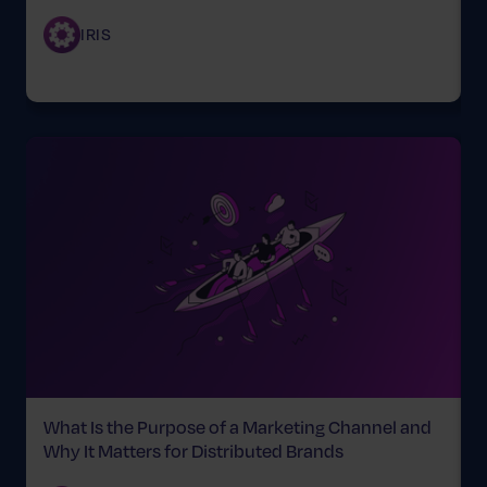
IRIS
What Is the Purpose of a Marketing Channel and
T
Why It Matters for Distributed Brands