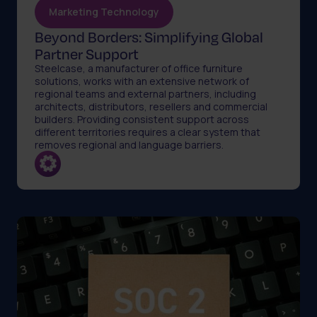
Marketing Technology
Beyond Borders: Simplifying Global
Partner Support
Steelcase, a manufacturer of office furniture
solutions, works with an extensive network of
regional teams and external partners, including
architects, distributors, resellers and commercial
builders. Providing consistent support across
different territories requires a clear system that
removes regional and language barriers.