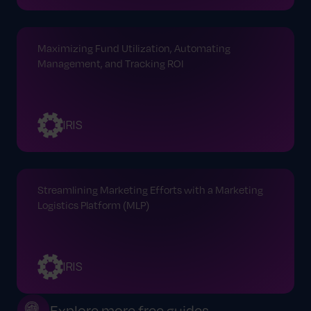
Maximizing Fund Utilization, Automating
Management, and Tracking ROI
IRIS
Streamlining Marketing Efforts with a Marketing
Logistics Platform (MLP)
IRIS
Explore more free guides