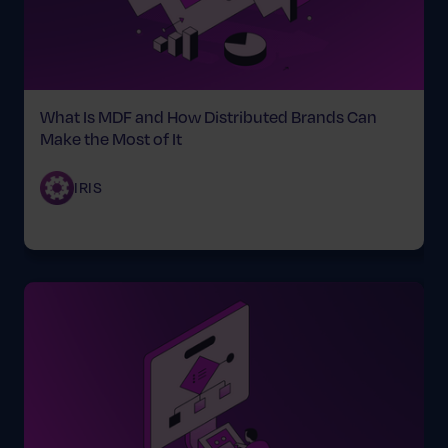
What Is MDF and How Distributed Brands Can
Make the Most of It
IRIS