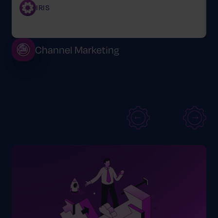
IRIS
Channel Marketing