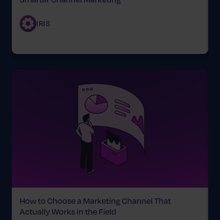
IRIS
How to Choose a Marketing Channel That
B
Actually Works in the Field