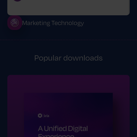
Marketing Technology
Popular downloads