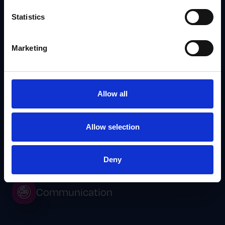
Statistics
Marketing
Allow all
Sales Tools for Reps That Actually Support Field
Execution
Allow selection
IRIS
Deny
Communication