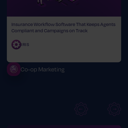
Insurance Workflow Software That Keeps Agents
Compliant and Campaigns on Track
IRIS
Co-op Marketing