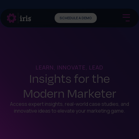
SCHEDULE A DEMO
LEARN, INNOVATE, LEAD
Insights for the
Modern Marketer
Access expert insights, real-world case studies, and
innovative ideas to elevate your marketing game.