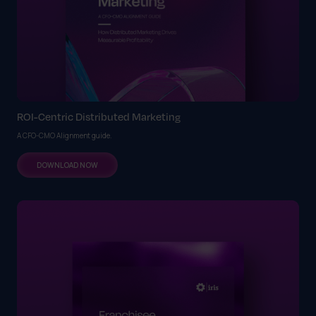
ROI-Centric Distributed Marketing
A CFO-CMO Alignment guide.
DOWNLOAD NOW