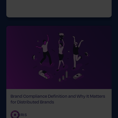
Brand Compliance Definition and Why It Matters
for Distributed Brands
C
IRIS