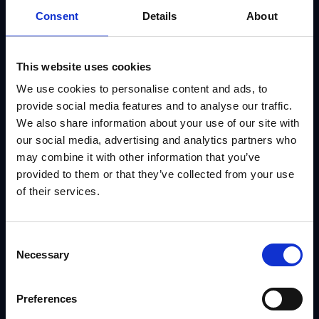
Consent
Details
About
This website uses cookies
We use cookies to personalise content and ads, to
provide social media features and to analyse our traffic.
We also share information about your use of our site with
our social media, advertising and analytics partners who
may combine it with other information that you’ve
What Are Five Marketing Strategies That Retailers
provided to them or that they’ve collected from your use
Spend Half of Their Annual Budget On
of their services.
IRIS
Consent
Necessary
Selection
Preferences