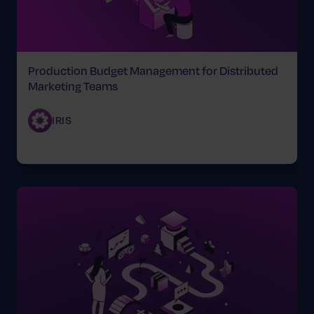
Production Budget Management for Distributed
Marketing Teams
IRIS