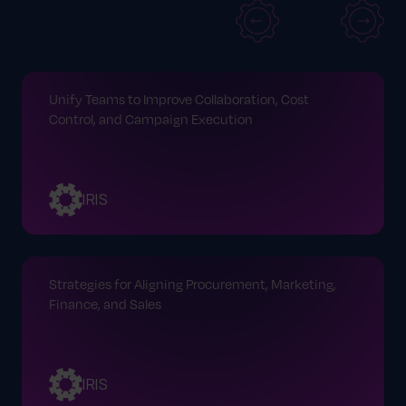
Unify Teams to Improve Collaboration, Cost
Control, and Campaign Execution
IRIS
Strategies for Aligning Procurement, Marketing,
Finance, and Sales
IRIS