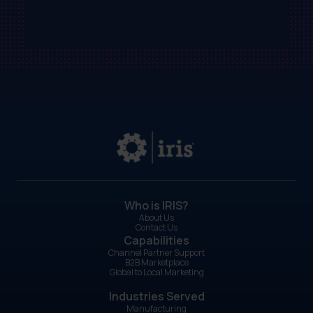
Who is IRIS?
About Us
Contact Us
Capabilities
Channel Partner Support
B2B Marketplace
Global to Local Marketing
Industries Served
Manufacturing