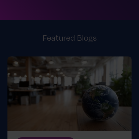
Featured Blogs