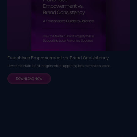
Franchisee Empowerment vs. Brand Consistency
How to maintain brand integrity while supporting local franchise success.
DOWNLOAD NOW