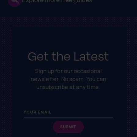
Get the Latest
Sign up for our occasional
newsletter. No spam. You can
unsubscribe at any time.