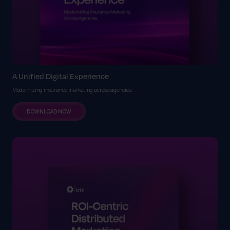
A Unified Digital Experience
Modernizing insurance marketing across agencies.
DOWNLOAD NOW