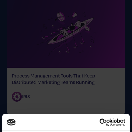
Process Management Tools That Keep
Distributed Marketing Teams Running
IRIS