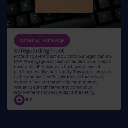
Marketing Technology
Safeguarding Trust
Protecting client trust is built into our organizational
DNA. We engage and maintain dozens of policies to
ensure that IRIS maintains the highest level of
platform security and integrity. This approach goes
far beyond our GearBox platform to touch every
aspect of our internal working methodology,
validating our commitment to continuous
improvement and secure digital marketing.
IRIS