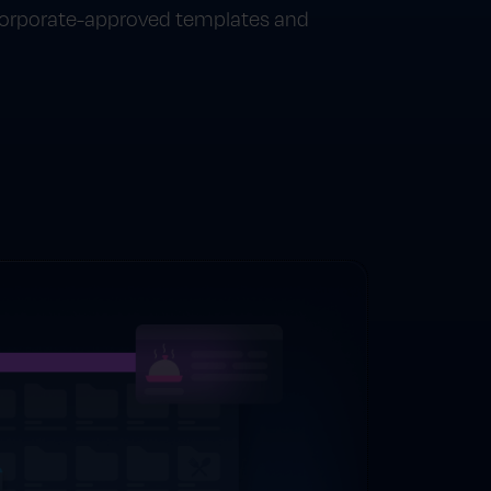
 corporate-approved templates and