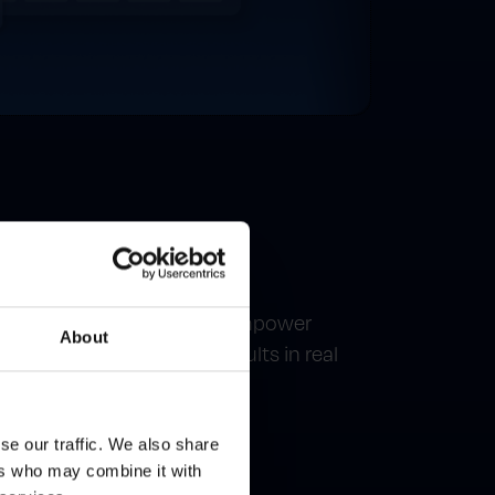
ing
keting without support. Empower
About
e campaigns and track results in real
se our traffic. We also share
ers who may combine it with