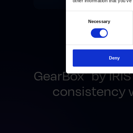
other information that you’ve
Consent
Necessary
Selection
Deny
GearBox
by IRIS
®
consistency