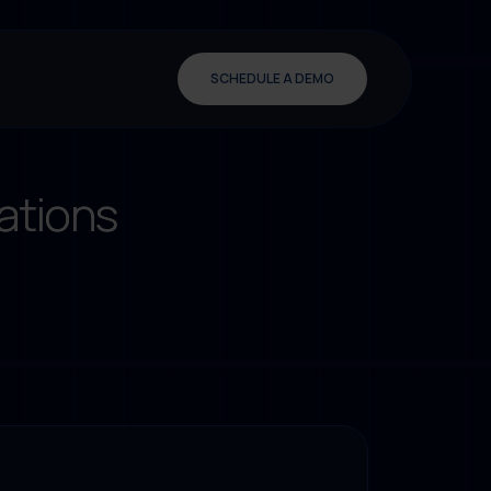
SCHEDULE A DEMO
ations