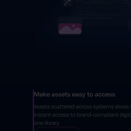
Make assets easy to access
Assets scattered across systems slows
instant access to brand-compliant digita
one library.