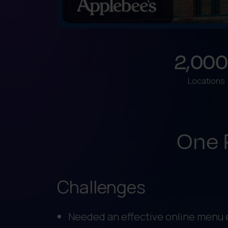
2,000
Locations
One 
Challenges
Needed an effective online menu