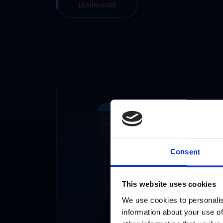
LEARN MORE
Consent
This website uses cookies
We use cookies to personalis
information about your use of