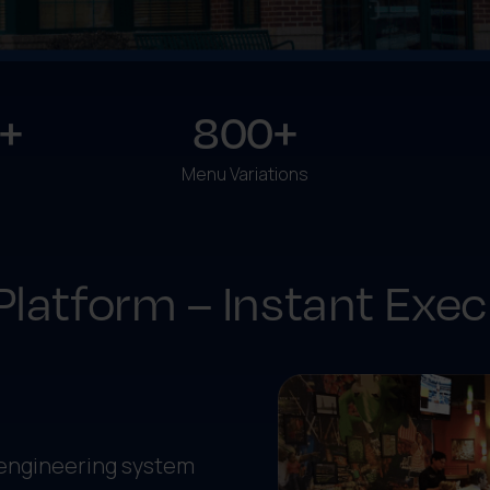
+
800+
Menu Variations
Platform – Instant Exec
 engineering system