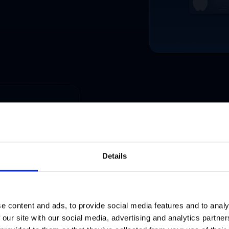
Activate local market
Franchisees underuse mar
Details
operators with ready-to-us
time.
LEARN MORE
e content and ads, to provide social media features and to analy
 our site with our social media, advertising and analytics partn