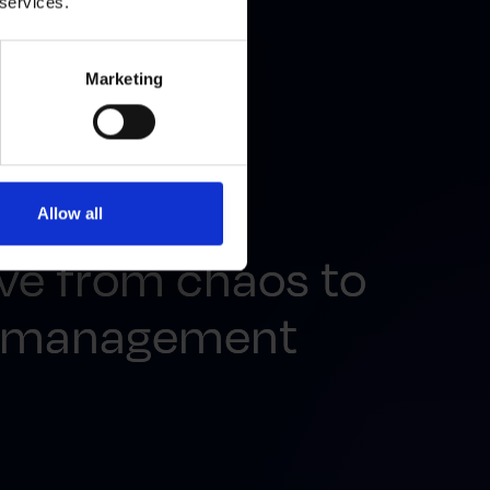
 services.
Marketing
Allow all
ve from chaos to
u management