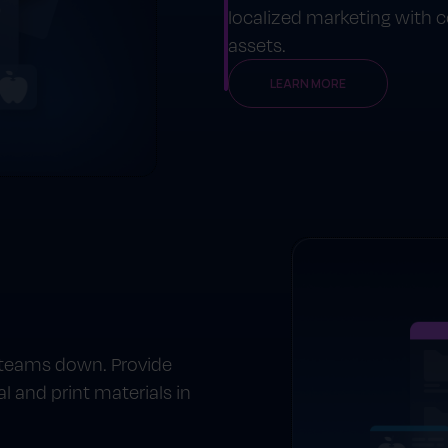
localized marketing with
assets.
LEARN MORE
 teams down. Provide
l and print materials in