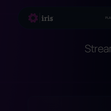
PL
Strea