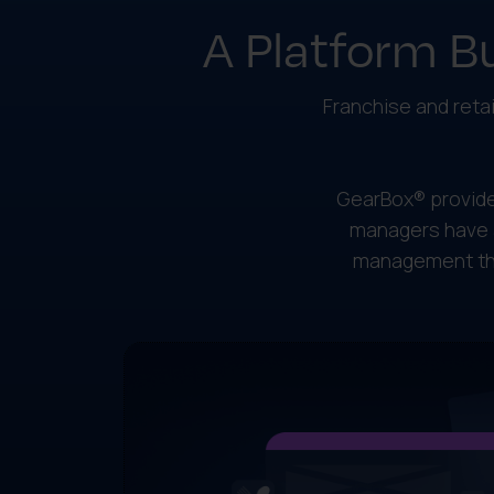
A Platform Bu
Franchise and retai
GearBox® provide
managers have 
management the