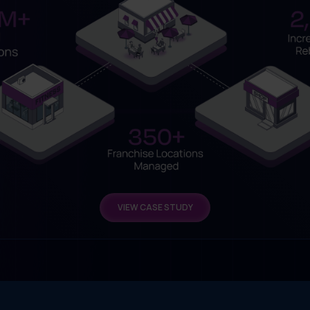
VIEW CASE STUDY