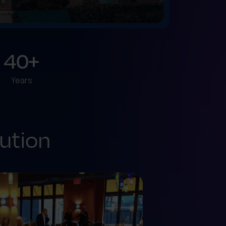
40+
Years
ution