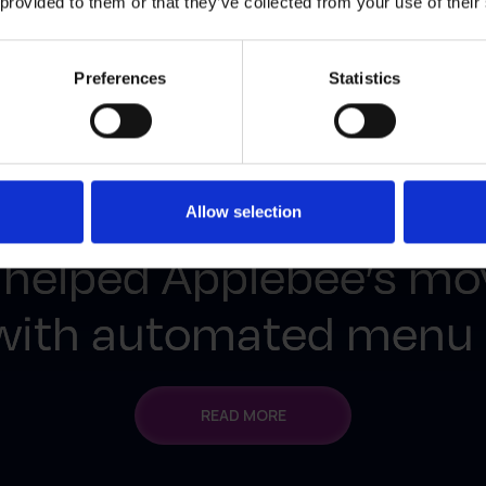
 provided to them or that they’ve collected from your use of their
Preferences
Statistics
FROM CHAOS TO CONSISTENCY
Allow selection
 helped Applebee’s mo
 with automated men
READ MORE