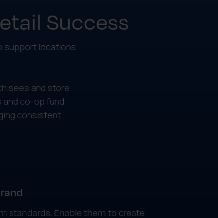
Retail Success
to support locations
chisees and store
 and co-op fund
ing consistent.
brand
rom standards. Enable them to create