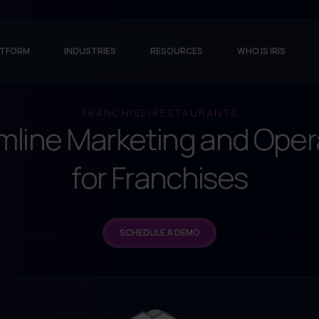
ATFORM
INDUSTRIES
RESOURCES
WHO IS IRIS
FRANCHISE/RESTAURANTS
mline Marketing and Oper
for Franchises
SCHEDULE A DEMO