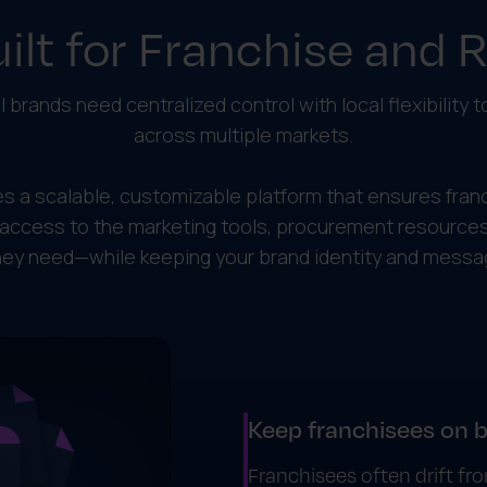
ilt for Franchise and 
l brands need centralized control with local flexibility 
across multiple markets.
s a scalable, customizable platform that ensures fran
access to the marketing tools, procurement resources
y need—while keeping your brand identity and messag
Keep franchisees on 
Franchisees often drift f