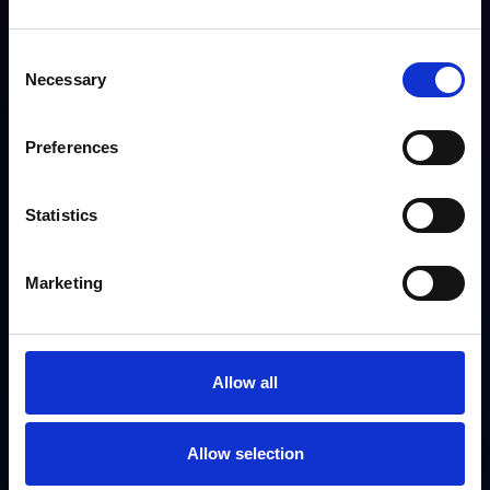
Poor user experience for partners
Consent
Necessary
Selection
Preferences
Statistics
Marketing
Solutions
Allow all
Centralized hub for dealers and contractors
Seamless warranty registration process
Enhanced tracking and streamlined reporting
Allow selection
Improved communication and engagement