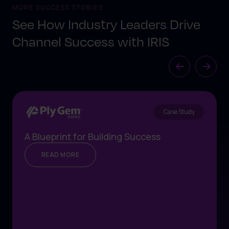
MORE SUCCESS STORIES
See How Industry Leaders Drive
Channel Success with IRIS
Case Study
A Blueprint for Building Success
READ MORE