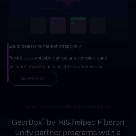
Equip dealers to market effectively
Provide customizable campaigns, templates and
performance data and insights to drive results.
LEARN MORE
From Disparate Systems to Consistency
GearBox
by IRIS helped Fiberon
®
unify partner programs with a