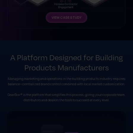
VIEW CASE STUDY
A Platform Designed for Building
Products Manufacturers
Managing marketing and operations in the building products industry requires
balance—centralized brand control combined with local market customization.
GearBox® is the platform that simplifies this process, giving your corporate team,
distributors and dealers the tools to succeed at every level.