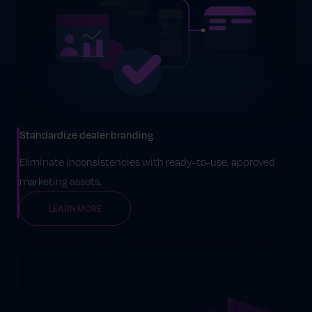
Standardize dealer branding
Eliminate inconsistencies with ready-to-use, approved
marketing assets.
LEARN MORE