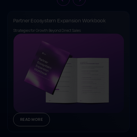
Partner Ecosystem Expansion Workbook
Strategies for Growth Beyond Direct Sales
READ MORE