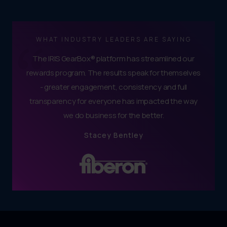
WHAT INDUSTRY LEADERS ARE SAYING
The IRIS GearBox® platform has streamlined our
rewards program. The results speak for themselves
- greater engagement, consistency and full
transparency for everyone has impacted the way
we do business for the better.
Stacey Bentley