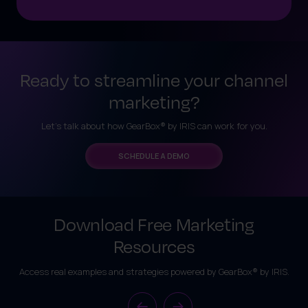
Ready to streamline your channel
marketing?
Let’s talk about how GearBox® by IRIS can work for you.
SCHEDULE A DEMO
Download Free Marketing
Resources
Access real examples and strategies powered by GearBox® by IRIS.