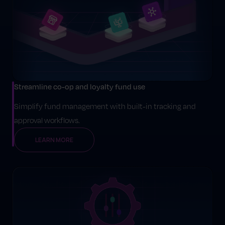
Streamline co-op and loyalty fund use
Simplify fund management with built-in tracking and
approval workflows.
LEARN MORE