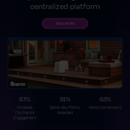
centralized platform
READ MORE
87%
91%
62%
Increase
Same-day Points
More Conversions
Contractor
Awarded
Engagement