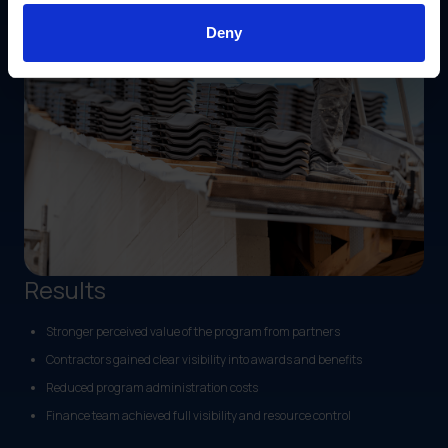
Deny
Results
Stronger perceived value of the program from partners
Contractors gained clear visibility into awards and benefits
Reduced program administration costs
Finance team achieved full visibility and resource control