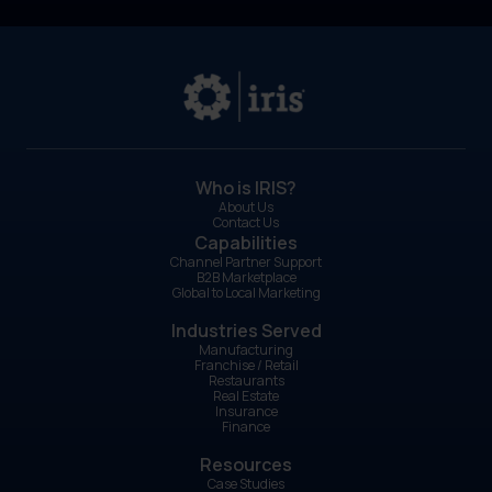
Who is IRIS?
About Us
Contact Us
Capabilities
Channel Partner Support
B2B Marketplace
Global to Local Marketing
Industries Served
Manufacturing
Franchise / Retail
Restaurants
Real Estate
Insurance
Finance
Resources
Case Studies