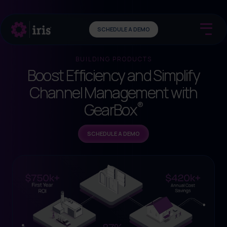
SCHEDULE A DEMO
BUILDING PRODUCTS
Boost Efficiency and Simplify
Channel Management with
®
GearBox
SCHEDULE A DEMO