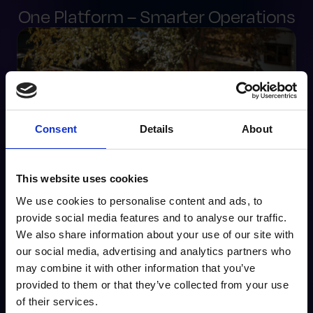
One Platform – Smarter Operations
Consent
Details
About
This website uses cookies
We use cookies to personalise content and ads, to
provide social media features and to analyse our traffic.
Challenges
We also share information about your use of our site with
our social media, advertising and analytics partners who
Disparate systems with no central visibility
may combine it with other information that you’ve
Lack of standard operating procedures
provided to them or that they’ve collected from your use
Inaccurate tracking and reporting
of their services.