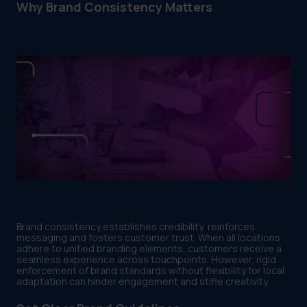
Why Brand Consistency Matters
Brand consistency establishes credibility, reinforces
messaging and fosters customer trust. When all locations
adhere to unified branding elements, customers receive a
seamless experience across touchpoints. However, rigid
enforcement of brand standards without flexibility for local
adaptation can hinder engagement and stifle creativity.