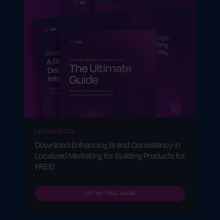
businesses?
Brand consistency builds trust, enhances
brand recognition and ensures a seamless
customer experience across all locations,
reinforcing a strong market presence.
LEARN MORE
Download Enhancing Brand Consistency in
Localized Marketing for Building Products for
FREE!
GET MY FREE GUIDE