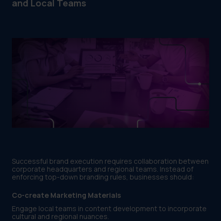
and Local Teams
Successful brand execution requires collaboration between
corporate headquarters and regional teams. Instead of
enforcing top-down branding rules, businesses should:
Co-create Marketing Materials
Engage local teams in content development to incorporate
cultural and regional nuances.