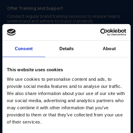
Offer Training and Support
Conduct regular brand training sessions to ensure teams
understand and adhere to brand standards.
Encourage Open Communication
Establish feedback loops where local teams can share
insights and request customized assets.
Consent
Details
About
Introduce Approval Workflows
Ensuring brand integrity without slowing down local
marketing efforts requires a streamlined approval process.
This website uses cookies
A structured workflow helps prevent off-brand messaging
while enabling timely execution. Key elements of an
We use cookies to personalise content and ads, to
effective approval system include:
provide social media features and to analyse our traffic.
We also share information about your use of our site with
Step-by-Step Submissions
our social media, advertising and analytics partners who
Require local teams to submit modified assets for review
before publication.
may combine it with other information that you’ve
provided to them or that they’ve collected from your use
Automated Review Processes
of their services.
Utilize marketing logistics platforms like GearBox® to
streamline approvals and track revisions.