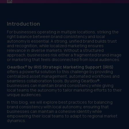
Introduction
For businesses operating in multiple locations, striking the
right balance between brand consistency and local
autonomy is essential. A strong, unified brand builds trust
and recognition, while localized marketing ensures
relevance in diverse markets. Without a structured
approach, businesses risk either a fragmented brand image
or marketing that feels disconnected from local audiences.
GearBox® by IRIS Strategic Marketing Support (IRIS)
offers a powerful solution to this challenge by providing
centralized asset management, automated workflows and
seamless collaboration tools. By using GearBox®,
businesses can maintain brand consistency while giving
local teams the autonomy to tailor marketing efforts to their
unique audiences.
In this blog, we will explore best practices for balancing
brand consistency with local autonomy, ensuring that
businesses can maintain a cohesive identity while
empowering their local teams to adapt to regional market
dynamics.