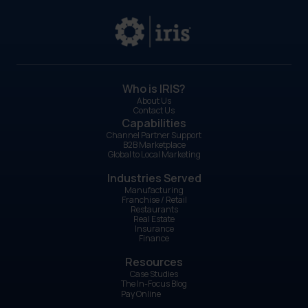
Who is IRIS?
About Us
Contact Us
Capabilities
Channel Partner Support
B2B Marketplace
Global to Local Marketing
Industries Served
Manufacturing
Franchise / Retail
Restaurants
Real Estate
Insurance
Finance
Resources
Case Studies
The In-Focus Blog
Pay Online