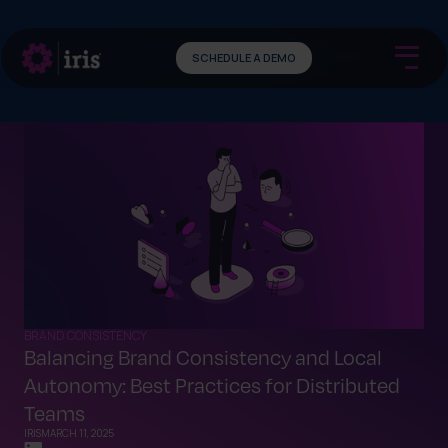
SCHEDULE A DEMO
BRAND CONSISTENCY
Balancing Brand Consistency and Local
Autonomy: Best Practices for Distributed
Teams
IRIS
MARCH 11, 2025