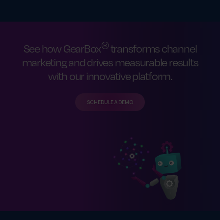
®
See how GearBox
transforms channel
marketing and drives measurable results
with our innovative platform.
SCHEDULE A DEMO