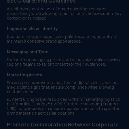
Set Clear Brand Guidelines
A well-documented set of brand guidelines ensures
consistency while allowing room for localized execution. Key
components include:
Logos and Visual Identity
Standardize logo usage, color palettes and typography to
maintain a cohesive brand appearance.
Messaging and Tone
Define key messaging pillars and brand voice while allowing
regional teams to tailor content for their audiences.
Marketing Assets
Provide pre-approved templates for digital, print, and social
media campaigns that ensure compliance while allowing
customization.
By centralizing brand resources within a marketing logistics
platform like GearBox® by IRIS Strategic Marketing Support
(IRIS), businesses can ensure seamless access to updated
brand materials across all locations.
Promote Collaboration Between Corporate