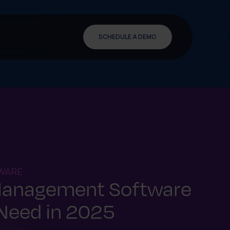
SCHEDULE A DEMO
WARE
Management Software
Need in 2025