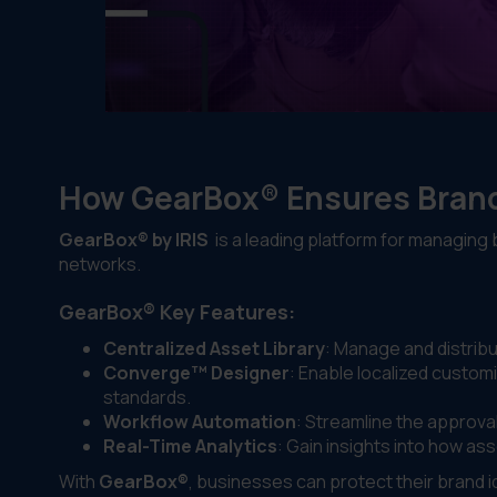
How GearBox® Ensures Brand
GearBox® by IRIS
is a leading platform for managing
networks.
GearBox® Key Features:
Centralized Asset Library
: Manage and distribu
Converge™ Designer
: Enable localized custom
standards.
Workflow Automation
: Streamline the approva
Real-Time Analytics
: Gain insights into how 
With
GearBox®
, businesses can protect their brand 