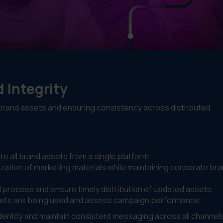
 Integrity
 brand assets and ensuring consistency across distributed
te all brand assets from a single platform.
ization of marketing materials while maintaining corporate br
l process and ensure timely distribution of updated assets.
assets are being used and assess campaign performance.
identity and maintain consistent messaging across all channel