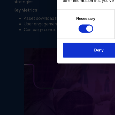
other information that you’ve
strategies.
Key Metrics
:
Consent
Asset download frequency.
Necessary
Selection
User engagement with brand guidelines.
Campaign consistency across locations.
Deny