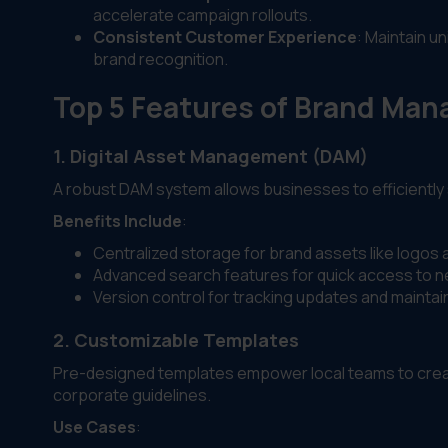
accelerate campaign rollouts.
Consistent Customer Experience
: Maintain u
brand recognition.
Top 5 Features of Brand Ma
1. Digital Asset Management (DAM)
A robust DAM system allows businesses to efficiently 
Benefits Include
:
Centralized storage for brand assets like logos
Advanced search features for quick access to n
Version control for tracking updates and maintai
2. Customizable Templates
Pre-designed templates empower local teams to creat
corporate guidelines.
Use Cases
: