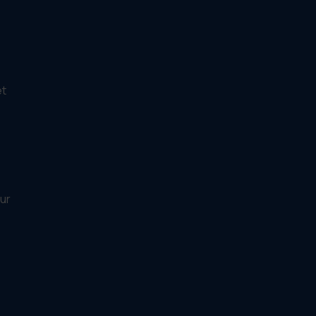
et
ur