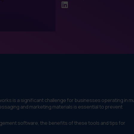
rks is a significant challenge for businesses operating in mu
essaging and marketing materials is essential to prevent
agement software, the benefits of these tools and tips for