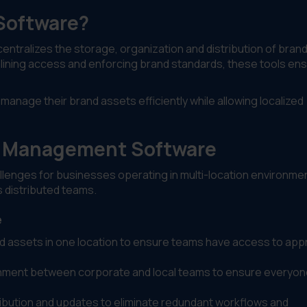
Software?
entralizes the storage, organization and distribution of bran
mlining access and enforcing brand standards, these tools en
manage their brand assets efficiently while allowing localized
 Management Software
ges for businesses operating in multi-location environment
 distributed teams.
e
and assets in one location to ensure teams have access to ap
ignment between corporate and local teams to ensure everyo
ribution and updates to eliminate redundant workflows and