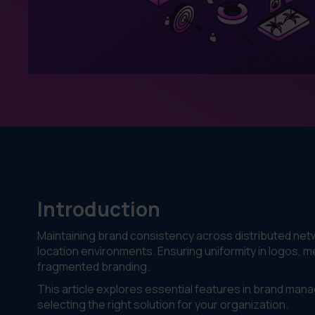
Introduction
Maintaining brand consistency across distributed netwo
location environments. Ensuring uniformity in logos, m
fragmented branding.
This article explores essential features in brand man
selecting the right solution for your organization.