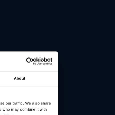
lays.
About
se our traffic. We also share
ers who may combine it with
ding