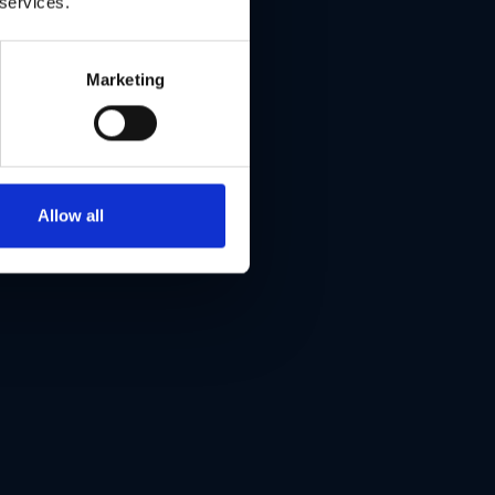
 services.
Marketing
Allow all