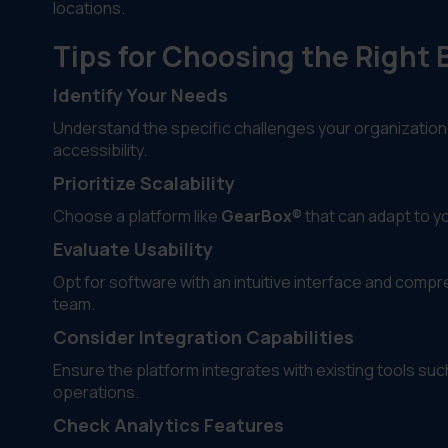
locations.
Tips for Choosing the Righ
Identify Your Needs
Understand the specific challenges your organization
accessibility.
Prioritize Scalability
Choose a platform like
GearBox®
that can adapt to y
Evaluate Usability
Opt for software with an intuitive interface and com
team.
Consider Integration Capabilities
Ensure the platform integrates with existing tools s
operations.
Check Analytics Features