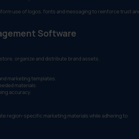
niform use of logos, fonts and messaging to reinforce trust an
nagement Software
store, organize and distribute brand assets.
 and marketing templates.
eeded materials.
ning accuracy.
e region-specific marketing materials while adhering to