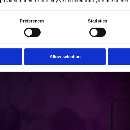
 provided to them or that they’ve collected from your use of their
Preferences
Statistics
Allow selection