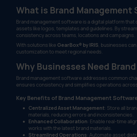
What is Brand Management 
Brand management software is a digital platform that c
assets like logos, templates and guidelines. By strea
consistency across teams, locations and campaigns.
With solutions like
GearBox® by IRIS
, businesses can 
customization to meet regional needs.
Why Businesses Need Brand
Brand management software addresses common challen
ensures consistency and simplifies operations across
Key Benefits of Brand Management Softwar
Centralized Asset Management
: Store all br
materials, reducing errors and inconsistencies.
Enhanced Collaboration
: Enable real-time al
works with the latest brand materials.
Streamlined Operations
: Automate asset dist