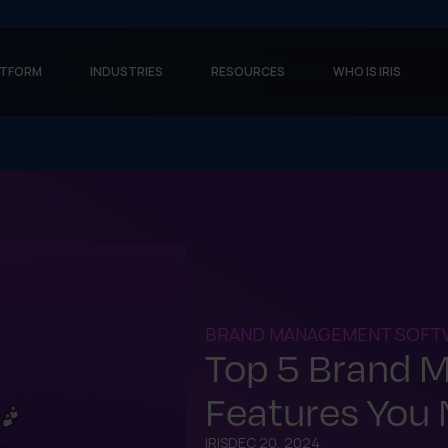
ATFORM
INDUSTRIES
RESOURCES
WHO IS IRIS
BRAND MANAGEMENT SOFT
Top 5 Brand 
Features You 
IRIS
DEC 20, 2024