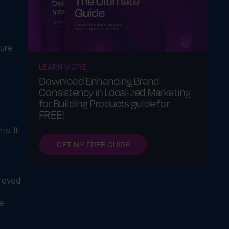
d
sure
LEARN MORE
Download Enhancing Brand
Consistency in Localized Marketing
for Building Products guide for
FREE!
s. It
GET MY FREE GUIDE
proved
ne