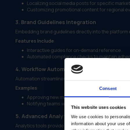
Localizing social media posts for specific market
Customizing promotional content for regional e
3. Brand Guidelines Integration
Embedding brand guidelines directly into the platfor
Features Include
:
Interactive guides for on-demand reference.
Automated compliance checks to maintain adher
4. Workflow Automation
Automation streamlines tasks like approvals, asset dis
Examples
:
Consent
Approving new marketing materials automatically
Notifying teams when updated assets are availab
This website uses cookies
5. Advanced Analytics and Reporting
We use cookies to personalis
information about your use of
Analytics tools provide insights into asset usage and