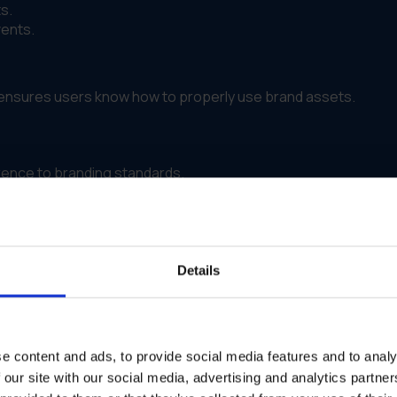
s.
vents.
m ensures users know how to properly use brand assets.
ence to branding standards.
tribution and updates, improving productivity and reducing de
Details
.
le.
e content and ads, to provide social media features and to analy
 our site with our social media, advertising and analytics partn
 campaign effectiveness, helping businesses refine their bran