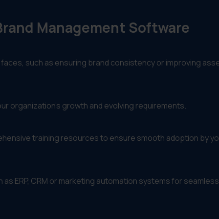
t Brand Management Software
 faces, such as ensuring brand consistency or improving ass
our organization’s growth and evolving requirements.
prehensive training resources to ensure smooth adoption by yo
uch as ERP, CRM or marketing automation systems for seamless