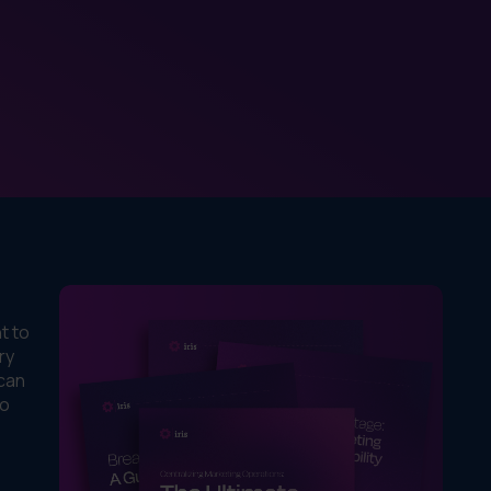
t to
ry
 can
to