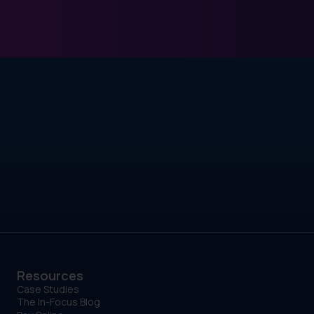
Resources
Case Studies
The In-Focus Blog