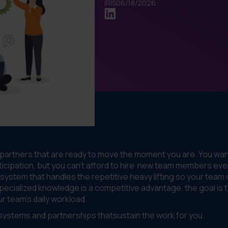
IRIS
06/18/2026
 partners that are ready to move the moment you are. You wan
icipation, but you can’t afford to hire new team members eve
a system that handles the repetitive heavy lifting so your team
specialized knowledge is a competitive advantage, the goal is 
r team’s daily workload.
g systems and partnerships thatsustain the work for you.