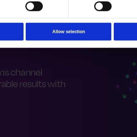
Allow selection
ms channel
ble results with