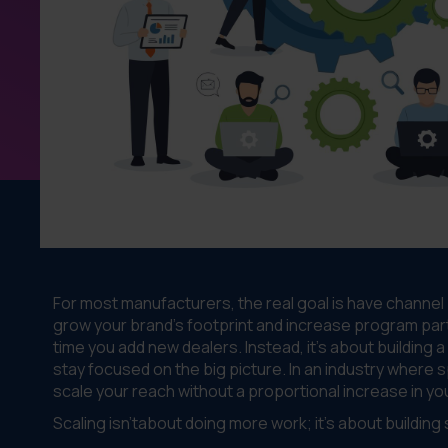
For most manufacturers, the real goal is have channel
grow your brand's footprint and increase program part
time you add new dealers. Instead, it’s about building 
stay focused on the big picture. In an industry where 
scale your reach without a proportional increase in you
Scaling isn'tabout doing more work; it's about buildin