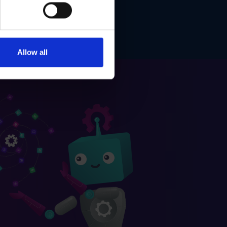
Allow all