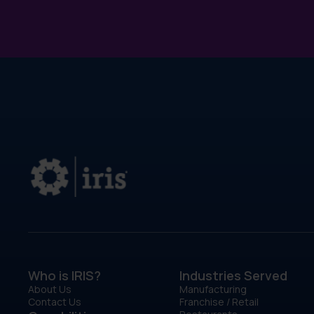
Who is IRIS?
Industries Served
About Us
Manufacturing
Contact Us
Franchise / Retail