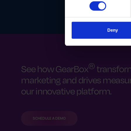
Deny
®
See how GearBox
transfor
marketing and drives measura
our innovative platform.
SCHEDULE A DEMO