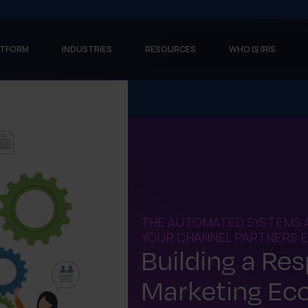
ATFORM
INDUSTRIES
RESOURCES
WHO IS IRIS
THE AUTOMATED SYSTEMS 
YOUR CHANNEL PARTNERS EF
Building a Re
Marketing Ec