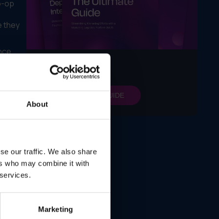
o-op
e they
nce
,
LEARN MORE
nt
GET MY FREE GUIDE
ution
About
ts
ople
se our traffic. We also share
ers who may combine it with
 services.
rowing
Marketing