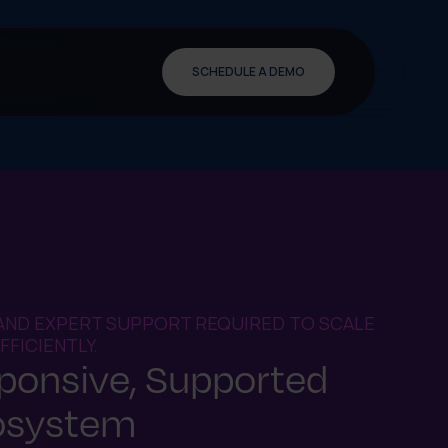
SCHEDULE A DEMO
AND EXPERT SUPPORT REQUIRED TO SCALE
FICIENTLY.
sponsive, Supported
osystem