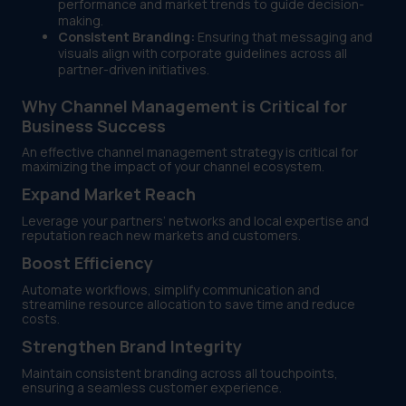
performance and market trends to guide decision-
making.
Consistent Branding:
Ensuring that messaging and
visuals align with corporate guidelines across all
partner-driven initiatives.
Why Channel Management is Critical for
Business Success
An effective channel management strategy is critical for
maximizing the impact of your channel ecosystem.
Expand Market Reach
Leverage your partners’ networks and local expertise and
reputation reach new markets and customers.
Boost Efficiency
Automate workflows, simplify communication and
streamline resource allocation to save time and reduce
costs.
Strengthen Brand Integrity
Maintain consistent branding across all touchpoints,
ensuring a seamless customer experience.