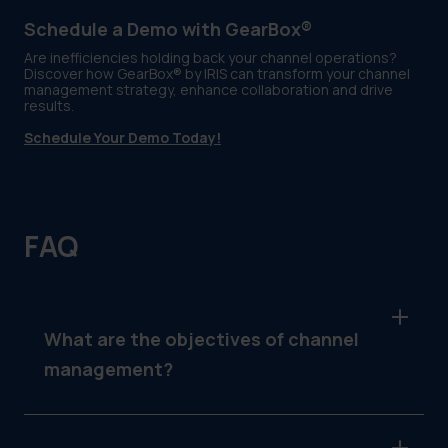
Schedule a Demo with GearBox®
Are inefficiencies holding back your channel operations?
Discover how GearBox® by IRIS can transform your channel
management strategy, enhance collaboration and drive
results.
Schedule Your Demo Today!
FAQ
What are the objectives of channel
management?
The objectives include strengthening partner
relationships, optimizing workflows,