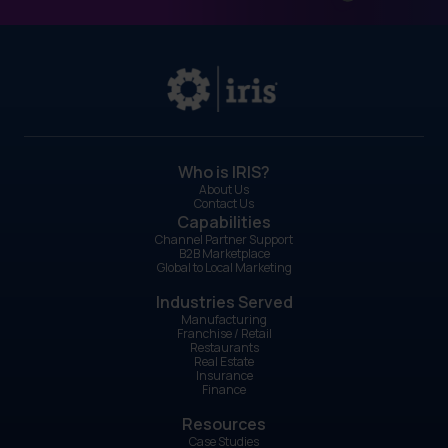
Who is IRIS?
About Us
Contact Us
Capabilities
Channel Partner Support
B2B Marketplace
Global to Local Marketing
Industries Served
Manufacturing
Franchise / Retail
Restaurants
Real Estate
Insurance
Finance
Resources
Case Studies