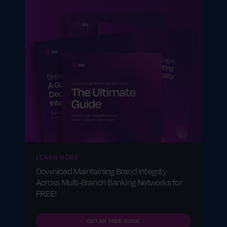
between a company and its partners.
LEARN MORE
Download Maintaining Brand Integrity
Across Multi-Branch Banking Networks for
FREE!
GET MY FREE GUIDE