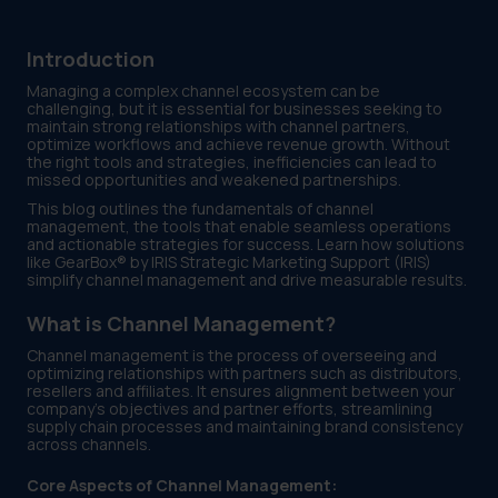
Introduction
Managing a complex channel ecosystem can be
challenging, but it is essential for businesses seeking to
maintain strong relationships with channel partners,
optimize workflows and achieve revenue growth. Without
the right tools and strategies, inefficiencies can lead to
missed opportunities and weakened partnerships.
This blog outlines the fundamentals of channel
management, the tools that enable seamless operations
and actionable strategies for success. Learn how solutions
like GearBox® by IRIS Strategic Marketing Support (IRIS)
simplify channel management and drive measurable results.
What is Channel Management?
Channel management is the process of overseeing and
optimizing relationships with partners such as distributors,
resellers and affiliates. It ensures alignment between your
company’s objectives and partner efforts, streamlining
supply chain processes and maintaining brand consistency
across channels.
Core Aspects of Channel Management: