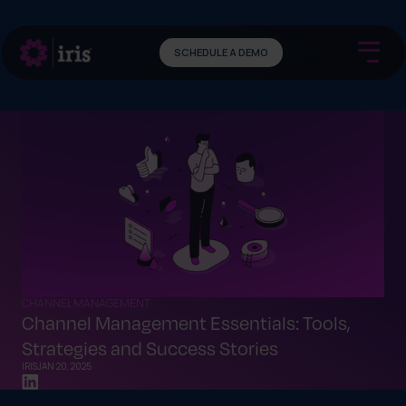
SCHEDULE A DEMO
CHANNEL MANAGEMENT
Channel Management Essentials: Tools,
Strategies and Success Stories
IRIS
JAN 20, 2025