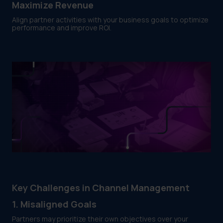
Maximize Revenue
Align partner activities with your business goals to optimize
performance and improve ROI.
Key Challenges in Channel Management
1. Misaligned Goals
Partners may prioritize their own objectives over your