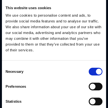
This website uses cookies
We use cookies to personalise content and ads, to
provide social media features and to analyse our traffic.
We also share information about your use of our site with
our social media, advertising and analytics partners who
may combine it with other information that you’ve
provided to them or that they’ve collected from your use
of their services.
Consent
Strategies for Successful Channel
Necessary
Selection
Management
1. Foster Strong Relationships
Preferences
Hold regular meetings, provide timely updates and maintain
open communication to make partners feel supported.
2. Align Business Goals with Partner
Statistics
Objectives