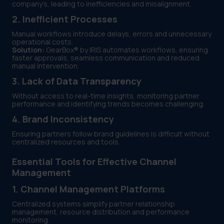
company’s, leading to inefficiencies and misalignment.
2. Inefficient Processes
Manual workflows introduce delays, errors and unnecessary
operational costs.
Solution:
GearBox® by IRIS automates workflows, ensuring
faster approvals, seamless communication and reduced
manual intervention.
3. Lack of Data Transparency
Without access to real-time insights, monitoring partner
performance and identifying trends becomes challenging.
4. Brand Inconsistency
Ensuring partners follow brand guidelines is difficult without
centralized resources and tools.
Essential Tools for Effective Channel
Management
1. Channel Management Platforms
Centralized systems simplify partner relationship
management, resource distribution and performance
monitoring.