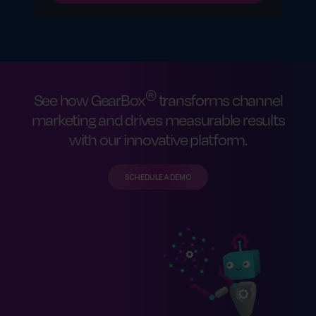
®
See how GearBox
transforms channel
marketing and drives measurable results
with our innovative platform.
SCHEDULE A DEMO