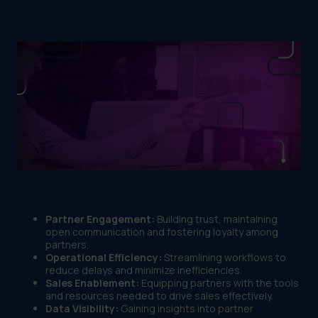
Partner Engagement:
Building trust, maintaining
open communication and fostering loyalty among
partners.
Operational Efficiency:
Streamlining workflows to
reduce delays and minimize inefficiencies.
Sales Enablement:
Equipping partners with the tools
and resources needed to drive sales effectively.
Data Visibility:
Gaining insights into partner