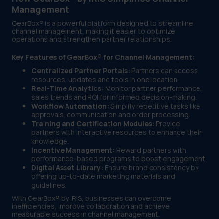
Management
GearBox® is a powerful platform designed to streamline
channel management, making it easier to optimize
operations and strengthen partner relationships.
Key Features of GearBox® for Channel Management:
Centralized Partner Portals:
Partners can access
resources, updates and tools in one location.
Real-Time Analytics:
Monitor partner performance,
sales trends and ROI for informed decision-making.
Workflow Automation:
Simplify repetitive tasks like
approvals, communication and order processing.
Training and Certification Modules:
Provide
partners with interactive resources to enhance their
knowledge.
Incentive Management:
Reward partners with
performance-based programs to boost engagement.
Digital Asset Library:
Ensure brand consistency by
offering up-to-date marketing materials and
guidelines.
With GearBox® by IRIS, businesses can overcome
inefficiencies, improve collaboration and achieve
measurable success in channel management.