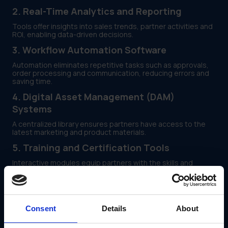
2. Real-Time Analytics and Reporting
Tools offer insights into sales trends, partner activities and
ROI, enabling data-driven decisions.
3. Workflow Automation Software
Automation eliminates repetitive tasks such as approvals,
order processing and communication, reducing errors and
saving time.
4. Digital Asset Management (DAM)
Systems
A centralized library ensures partners have access to the
latest marketing and product materials.
5. Training and Certification Tools
Interactive modules equip partners with the skills and
knowledge needed to represent your brand effectively.
6. Incentive and Rewards Programs
Motivate partners through tiered rewards, bonuses and
Consent
Details
About
exclusive opportunities tied to performance metrics.