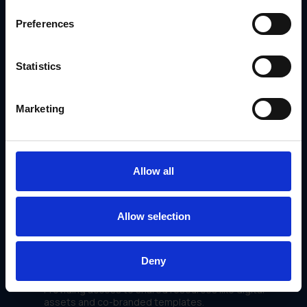
Order fulfillment processes to reduce delays.
Reporting tasks for faster insights and decision-
Preferences
making.
Statistics
Marketing
Allow all
Allow selection
Partner Collaboration Tools
Deny
GearBox® fosters stronger relationships with partners by:
Providing access to shared resources like digital
assets and co-branded templates.