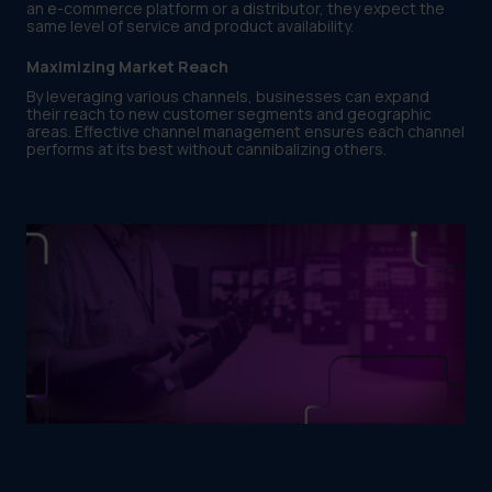
an e-commerce platform or a distributor, they expect the
same level of service and product availability.
Maximizing Market Reach
By leveraging various channels, businesses can expand
their reach to new customer segments and geographic
areas. Effective channel management ensures each channel
performs at its best without cannibalizing others.