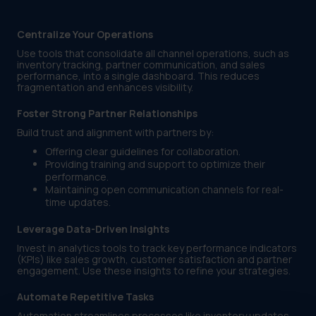
Centralize Your Operations
Use tools that consolidate all channel operations, such as
inventory tracking, partner communication, and sales
performance, into a single dashboard. This reduces
fragmentation and enhances visibility.
Foster Strong Partner Relationships
Build trust and alignment with partners by:
Offering clear guidelines for collaboration.
Providing training and support to optimize their
performance.
Maintaining open communication channels for real-
time updates.
Leverage Data-Driven Insights
Invest in analytics tools to track key performance indicators
(KPIs) like sales growth, customer satisfaction and partner
engagement. Use these insights to refine your strategies.
Automate Repetitive Tasks
Automation streamlines processes like inventory updates,