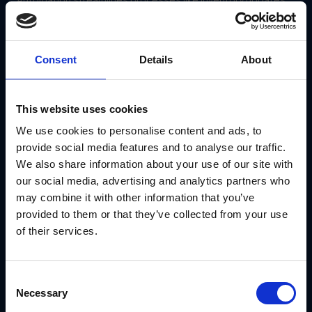
order fulfillment and reporting, allowing teams to focus on
strategic activities.
How GearBox® by IRIS Simplifies Channel
Consent
Details
About
Management
GearBox® by IRIS is a comprehensive platform designed to
solve the most pressing challenges of channel
management.
This website uses cookies
We use cookies to personalise content and ads, to
Centralized Operations Dashboard
provide social media features and to analyse our traffic.
GearBox® consolidates inventory, sales and partner data
into a single platform, allowing businesses to:
We also share information about your use of our site with
our social media, advertising and analytics partners who
Track performance across all channels in real time.
Identify bottlenecks and opportunities for
may combine it with other information that you’ve
optimization.
provided to them or that they’ve collected from your use
Ensure consistent product availability and customer
of their services.
experiences.
Automation for Greater Efficiency
With GearBox®, businesses can automate:
Consent
Necessary
Inventory updates across channels after sales or
Selection
returns.