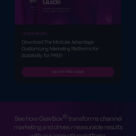
effectiveness.
LEARN MORE
Download The Modular Advantage:
Customizing Marketing Platforms for
Scalability for FREE!
GET MY FREE GUIDE
®
See how GearBox
transforms channel
marketing and drives measurable results
with our innovative platform.