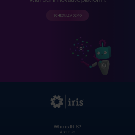
SCHEDULE A DEMO
Who is IRIS?
About Us