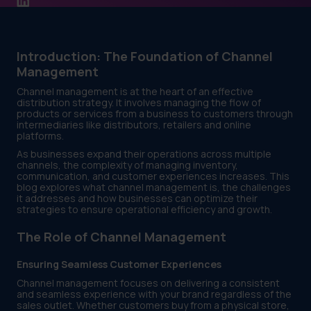
Introduction: The Foundation of Channel
Management
Channel management is at the heart of an effective
distribution strategy. It involves managing the flow of
products or services from a business to customers through
intermediaries like distributors, retailers and online
platforms.
As businesses expand their operations across multiple
channels, the complexity of managing inventory,
communication, and customer experiences increases. This
blog explores what channel management is, the challenges
it addresses and how businesses can optimize their
strategies to ensure operational efficiency and growth.
The Role of Channel Management
Ensuring Seamless Customer Experiences
Channel management focuses on delivering a consistent
and seamless experience with your brand regardless of the
sales outlet. Whether customers buy from a physical store,