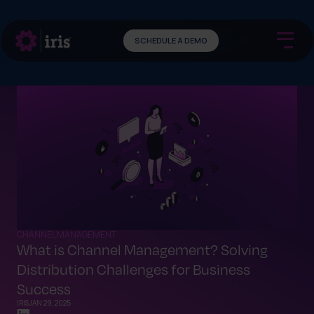
SCHEDULE A DEMO
CHANNEL MANAGEMENT
What is Channel Management? Solving
Distribution Challenges for Business
Success
IRIS
JAN 29, 2025