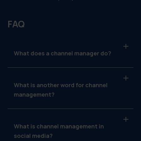
FAQ
What does a channel manager do?
A channel manager oversees the
performance of a company’s distribution
channels, manages partner relationships,
What is another word for channel
aligns sales and marketing efforts, and
management?
ensures seamless customer experiences.
Another term for channel management is
distribution management, as it focuses on
overseeing the flow of products or services
What is channel management in
through intermediaries.
social media?