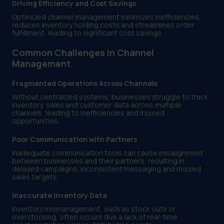
Driving Efficiency and Cost Savings
Optimized channel management minimizes inefficiencies,
reduces inventory holding costs and streamlines order
fulfillment, leading to significant cost savings.
Common Challenges in Channel
Management
Fragmented Operations Across Channels
Without centralized systems, businesses struggle to track
inventory, sales and customer data across multiple
channels, leading to inefficiencies and missed
opportunities.
Poor Communication with Partners
Inadequate communication tools can cause misalignment
between businesses and their partners, resulting in
delayed campaigns, inconsistent messaging and missed
sales targets.
Inaccurate Inventory Data
Inventory mismanagement, such as stock outs or
overstocking, often occurs due a lack of real-time