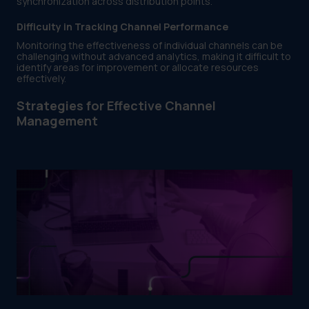
synchronization across distribution points.
Difficulty in Tracking Channel Performance
Monitoring the effectiveness of individual channels can be
challenging without advanced analytics, making it difficult to
identify areas for improvement or allocate resources
effectively.
Strategies for Effective Channel
Management