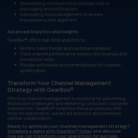
Streamlining communication through built-in
messaging and notifications.
Automating fund management to ensure
transparency and alignment.
Advanced Analytics and Insights
GearBox® offers real-time analytics to:
Monitor sales trends and customer behavior.
Track channel performance metrics like revenue and
conversion rates.
Provide actionable recommendations for channel
optimization.
Transform Your Channel Management
Strategy with GearBox®
Effective channel management is essential for preventing
distribution challenges and delivering consistent customer
experiences. GearBox® simplifies these processes with
tools for automation, advanced analytics and seamless
partner collaboration.
Ready to optimize your channel management strategy?
Schedule a demo with GearBox® today
and discover
how we can transform your operations for success.