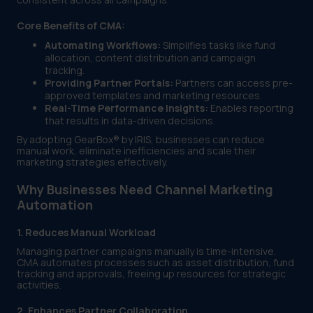
Core Benefits of CMA:
Automating Workflows:
Simplifies tasks like fund
allocation, content distribution and campaign
tracking.
Providing Partner Portals:
Partners can access pre-
approved templates and marketing resources.
Real-Time Performance Insights:
Enables reporting
that results in data-driven decisions.
By adopting GearBox® by IRIS, businesses can reduce
manual work, eliminate inefficiencies and scale their
marketing strategies effectively.
Why Businesses Need Channel Marketing
Automation
1. Reduces Manual Workload
Managing partner campaigns manually is time-intensive.
CMA automates processes such as asset distribution, fund
tracking and approvals, freeing up resources for strategic
activities.
2. Enhances Partner Collaboration