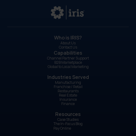
Who is IRIS?
About Us
Contact Us
Capabilities
Channel Partner Support
B2B Marketplace
Global to Local Marketing
Industries Served
Manufacturing
Franchise / Retail
Restaurants
Real Estate
Insurance
Finance
Resources
Case Studies
The In-Focus Blog
Pay Online