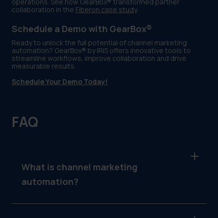
operations. See how GearBox® transformed partner
collaboration in the
Fiberon case study
.
Schedule a Demo with GearBox®
Ready to unlock the full potential of channel marketing
automation? GearBox® by IRIS offers innovative tools to
streamline workflows, improve collaboration and drive
measurable results.
Schedule Your Demo Today!
FAQ
What is channel marketing
automation?
Channel marketing automation refers to the