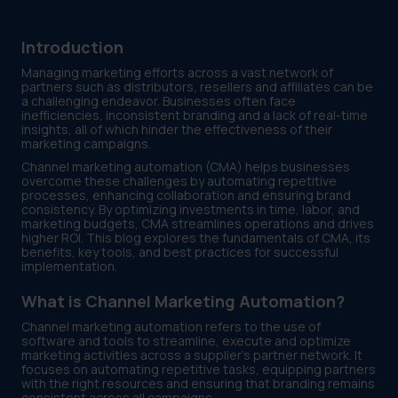
Introduction
Managing marketing efforts across a vast network of
partners such as distributors, resellers and affiliates can be
a challenging endeavor. Businesses often face
inefficiencies, inconsistent branding and a lack of real-time
insights, all of which hinder the effectiveness of their
marketing campaigns.
Channel marketing automation (CMA) helps businesses
overcome these challenges by automating repetitive
processes, enhancing collaboration and ensuring brand
consistency. By optimizing investments in time, labor, and
marketing budgets, CMA streamlines operations and drives
higher ROI. This blog explores the fundamentals of CMA, its
benefits, key tools, and best practices for successful
implementation.
What is Channel Marketing Automation?
Channel marketing automation refers to the use of
software and tools to streamline, execute and optimize
marketing activities across a supplier’s partner network. It
focuses on automating repetitive tasks, equipping partners
with the right resources and ensuring that branding remains
consistent across all campaigns.