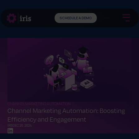
SCHEDULE A DEMO
CHANNEL MARKETING AUTOMATION
Channel Marketing Automation: Boosting
Efficiency and Engagement
IRIS
DEC 20, 2024