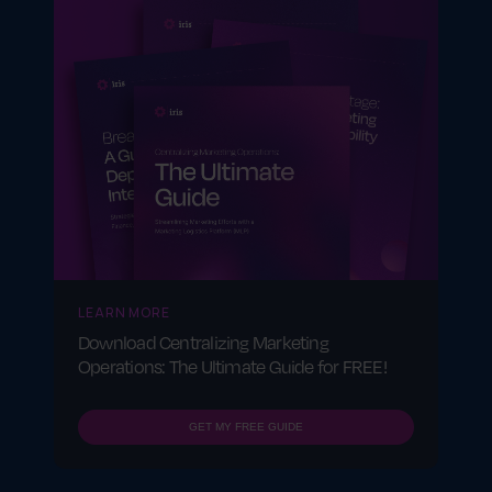
LEARN MORE
Download Centralizing Marketing
Operations: The Ultimate Guide for FREE!
GET MY FREE GUIDE