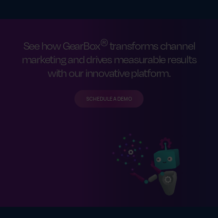
®
See how GearBox
transforms channel
marketing and drives measurable results
with our innovative platform.
SCHEDULE A DEMO