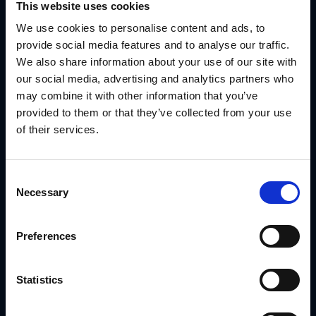
This website uses cookies
We use cookies to personalise content and ads, to
provide social media features and to analyse our traffic.
We also share information about your use of our site with
our social media, advertising and analytics partners who
may combine it with other information that you’ve
provided to them or that they’ve collected from your use
of their services.
Consent
Necessary
1. Campaign Management Software
Selection
Helps brands and partners plan, execute and track
campaigns across multiple channels.
Preferences
2. Content Syndication Tools
Automates the distribution of marketing materials, ensuring
Statistics
assets remain on-brand and up-to-date.
3. Co-op Fund Management Platforms