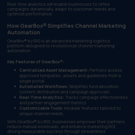
Real-time analytics will enable businesses to refine
campaigns dynamically, adapt to customer needs and
optimize performance.
How GearBox® Simplifies Channel Marketing
Automation
GearBox® by IRIS is an advanced marketing logistics
platform designed to revolutionize channel marketing
automation.
Key Features of GearBox®:
Centralized Asset Management:
Partners access
approved templates, assets and guidelines from a
single portal.
Automated Workflows:
Simplifies fund allocation,
content distribution and campaign approvals.
Real-Time Analytics:
Tracks campaign effectiveness
and partner engagement metrics.
Customizable Tools:
Modular features tailored to
unique channel needs.
With GearBox® by IRIS, businesses empower their partners,
reduce manual workloads, and enhance marketing ROI,
driving measurable success through streamlined