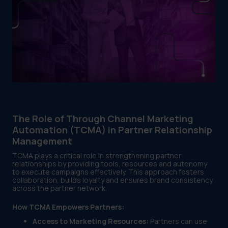
The Role of Through Channel Marketing
Automation (TCMA) in Partner Relationship
Management
TCMA plays a critical role in strengthening partner
relationships by providing tools, resources and autonomy
to execute campaigns effectively. This approach fosters
collaboration, builds loyalty and ensures brand consistency
across the partner network.
How TCMA Empowers Partners:
Access to Marketing Resources:
Partners can use