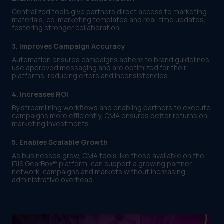
Centralized tools give partners direct access to marketing
materials, co-marketing templates and real-time updates,
fostering stronger collaboration.
3. Improves Campaign Accuracy
Automation ensures campaigns adhere to brand guidelines,
use approved messaging and are optimized for their
platforms, reducing errors and inconsistencies.
4. Increases ROI
By streamlining workflows and enabling partners to execute
campaigns more efficiently, CMA ensures better returns on
marketing investments.
5. Enables Scalable Growth
As businesses grow, CMA tools like those available on the
IRIS GearBox® platform, can support a growing partner
network, campaigns and markets without increasing
administrative overhead.