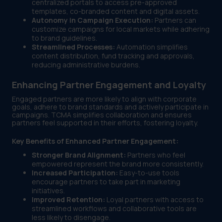
centralized portals to access pre-approved
templates, co-branded content and digital assets.
Autonomy in Campaign Execution:
Partners can
customize campaigns for local markets while adhering
to brand guidelines.
Streamlined Processes:
Automation simplifies
content distribution, fund tracking and approvals,
reducing administrative burdens.
Enhancing Partner Engagement and Loyalty
Engaged partners are more likely to align with corporate
goals, adhere to brand standards and actively participate in
campaigns. TCMA simplifies collaboration and ensures
partners feel supported in their efforts, fostering loyalty.
Key Benefits of Enhanced Partner Engagement:
Stronger Brand Alignment:
Partners who feel
empowered represent the brand more consistently.
Increased Participation:
Easy-to-use tools
encourage partners to take part in marketing
initiatives.
Improved Retention:
Loyal partners with access to
streamlined workflows and collaborative tools are
less likely to disengage.