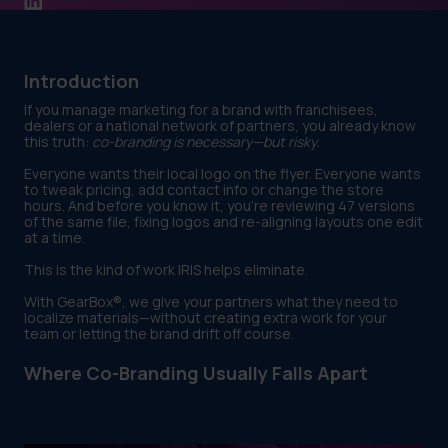
Introduction
If you manage marketing for a brand with franchisees,
dealers or a national network of partners, you already know
this truth:
co-branding is necessary—but risky.
Everyone wants their local logo on the flyer. Everyone wants
to tweak pricing, add contact info or change the store
hours. And before you know it, you’re reviewing 47 versions
of the same file, fixing logos and re-aligning layouts one edit
at a time.
This is the kind of work IRIS helps eliminate.
With GearBox®, we give your partners what they need to
localize materials—without creating extra work for your
team or letting the brand drift off course.
Where Co-Branding Usually Falls Apart