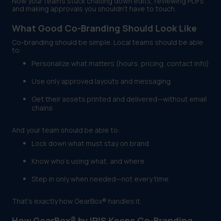
Now your team’s stuck chasing down edits, reviewing PDFs
and making approvals you shouldn’t have to touch.
What Good Co-Branding Should Look Like
Co-branding should be simple. Local teams should be able
to:
Personalize what matters (hours, pricing, contact info)
Use only approved layouts and messaging
Get their assets printed and delivered—without email
chains
And your team should be able to:
Lock down what must stay on brand
Know who’s using what, and where
Step in only when needed—not every time
That’s exactly how GearBox® handles it.
How GearBox® by IRIS Keeps Co-Branding