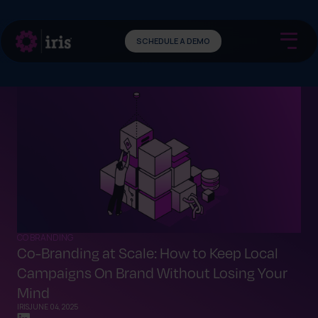
SCHEDULE A DEMO
CO BRANDING
Co-Branding at Scale: How to Keep Local
Campaigns On Brand Without Losing Your
Mind
IRIS
JUNE 04, 2025