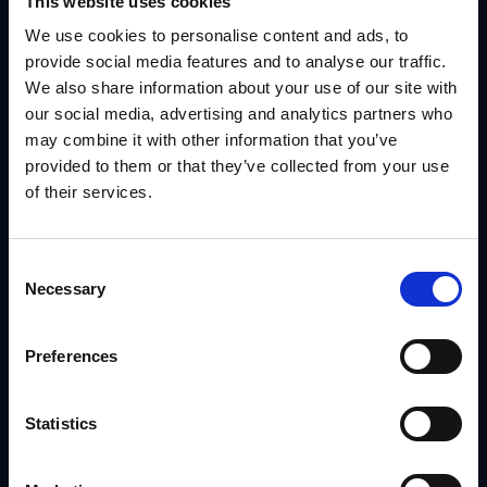
This website uses cookies
A Real Example: Ply Gem’s Co-Branding
We use cookies to personalise content and ads, to
Without the Chaos
provide social media features and to analyse our traffic.
We also share information about your use of our site with
Ply Gem works with a wide dealer network. They needed to
give partners localized materials—but not lose control of
our social media, advertising and analytics partners who
the brand.
may combine it with other information that you’ve
With GearBox®, IRIS helped them:
provided to them or that they’ve collected from your use
Deliver editable templates that dealers could use
of their services.
right away
Protect brand standards across hundreds of
locations
Consent
Necessary
Selection
Route signage to vendors automatically
Track which partners were using what
Preferences
No scattered files. No brand drift. Just clean, co-branded
campaigns that actually got to market.
Statistics
Read the Ply Gem Case Study
Final Thoughts