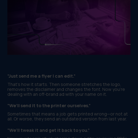
“Just send me a flyer I can edit.”
That’s how it starts. Then someone stretches the logo,
removes the disclaimer and changes the font. Now you’re
dealing with an off-brand ad with your name on it.
“We’ll send it to the printer ourselves.”
Sometimes that means a job gets printed wrong—or not at
all. Or worse, they send an outdated version from last year.
“We’ll tweak it and get it back to you.”