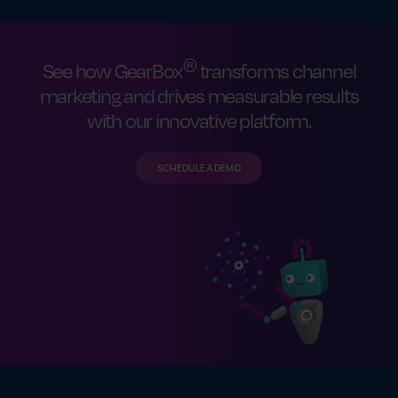
®
See how GearBox
transforms channel
marketing and drives measurable results
with our innovative platform.
SCHEDULE A DEMO