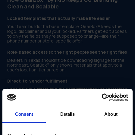
Clean and Scalable
Locked templates that actually make life easier
Your team builds the base template. GearBox® keeps the
logo, disclaimer and layout locked. Partners get edit access
to only the fields they’re supposed to change—like their
phone number or store-specific offer.
Role-based access so the right people see the right files
Dealers in Texas shouldn’t be downloading signage for the
Northeast. GearBox® only shows materials that apply to a
user’s location, tier or region.
Direct-to-vendor fulfillment
Once a file is customized, it’s sent straight to your preferred
signage or print vendor—no need to email files or track
down approvals.
Built-in tracking so you can spot problems early
Consent
Details
About
GearBox® shows you who downloaded what, when it was
launched, and where usage is low. That means you can
support the teams that are lagging without chasing every
file.