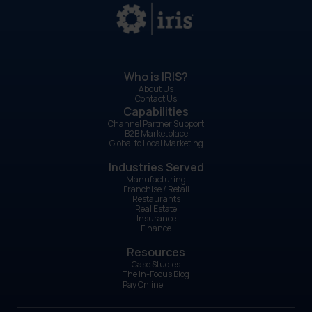
Who is IRIS?
About Us
Contact Us
Capabilities
Channel Partner Support
B2B Marketplace
Global to Local Marketing
Industries Served
Manufacturing
Franchise / Retail
Restaurants
Real Estate
Insurance
Finance
Resources
Case Studies
The In-Focus Blog
Pay Online