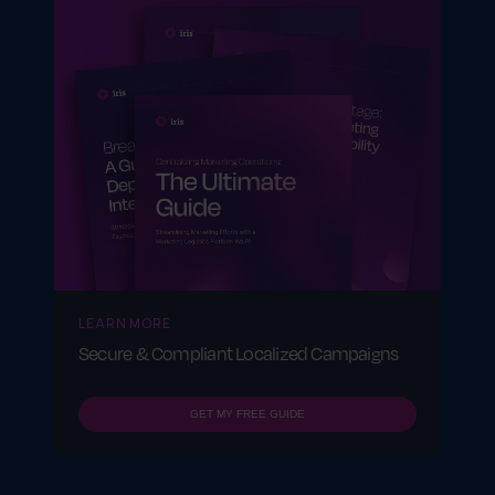
LEARN MORE
Secure & Compliant Localized Campaigns
GET MY FREE GUIDE