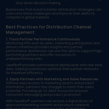
slow down decision-making.
Businesses that invest in better distribution strategies can
overcome these challenges and improve their ability to
compete in global markets.
Best Practices for Distribution Channel
Management
1. Track Partner Performance Continuously
Monitoring KPIs such as sales, marketing participation and
delivery timelines provides insights into partner
performance. Businesses can use this data to support high-
performing partners and offer resources to
underperforming ones.
GearBox® provides performance dashboards with real-time
data, helping businesses optimize their partner networks
for maximum efficiency.
2. Equip Partners with Marketing and Sales Resources
Without easy access to marketing assets and product
information, partners may struggle to meet their sales
potential. Providing up-to-date resources ensures
consistent messaging and product promotion.
With GearBox®, partners can access a digital library of
approved marketing content and product collateral,
reducing delays and improving sales enablement.