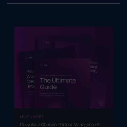
Industries like retail, manufacturing and
consumer goods benefit by improving supply
chain coordination, strengthening vendor
relationships and enhancing sales
performance.
LEARN MORE
Download Channel Partner Management