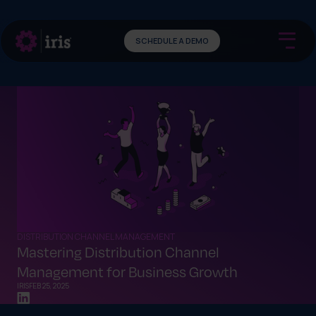
SCHEDULE A DEMO
DISTRIBUTION CHANNEL MANAGEMENT
Mastering Distribution Channel
Management for Business Growth
IRIS
FEB 25, 2025