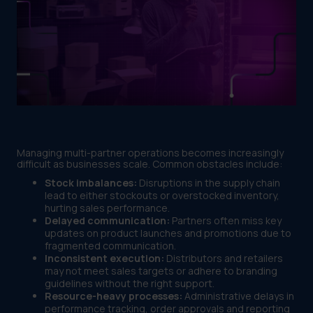
Managing multi-partner operations becomes increasingly
difficult as businesses scale. Common obstacles include:
Stock imbalances:
Disruptions in the supply chain
lead to either stockouts or overstocked inventory,
hurting sales performance.
Delayed communication:
Partners often miss key
updates on product launches and promotions due to
fragmented communication.
Inconsistent execution:
Distributors and retailers
may not meet sales targets or adhere to branding
guidelines without the right support.
Resource-heavy processes:
Administrative delays in
performance tracking, order approvals and reporting