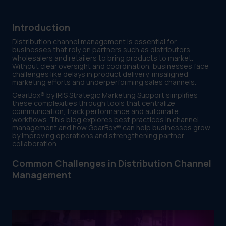
Introduction
Distribution channel management is essential for
businesses that rely on partners such as distributors,
wholesalers and retailers to bring products to market.
Without clear oversight and coordination, businesses face
challenges like delays in product delivery, misaligned
marketing efforts and underperforming sales channels.
GearBox® by IRIS Strategic Marketing Support simplifies
these complexities through tools that centralize
communication, track performance and automate
workflows. This blog explores best practices in channel
management and how GearBox® can help businesses grow
by improving operations and strengthening partner
collaboration.
Common Challenges in Distribution Channel
Management