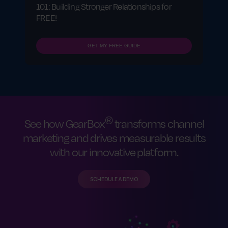
101: Building Stronger Relationships for
FREE!
GET MY FREE GUIDE
®
See how GearBox
transforms channel
marketing and drives measurable results
with our innovative platform.
SCHEDULE A DEMO