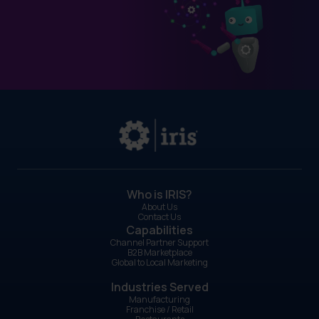
Who is IRIS?
About Us
Contact Us
Capabilities
Channel Partner Support
B2B Marketplace
Global to Local Marketing
Industries Served
Manufacturing
Franchise / Retail