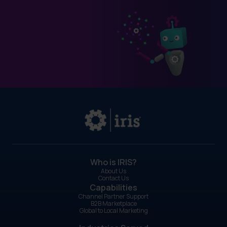
Who is IRIS?
About Us
Contact Us
Capabilities
Channel Partner Support
B2B Marketplace
Global to Local Marketing