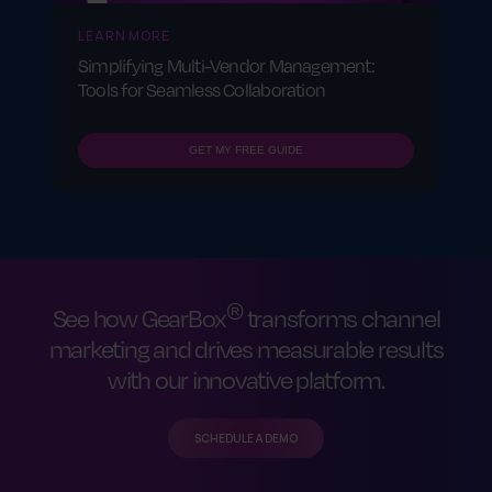
LEARN MORE
Simplifying Multi-Vendor Management:
Tools for Seamless Collaboration
GET MY FREE GUIDE
®
See how GearBox
transforms channel
marketing and drives measurable results
with our innovative platform.
SCHEDULE A DEMO