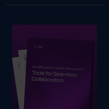
GearBox® gives enterprise brands a single
centralized platform to manage campaigns,
partners, vendors and budgets across any
size network. From multi-brand campaign
management and global partner support to
co-op fund automation and real-time analytics
it handles the full complexity of enterprise
distributed marketing in one place