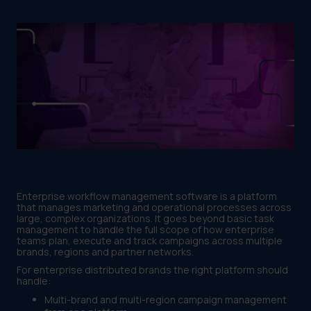
Enterprise workflow management software is a platform
that manages marketing and operational processes across
large, complex organizations. It goes beyond basic task
management to handle the full scope of how enterprise
teams plan, execute and track campaigns across multiple
brands, regions and partner networks.
For enterprise distributed brands the right platform should
handle:
Multi-brand and multi-region campaign management