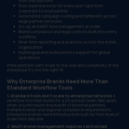
from one platform
Role-based access for every user type from
corporate to local partner
Automated campaign routing and fulfillment across
large partner networks
Co-op and MDF fund management at scale
Brand compliance and legal controls built into every
workflow
Real-time reporting and analytics across the entire
organization
Multilingual and multicurrency support for global
operations
If the platform can't scale to the size and complexity of the
enterprise it's not the right fit.
Why Enterprise Brands Need More Than
Standard Workflow Tools
1. Standard tools don't scale to enterprise networks
A
workflow tool that works for a 20-person team falls apart
when you introduce thousands of external partners,
multiple brands and regional compliance requirements.
Enterprise brands need infrastructure built for that level of
scale from day one.
2. Multi-brand management requires centralized