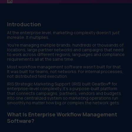
Introduction
At the enterprise level, marketing complexity doesn't just
increase. It multiplies.
You're managing multiple brands, hundreds or thousands of
locations, large partner networks and campaigns that need
to work across different regions, languages and compliance
requirements all at the same time.
Most workflow management software wasn't built for that.
It was built for teams, not networks. For internal processes,
not distributed field execution.
IRIS Strategic Marketing Support (IRIS) built GearBox® for
enterprise-level complexity. It's a purpose-built platform
that connects campaigns, partners, vendors and budgets
into one centralized system so marketing operations run
smoothly no matter how big or complex the network gets.
What Is Enterprise Workflow Management
Software?