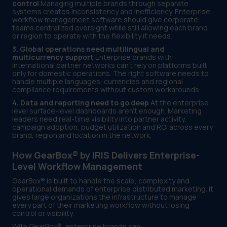
control
Managing multiple brands through separate
systems creates inconsistency and inefficiency. Enterprise
workflow management software should give corporate
teams centralized oversight while still allowing each brand
or region to operate with the flexibility it needs.
3. Global operations need multilingual and
multicurrency support
Enterprise brands with
international partner networks can't rely on platforms built
only for domestic operations. The right software needs to
handle multiple languages, currencies and regional
compliance requirements without custom workarounds.
4. Data and reporting need to go deep
At the enterprise
level surface-level dashboards aren't enough. Marketing
leaders need real-time visibility into partner activity,
campaign adoption, budget utilization and ROI across every
brand, region and location in the network.
How GearBox® by IRIS Delivers Enterprise-
Level Workflow Management
GearBox® is built to handle the scale, complexity and
operational demands of enterprise distributed marketing. It
gives large organizations the infrastructure to manage
every part of their marketing workflow without losing
control or visibility.
With GearBox®, enterprise brands can: