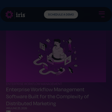
SCHEDULE A DEMO
ENTERPRISE WORKFLOW MANAGEMENT
Enterprise Workflow Management
Software Built for the Complexity of
Distributed Marketing
IRIS
JUNE 25, 2026