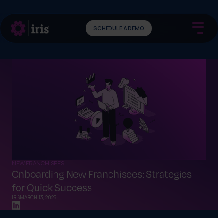
SCHEDULE A DEMO
NEW FRANCHISEES
Onboarding New Franchisees: Strategies
for Quick Success
IRIS
MARCH 13, 2025