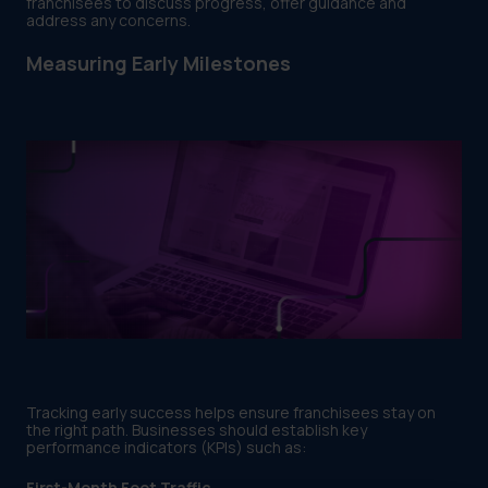
franchisees to discuss progress, offer guidance and
address any concerns.
Measuring Early Milestones
Tracking early success helps ensure franchisees stay on
the right path. Businesses should establish key
performance indicators (KPIs) such as:
First-Month Foot Traffic