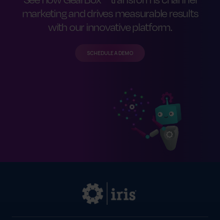
marketing and drives measurable results
with our innovative platform.
SCHEDULE A DEMO