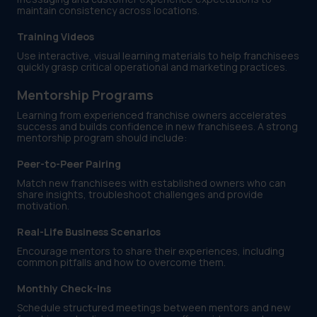
maintain consistency across locations.
Training Videos
Use interactive, visual learning materials to help franchisees
quickly grasp critical operational and marketing practices.
Mentorship Programs
Learning from experienced franchise owners accelerates
success and builds confidence in new franchisees. A strong
mentorship program should include:
Peer-to-Peer Pairing
Match new franchisees with established owners who can
share insights, troubleshoot challenges and provide
motivation.
Real-Life Business Scenarios
Encourage mentors to share their experiences, including
common pitfalls and how to overcome them.
Monthly Check-Ins
Schedule structured meetings between mentors and new