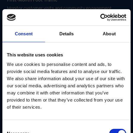
Monitor customer visits and community engagement
efforts to gauge initial market penetration.
Local Marketing Rollouts
Assess how well franchisees are implementing brand-
Consent
Details
About
approved local advertising and promotions.
Inventory and Operational Readiness
This website uses cookies
Ensure franchisees can manage inventory, staffing and
service standards efficiently within the first few weeks.
We use cookies to personalise content and ads, to
Continuous Support
provide social media features and to analyse our traffic.
We also share information about your use of our site with
Ongoing education and engagement keep franchisees
aligned with the brand and ready to tackle emerging
our social media, advertising and analytics partners who
challenges. Effective continuous support includes:
may combine it with other information that you’ve
provided to them or that they’ve collected from your use
Coaching Calls and Q&A Sessions
of their services.
Offer regular one-on-one or group sessions to address
franchisee concerns and reinforce best practices.
Micro-Courses
Consent
Provide short, digestible training modules on evolving