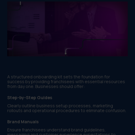
A structured onboarding kit sets the foundation for
success by providing franchisees with essential resources
from day one. Businesses should offer:
Step-by-Step Guides
Clearly outline business setup processes, marketing
rollouts and operational procedures to eliminate confusion.
Brand Manuals
Ensure franchisees understand brand guidelines,
messaging and customer experience expectations to