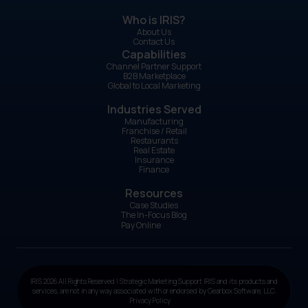
Who is IRIS?
About Us
Contact Us
Capabilities
Channel Partner Support
B2B Marketplace
Global to Local Marketing
Industries Served
Manufacturing
Franchise / Retail
Restaurants
Real Estate
Insurance
Finance
Resources
Case Studies
The In-Focus Blog
Pay Online
IRIS 2026 All Rights Reserved | Strategic Marketing Support IRIS and its products and
services, are not in any way associated with or endorsed by Gearbox Software, LLC.
Privacy Policy