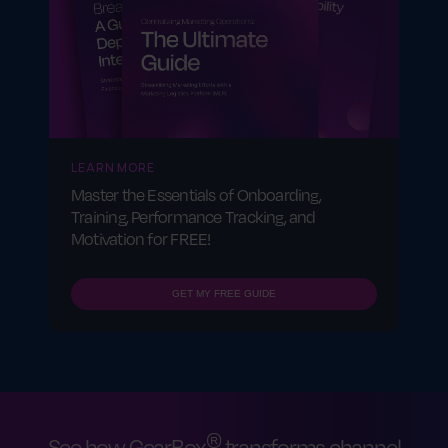
LEARN MORE
Master the Essentials of Onboarding,
Training, Performance Tracking, and
Motivation for FREE!
GET MY FREE GUIDE
®
See how GearBox
transforms channel