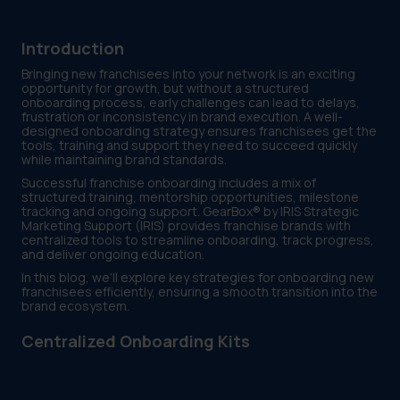
Introduction
Bringing new franchisees into your network is an exciting
opportunity for growth, but without a structured
onboarding process, early challenges can lead to delays,
frustration or inconsistency in brand execution. A well-
designed onboarding strategy ensures franchisees get the
tools, training and support they need to succeed quickly
while maintaining brand standards.
Successful franchise onboarding includes a mix of
structured training, mentorship opportunities, milestone
tracking and ongoing support. GearBox® by IRIS Strategic
Marketing Support (IRIS) provides franchise brands with
centralized tools to streamline onboarding, track progress,
and deliver ongoing education.
In this blog, we’ll explore key strategies for onboarding new
franchisees efficiently, ensuring a smooth transition into the
brand ecosystem.
Centralized Onboarding Kits