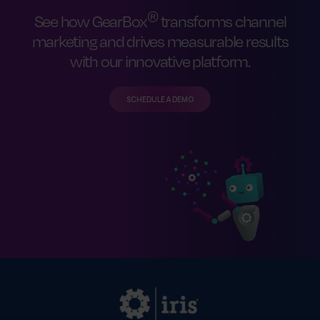
®
See how GearBox
transforms channel
marketing and drives measurable results
with our innovative platform.
SCHEDULE A DEMO