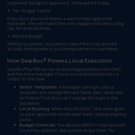
corporate design to approve it. They need it today.
3. The "Rogue" Factor
If you don't give local teams a way to make approved
materials, they will make their own unapproved ones using
Clip Art and bad fonts.
4. Wasted Budget
Without a system, you have no idea if the local spend is
actually driving sales or just being wasted on bad ideas.
How GearBox® Powers Local Execution
GearBox® by IRIS serves as the bridge between the CMO
and the store manager. It turns your brand assets into a
toolkit for the field.
Smart Templates:
A manager can log in, pick a
template and change the text fields (like "Open late
on Fridays") but they can't change the logo or the
disclaimer.
Local Routing:
When they hit "print," the order goes
to a pre-approved vendor near them, saving shipping
costs.
Budget Controls:
You allocate $500 to their account.
Once they spend it, the system stops them. No