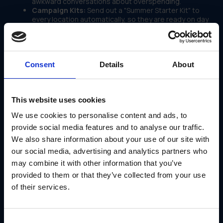
awkward conversations about overspending.
Campaign Kits:
Send out a "Summer Starter Kit" to
every location automatically, so they are ready on day
one.
Use Case: Applebee’s Wins the
Neighborhood
Consent
Details
About
Applebee’s isn't just a restaurant chain; it's a
"Neighborhood Grill & Bar." That means local connection is
their whole strategy.
This website uses cookies
But managing customized signage for thousands of
locations is tough.
We use cookies to personalise content and ads, to
They utilized GearBox® by IRIS as their local marketing
provide social media features and to analyse our traffic.
platform.
We also share information about your use of our site with
With the platform, they:
our social media, advertising and analytics partners who
Empowered local teams to order market-specific
may combine it with other information that you’ve
signage
provided to them or that they’ve collected from your use
Maintained strict brand consistency across the
country
of their services.
Streamlined the process for Limited Time Offers
(LTOs)
Tracked adoption to see which markets were
launching campaigns on time
Consent