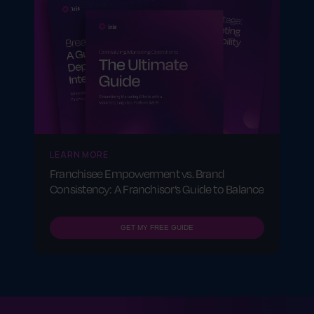
LEARN MORE
Franchisee Empowerment vs. Brand
Consistency: A Franchisor’s Guide to Balance
GET MY FREE GUIDE