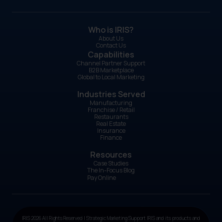
Who is IRIS?
About Us
Contact Us
Capabilities
Channel Partner Support
B2B Marketplace
Global to Local Marketing
Industries Served
Manufacturing
Franchise / Retail
Restaurants
Real Estate
Insurance
Finance
Resources
Case Studies
The In-Focus Blog
Pay Online
IRIS 2026 All Rights Reserved | Strategic Marketing Support IRIS and its products and