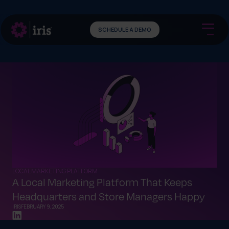
SCHEDULE A DEMO
LOCAL MARKETING PLATFORM
A Local Marketing Platform That Keeps
Headquarters and Store Managers Happy
IRIS
FEBRUARY 9, 2025