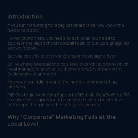
Introduction
If you run marketing for a big national brand, you know the
"Local Paradox."
To win customers, you need to act local. You need to
sponsor the high school football team or put up signage for
a town festival.
But you can't fly to every single town to design a flyer.
So, you have two bad choices: lock everything down (which
local managers hate) or let them do whatever they want
(which ruins your brand).
You need a middle ground. You need a local marketing
platform.
IRIS Strategic Marketing Support (IRIS) built GearBox® by IRIS
to solve this. It gives local teams the tools to be creative,
but keeps them inside the safety rails you set.
Why "Corporate" Marketing Fails at the
Local Level