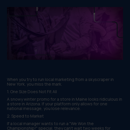
When you try to run local marketing from a skyscraper in
New York, you miss the mark.
1. One Size Does Not Fit All
A snowy winter promo for a store in Maine looks ridiculous in
a store in Arizona. If your platform only allows for one
national message, you lose relevance.
2. Speed to Market
If a local manager wants to run a "We Won the
Championship!" special, they can't wait two weeks for