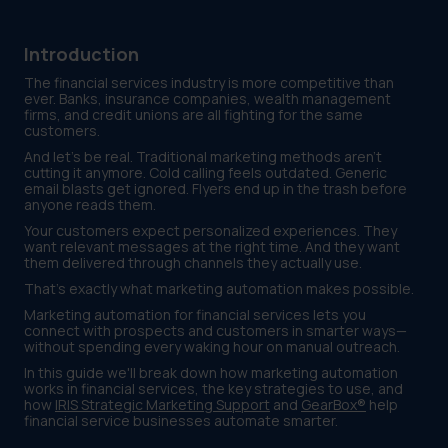
Introduction
The financial services industry is more competitive than
ever. Banks, insurance companies, wealth management
firms, and credit unions are all fighting for the same
customers.
And let's be real. Traditional marketing methods aren't
cutting it anymore. Cold calling feels outdated. Generic
email blasts get ignored. Flyers end up in the trash before
anyone reads them.
Your customers expect personalized experiences. They
want relevant messages at the right time. And they want
them delivered through channels they actually use.
That's exactly what marketing automation makes possible.
Marketing automation for financial services lets you
connect with prospects and customers in smarter ways—
without spending every waking hour on manual outreach.
In this guide we'll break down how marketing automation
works in financial services, the key strategies to use, and
how
IRIS Strategic Marketing Support
and
GearBox®
help
financial service businesses automate smarter.