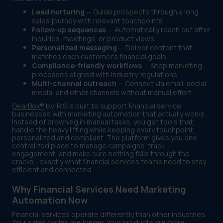
Lead nurturing
— Guide prospects through a long
sales journey with relevant touchpoints
Follow-up sequences
— Automatically reach out after
inquiries, meetings, or product views
Personalized messaging
— Deliver content that
matches each customer's financial goals
Compliance-friendly workflows
— Keep marketing
processes aligned with industry regulations
Multi-channel outreach
— Connect via email, social
media, and other channels without manual effort
GearBox®
by IRIS is built to support financial service
businesses with marketing automation that actually works.
Instead of drowning in manual tasks, you get tools that
handle the heavy lifting while keeping every touchpoint
personalized and compliant. The platform gives you one
centralized place to manage campaigns, track
engagement, and make sure nothing falls through the
cracks—exactly what financial services teams need to stay
efficient and connected.
Why Financial Services Need Marketing
Automation Now
Financial services operate differently than other industries.
Your sales cycles are longer. Your products are more