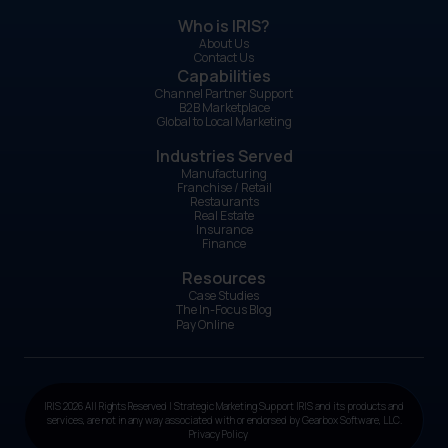
Who is IRIS?
About Us
Contact Us
Capabilities
Channel Partner Support
B2B Marketplace
Global to Local Marketing
Industries Served
Manufacturing
Franchise / Retail
Restaurants
Real Estate
Insurance
Finance
Resources
Case Studies
The In-Focus Blog
Pay Online
IRIS 2026 All Rights Reserved | Strategic Marketing Support IRIS and its products and
services, are not in any way associated with or endorsed by Gearbox Software, LLC.
Privacy Policy