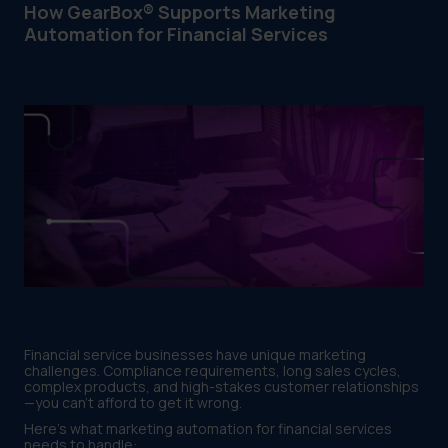
How GearBox® Supports Marketing
Automation for Financial Services
Financial service businesses have unique marketing
challenges. Compliance requirements, long sales cycles,
complex products, and high-stakes customer relationships
—you can't afford to get it wrong.
Here's what marketing automation for financial services
needs to handle: