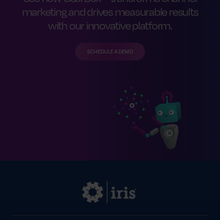
forward—all while helping your team stay
marketing and drives measurable results
compliant and efficient.
with our innovative platform.
SCHEDULE A DEMO