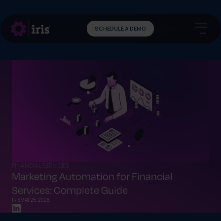
SCHEDULE A DEMO
FINANCIAL SERVICES
Marketing Automation for Financial
Services: Complete Guide
IRIS
MAY 25, 2026