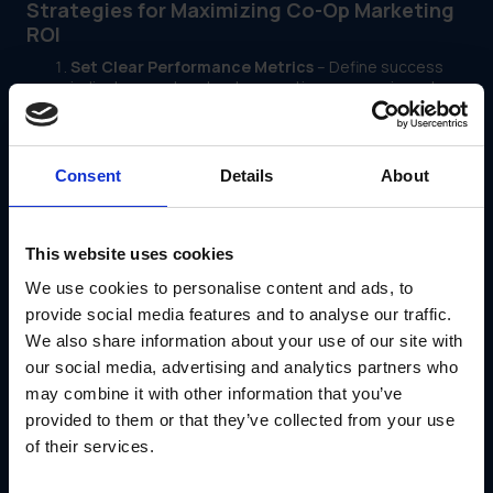
Strategies for Maximizing Co-Op Marketing
ROI
Set Clear Performance Metrics
– Define success
indicators such as lead generation, conversion rates,
and sales lift to track marketing effectiveness.
Encourage Data-Driven Decision Making
– Equip
dealers with analytics tools to assess campaign
performance and adjust strategies accordingly.
Consent
Details
About
Streamline Co-Op Fund Access
– Simplify the
process for dealers to apply for and utilize co-op
funds, ensuring they’re invested in high-ROI initiatives.
Offer Approved Marketing Templates
– Provide
This website uses cookies
dealers with pre-approved, high-performing
marketing materials that align with brand guidelines
We use cookies to personalise content and ads, to
and drive engagement.
provide social media features and to analyse our traffic.
Leverage Digital Marketing Channels
– Encourage
We also share information about your use of our site with
investment in measurable digital tactics such as PPC,
email campaigns, and social media advertising to
our social media, advertising and analytics partners who
enhance trackability and impact.
may combine it with other information that you’ve
Provide Training and Support
– Educate dealers on
provided to them or that they’ve collected from your use
best practices for utilizing co-op funds effectively,
ensuring they maximize returns on their marketing
of their services.
investments.