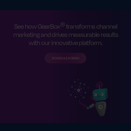
®
See how GearBox
transforms channel
marketing and drives measurable results
with our innovative platform.
SCHEDULE A DEMO