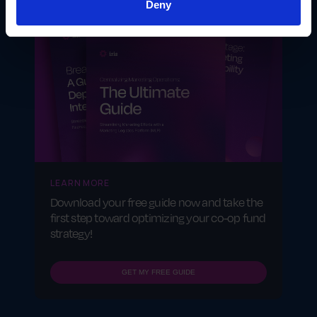
Deny
LEARN MORE
Download your free guide now and take the
first step toward optimizing your co-op fund
strategy!
GET MY FREE GUIDE