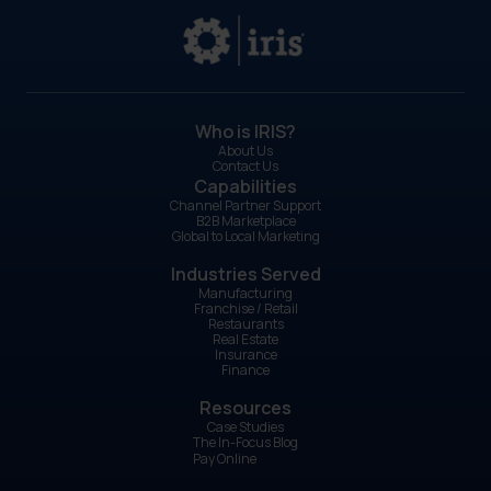
Who is IRIS?
About Us
Contact Us
Capabilities
Channel Partner Support
B2B Marketplace
Global to Local Marketing
Industries Served
Manufacturing
Franchise / Retail
Restaurants
Real Estate
Insurance
Finance
Resources
Case Studies
The In-Focus Blog
Pay Online