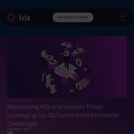
SCHEDULE A DEMO
MAXIMIZING ROI
Maximizing ROI in Uncertain Times:
Leveraging Co-Op Funds Amid Economic
Challenges
IRIS
APRIL 4, 2025