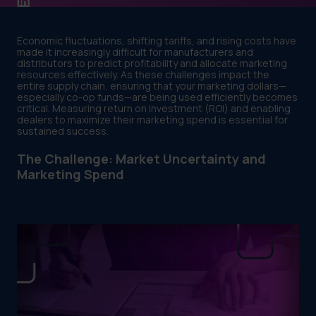
Economic fluctuations, shifting tariffs, and rising costs have
made it increasingly difficult for manufacturers and
distributors to predict profitability and allocate marketing
resources effectively. As these challenges impact the
entire supply chain, ensuring that your marketing dollars—
especially co-op funds—are being used efficiently becomes
critical. Measuring return on investment (ROI) and enabling
dealers to maximize their marketing spend is essential for
sustained success.
The Challenge: Market Uncertainty and
Marketing Spend