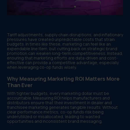
Tariff adjustments, supply chain disruptions, and inflationary
pressures have created unpredictable costs that strain
budgets. In times like these, marketing can feel like an
expendable line item, but cutting back on strategic brand
promotion can weaken long-term competitiveness. Instead,
ensuring that marketing efforts are data-driven and cost-
effective can provide a competitive advantage, especially
when leveraging co-op funds wisely.
Why Measuring Marketing ROI Matters More
Than Ever
With tighter budgets, every marketing dollar must be
accountable. Measuring ROI helps manufacturers and
distributors ensure that their investment in dealer and
franchisee marketing generates tangible results. Without
clear performance metrics, co-op funds risk being
underutilized or misallocated, leading to wasted
opportunities and inconsistent brand messaging.