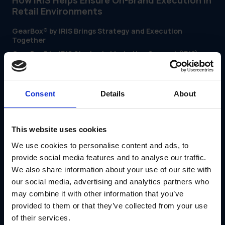
How IRIS Helps Ensure On-Brand Execution in
Retail Environments
GearBox® by IRIS Brings Strategy and Execution
Together
GearBox® by IRIS Strategic Marketing Support (IRIS)
gives marketing, operations and merchandising teams one
platform to coordinate everything from campaign asset
creation to in-store execution. It helps multi-location
brands close the strategy-to-shelf gap with tools built for
retail complexity.
Consent
Details
About
With GearBox®, teams can:
Centralize campaign materials, store guides and
promotional content
This website uses cookies
Automate shipping and tracking of in-store
We use cookies to personalise content and ads, to
merchandising kits
Give store teams on-demand access to brand-
provide social media features and to analyse our traffic.
approved assets
We also share information about your use of our site with
Monitor execution with store-level reporting and
our social media, advertising and analytics partners who
compliance tracking
may combine it with other information that you’ve
Whether you're rolling out a seasonal promo or updating
national signage, GearBox® helps ensure the customer
provided to them or that they’ve collected from your use
experience is consistent—no matter the location.
of their services.