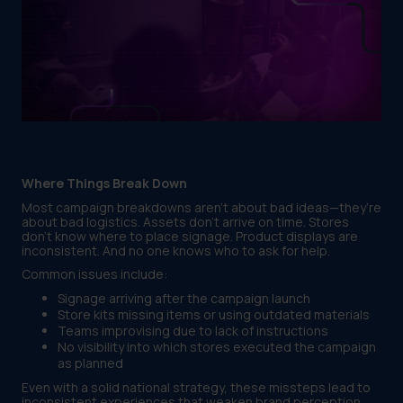
Where Things Break Down
Most campaign breakdowns aren’t about bad ideas—they’re
about bad logistics. Assets don’t arrive on time. Stores
don’t know where to place signage. Product displays are
inconsistent. And no one knows who to ask for help.
Common issues include:
Signage arriving after the campaign launch
Store kits missing items or using outdated materials
Teams improvising due to lack of instructions
No visibility into which stores executed the campaign
as planned
Even with a solid national strategy, these missteps lead to
inconsistent experiences that weaken brand perception