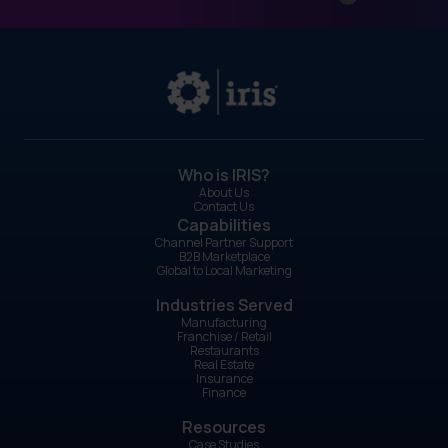
Who is IRIS?
About Us
Contact Us
Capabilities
Channel Partner Support
B2B Marketplace
Global to Local Marketing
Industries Served
Manufacturing
Franchise / Retail
Restaurants
Real Estate
Insurance
Finance
Resources
Case Studies