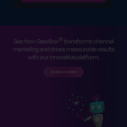
®
See how GearBox
transforms channel
marketing and drives measurable results
with our innovative platform.
SCHEDULE A DEMO