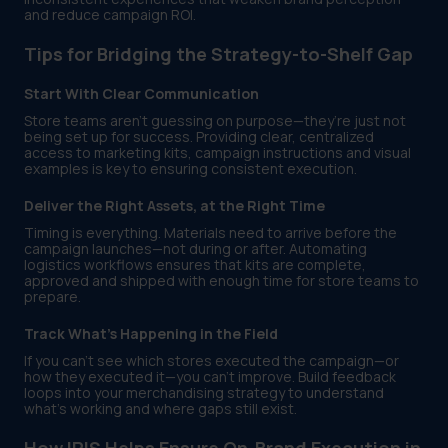
and reduce campaign ROI.
Tips for Bridging the Strategy-to-Shelf Gap
Start With Clear Communication
Store teams aren’t guessing on purpose—they’re just not
being set up for success. Providing clear, centralized
access to marketing kits, campaign instructions and visual
examples is key to ensuring consistent execution.
Deliver the Right Assets, at the Right Time
Timing is everything. Materials need to arrive before the
campaign launches—not during or after. Automating
logistics workflows ensures that kits are complete,
approved and shipped with enough time for store teams to
prepare.
Track What’s Happening in the Field
If you can’t see which stores executed the campaign—or
how they executed it—you can’t improve. Build feedback
loops into your merchandising strategy to understand
what’s working and where gaps still exist.