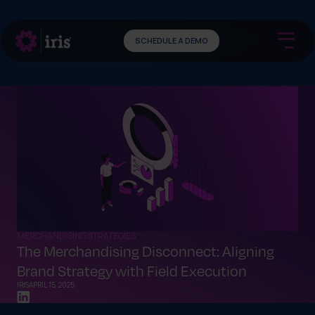
SCHEDULE A DEMO
MERCHANDISING STRATEGIES
The Merchandising Disconnect: Aligning
Brand Strategy with Field Execution
IRIS
APRIL 15, 2025