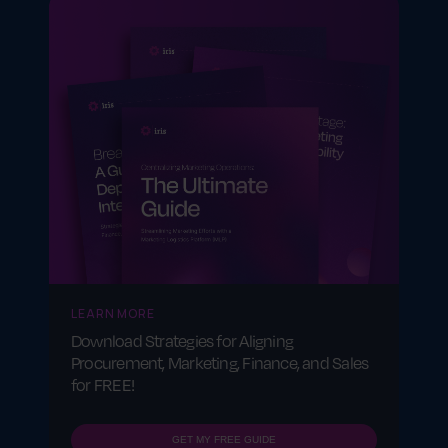
consistent across markets.
LEARN MORE
Download Strategies for Aligning
Procurement, Marketing, Finance, and Sales
for FREE!
GET MY FREE GUIDE