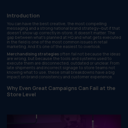
Introduction
You can have the best creative, the most compelling
messaging and a strong national brand strategy—but if that
doesn’t show up correctly in-store, it doesn’t matter. The
gap between what’s planned at HQ and what gets executed
in the field is one of the most common issues in retail
marketing. And it’s one of the easiest to overlook.
Merchandising strategies
often fail not because the ideas
are wrong, but because the tools and systems used to
execute them are disconnected, outdated or unclear. From
late shipments and incorrect signage to store teams not
knowing what to use, these small breakdowns have a big
impact on brand consistency and customer experience.
Why Even Great Campaigns Can Fail at the
Store Level