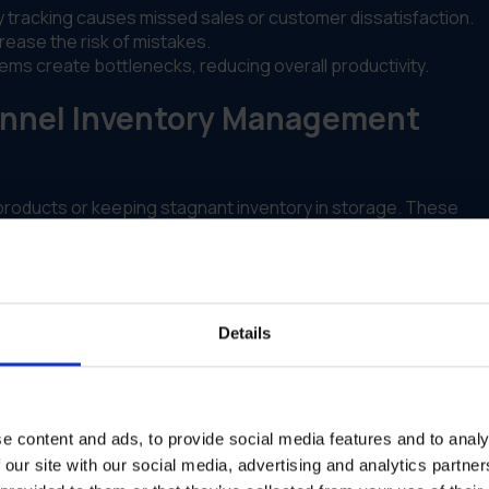
 tracking causes missed sales or customer dissatisfaction.
ase the risk of mistakes.
s create bottlenecks, reducing overall productivity.
annel Inventory Management
 products or keeping stagnant inventory in storage. These
ed holding costs.
 prone to delays and errors, particularly during high-demand
Details
e content and ads, to provide social media features and to analy
 our site with our social media, advertising and analytics partn