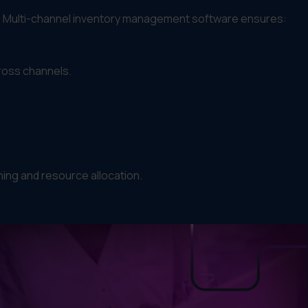
t. Multi-channel inventory management software ensures:
ross channels.
ing and resource allocation.