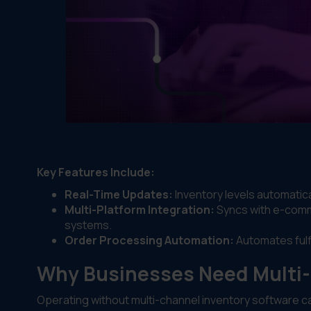
Key Features Include:
Real-Time Updates:
Inventory levels automatical
Multi-Platform Integration:
Syncs with e-comm
systems.
Order Processing Automation:
Automates fulfi
Why Businesses Need Multi-
Operating without multi-channel inventory software ca