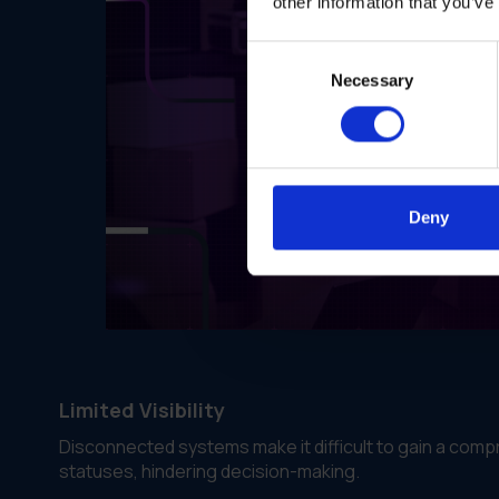
other information that you’ve
Consent
Necessary
Selection
Deny
Limited Visibility
Disconnected systems make it difficult to gain a compr
statuses, hindering decision-making.