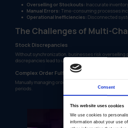
Overselling or Stockouts:
Inaccurate inventory
Manual Errors:
Time-consuming processes incre
Operational Inefficiencies:
Disconnected system
The Challenges of Multi-Ch
Stock Discrepancies
Without synchronization, businesses risk overselling
discrepancies lead to unhappy customers and increas
Complex Order Fulfillment
Manually managing orders across multiple platforms is
Consent
periods.
This website uses cookies
We use cookies to personalis
information about your use of