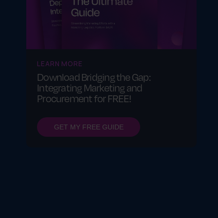
LEARN MORE
Download Bridging the Gap:
Integrating Marketing and
Procurement for FREE!
GET MY FREE GUIDE