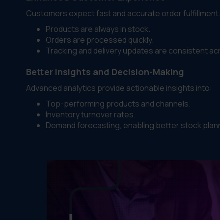
Customers expect fast and accurate order fulfillmen
Products are always in stock.
Orders are processed quickly.
Tracking and delivery updates are consistent ac
Better Insights and Decision-Making
Advanced analytics provide actionable insights into:
Top-performing products and channels.
Inventory turnover rates.
Demand forecasting, enabling better stock plann