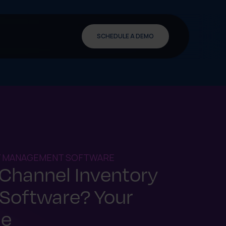
SCHEDULE A DEMO
Y MANAGEMENT SOFTWARE
-Channel Inventory
Software? Your
de