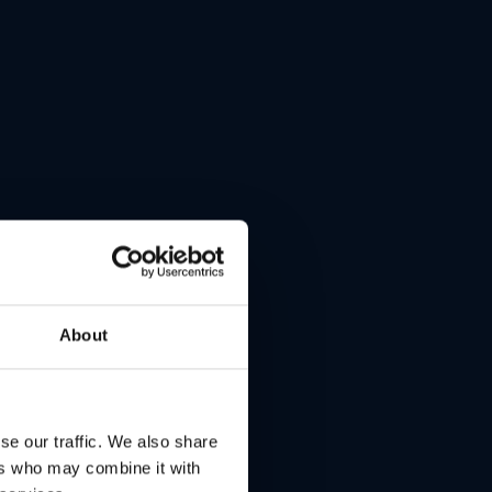
About
se our traffic. We also share
ers who may combine it with