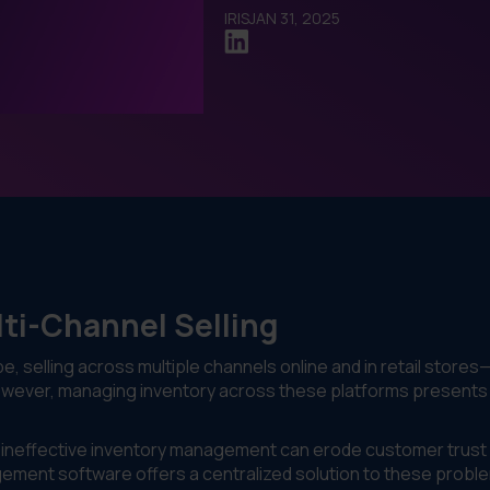
IRIS
JAN 31, 2025
lti-Channel Selling
, selling across multiple channels online and in retail stores
However, managing inventory across these platforms presents
t, ineffective inventory management can erode customer trust
ement software offers a centralized solution to these probl