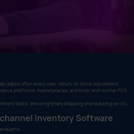
ly adjust after every sale, return, or stock adjustment.
erce platforms, marketplaces, and brick-and-mortar POS
llment tasks, ensuring timely shipping and reducing errors.
channel Inventory Software
n lead to: