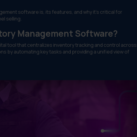
ent software is, its features, and why it’s critical for
l selling.
ntory Management Software?
al tool that centralizes inventory tracking and control across
ns by automating key tasks and providing a unified view of