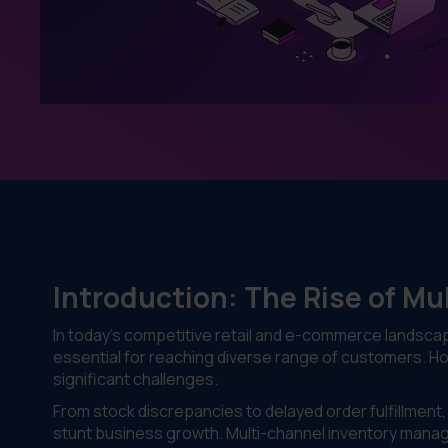
Introduction: The Rise of Mu
In today’s competitive retail and e-commerce landscape
essential for reaching diverse range of customers. 
significant challenges.
From stock discrepancies to delayed order fulfillmen
stunt business growth. Multi-channel inventory manag