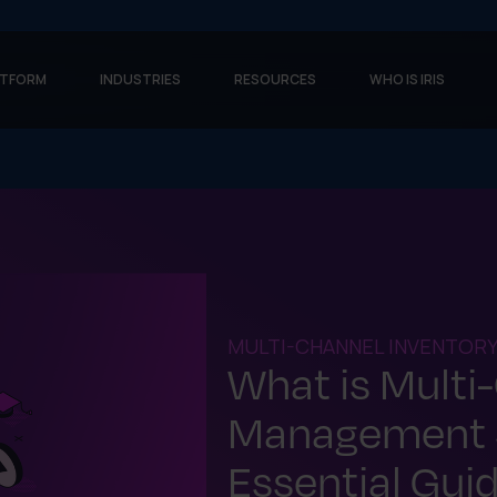
ATFORM
INDUSTRIES
RESOURCES
WHO IS IRIS
MULTI-CHANNEL INVENTOR
What is Multi
Management 
Essential Gui