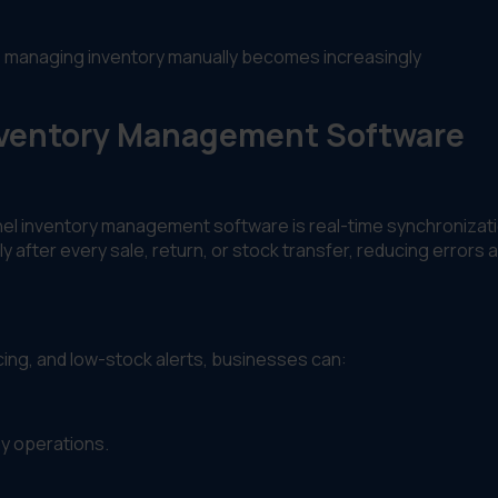
, managing inventory manually becomes increasingly
Inventory Management Software
nel inventory management software is real-time synchronizati
y after every sale, return, or stock transfer, reducing errors 
cing, and low-stock alerts, businesses can:
y operations.