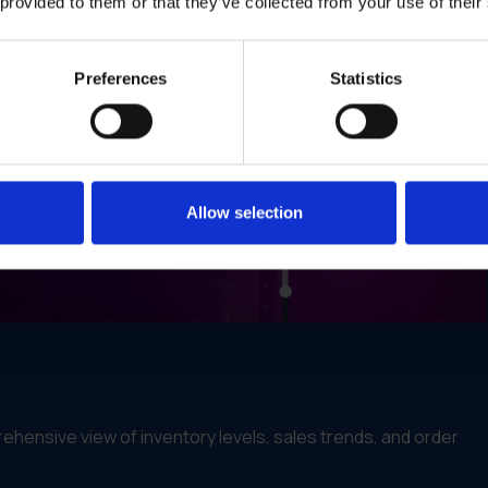
 provided to them or that they’ve collected from your use of their
Preferences
Statistics
Allow selection
ehensive view of inventory levels, sales trends, and order