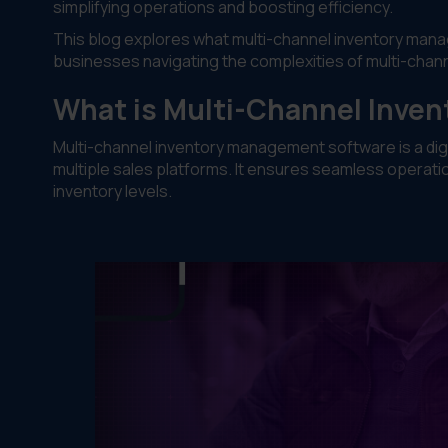
simplifying operations and boosting efficiency.
This blog explores what multi-channel inventory managem
businesses navigating the complexities of multi-channe
What is Multi-Channel Inve
Multi-channel inventory management software is a digit
multiple sales platforms. It ensures seamless operatio
inventory levels.