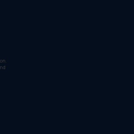
on.
and