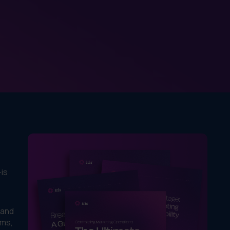
—is
 and
ems,