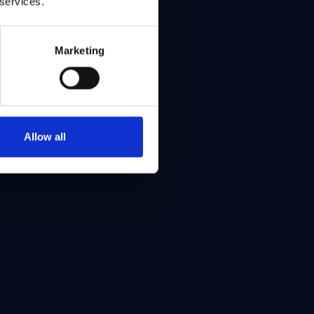
 services.
Marketing
Allow all