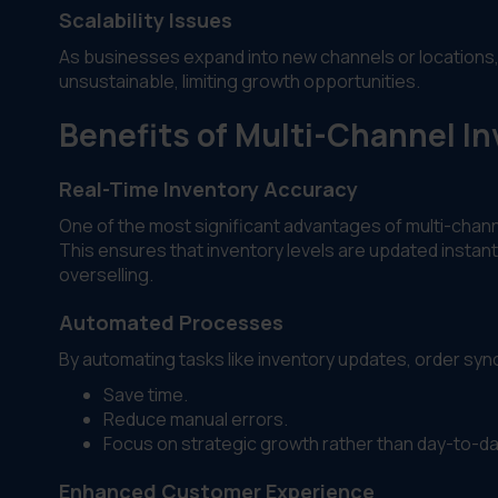
Scalability Issues
As businesses expand into new channels or locations
unsustainable, limiting growth opportunities.
Benefits of Multi-Channel 
Real-Time Inventory Accuracy
One of the most significant advantages of multi-chan
This ensures that inventory levels are updated instantl
overselling.
Automated Processes
By automating tasks like inventory updates, order syn
Save time.
Reduce manual errors.
Focus on strategic growth rather than day-to-da
Enhanced Customer Experience