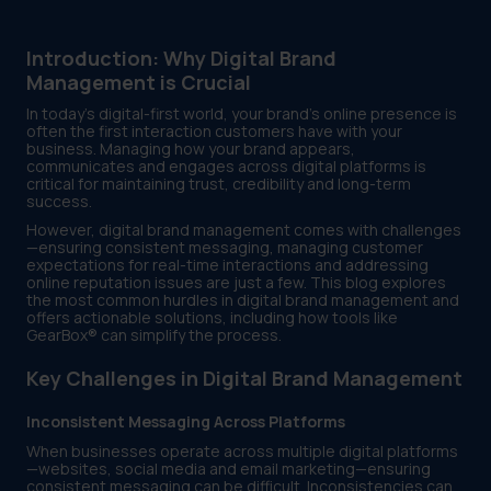
Introduction: Why Digital Brand
Management is Crucial
In today’s digital-first world, your brand’s online presence is
often the first interaction customers have with your
business. Managing how your brand appears,
communicates and engages across digital platforms is
critical for maintaining trust, credibility and long-term
success.
However, digital brand management comes with challenges
—ensuring consistent messaging, managing customer
expectations for real-time interactions and addressing
online reputation issues are just a few. This blog explores
the most common hurdles in digital brand management and
offers actionable solutions, including how tools like
GearBox® can simplify the process.
Key Challenges in Digital Brand Management
Inconsistent Messaging Across Platforms
When businesses operate across multiple digital platforms
—websites, social media and email marketing—ensuring
consistent messaging can be difficult. Inconsistencies can