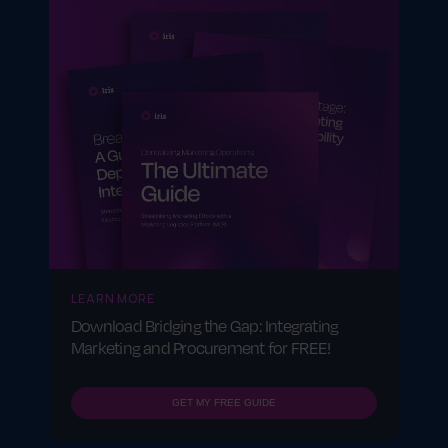
LEARN MORE
Download Bridging the Gap: Integrating
Marketing and Procurement for FREE!
GET MY FREE GUIDE