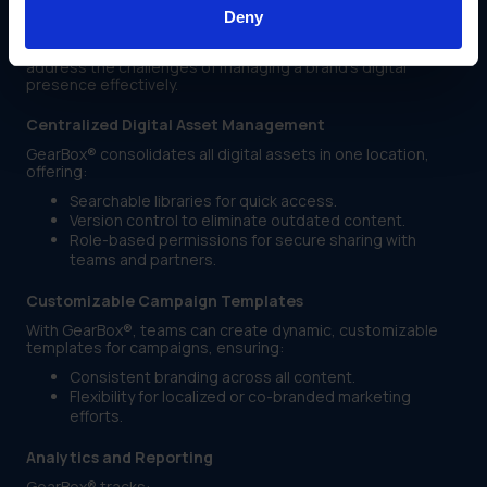
Management
Deny
GearBox® is a comprehensive platform designed to
address the challenges of managing a brand’s digital
presence effectively.
Centralized Digital Asset Management
GearBox® consolidates all digital assets in one location,
offering:
Searchable libraries for quick access.
Version control to eliminate outdated content.
Role-based permissions for secure sharing with
teams and partners.
Customizable Campaign Templates
With GearBox®, teams can create dynamic, customizable
templates for campaigns, ensuring:
Consistent branding across all content.
Flexibility for localized or co-branded marketing
efforts.
Analytics and Reporting
GearBox® tracks: