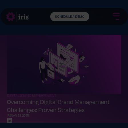
SCHEDULE A DEMO
DIGITAL BRAND MANAGEMENT
Overcoming Digital Brand Management
Challenges: Proven Strategies
IRIS
JAN 29, 2025