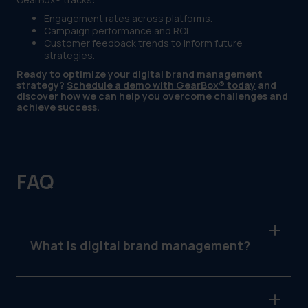
Engagement rates across platforms.
Campaign performance and ROI.
Customer feedback trends to inform future
strategies.
Ready to optimize your digital brand management
strategy?
Schedule a demo with GearBox® today
and
discover how we can help you overcome challenges and
achieve success.
FAQ
What is digital brand management?
Digital brand management is the process of
maintaining and optimizing a brand’s identity,