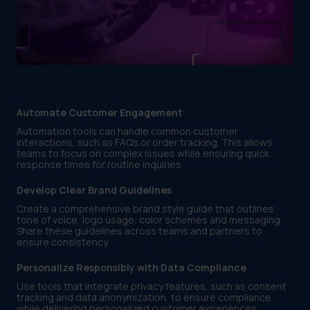
Automate Customer Engagement
Automation tools can handle common customer
interactions, such as FAQs or order tracking. This allows
teams to focus on complex issues while ensuring quick
response times for routine inquiries.
Develop Clear Brand Guidelines
Create a comprehensive brand style guide that outlines
tone of voice, logo usage, color schemes and messaging.
Share these guidelines across teams and partners to
ensure consistency.
Personalize Responsibly with Data Compliance
Use tools that integrate privacy features, such as consent
tracking and data anonymization, to ensure compliance
while delivering personalized customer experiences.