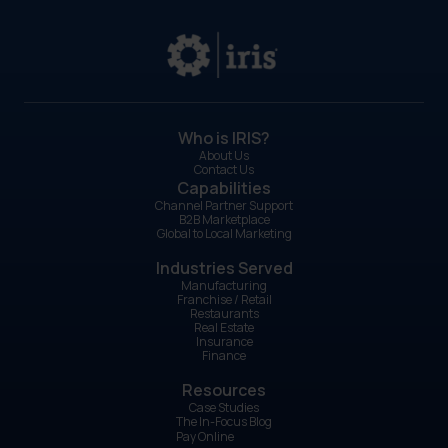
Who is IRIS?
About Us
Contact Us
Capabilities
Channel Partner Support
B2B Marketplace
Global to Local Marketing
Industries Served
Manufacturing
Franchise / Retail
Restaurants
Real Estate
Insurance
Finance
Resources
Case Studies
The In-Focus Blog
Pay Online