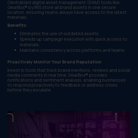
Centralized digital asset management (DAM) tools like
GearBox® by IRIS store all brand assets in one secure
location, ensuring teams always have access to the latest
materials.
Benefits:
Eliminates the use of outdated assets.
Speeds up campaign execution with quick access to
materials.
Maintains consistency across platforms and teams.
Proactively Monitor Your Brand Reputation
Invest in tools that track brand mentions, reviews and social
media comments in real time. GearBox® provides
notifications and sentiment analysis, enabling businesses
to respond proactively to feedback or address crises
before they escalate.