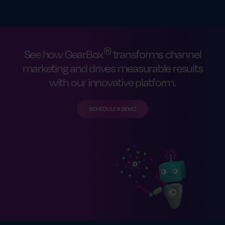
®
See how GearBox
transforms channel
marketing and drives measurable results
with our innovative platform.
SCHEDULE A DEMO