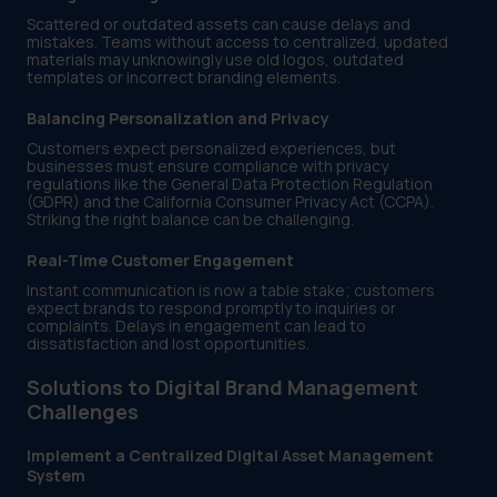
Scattered or outdated assets can cause delays and
mistakes. Teams without access to centralized, updated
materials may unknowingly use old logos, outdated
templates or incorrect branding elements.
Balancing Personalization and Privacy
Customers expect personalized experiences, but
businesses must ensure compliance with privacy
regulations like the General Data Protection Regulation
(GDPR) and the California Consumer Privacy Act (CCPA).
Striking the right balance can be challenging.
Real-Time Customer Engagement
Instant communication is now a table stake; customers
expect brands to respond promptly to inquiries or
complaints. Delays in engagement can lead to
dissatisfaction and lost opportunities.
Solutions to Digital Brand Management
Challenges
Implement a Centralized Digital Asset Management
System