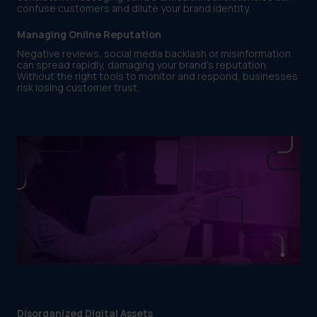
confuse customers and dilute your brand identity.
Managing Online Reputation
Negative reviews, social media backlash or misinformation
can spread rapidly, damaging your brand’s reputation.
Without the right tools to monitor and respond, businesses
risk losing customer trust.
Disorganized Digital Assets