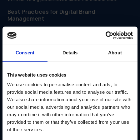
Best Practices for Digital Brand
Management
Conduct Regular Brand Audits
Periodically review your brand’s digital presence across all
platforms to ensure consistency and alignment with your
business goals.
Consent
Details
About
Check for outdated content.
Identify areas for improvement in customer
engagement.
Monitor competitor strategies for insights.
This website uses cookies
Foster Collaboration Between Teams
We use cookies to personalise content and ads, to
provide social media features and to analyse our traffic.
Digital brand management requires cross-functional
collaboration between marketing, sales and customer
We also share information about your use of our site with
support teams. GearBox® provides a unified platform to
our social media, advertising and analytics partners who
facilitate communication and streamline workflows.
may combine it with other information that you’ve
provided to them or that they’ve collected from your use
of their services.