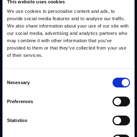
Performance Tracking by Market or Partner Type
This website uses cookies
See what’s working, what’s being used and where support is
We use cookies to personalise content and ads, to
needed—all in real time.
provide social media features and to analyse our traffic.
Use Case: How Steelcase Enhanced Partner
We also share information about your use of our site with
Channel Management With GearBox®
our social media, advertising and analytics partners who
may combine it with other information that you’ve
Steelcase needed a way to support a global network of
channel partners with campaign assets that could be
provided to them or that they’ve collected from your use
localized without risking brand drift.
of their services.
With GearBox®, IRIS helped Steelcase:
Deliver segmented campaign kits by partner tier
Consent
Lock critical branding elements in all templates
Necessary
Selection
Route print and signage assets directly to vendors
Track which partners launched campaigns and where
Preferences
support was lagging
Read the full Steelcase Case Study
Statistics
Conclusion