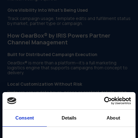
Give Visibility Into What’s Being Used
Track campaign usage, template edits and fulfillment status
by market, partner type or campaign.
How GearBox® by IRIS Powers Partner
Channel Management
Built for Distributed Campaign Execution
GearBox® is more than a platform—it’s a full marketing
logistics engine that supports campaigns from concept to
delivery.
Local Customization Without Risk
Partners can update hours, prices or contact details using
IRIS-built templates—while keeping logos, disclaimers and
layouts protected.
Automated Routing to Vendors
Consent
Details
About
GearBox® connects campaign assets to print, signage and
distribution vendors, with no email chains required.