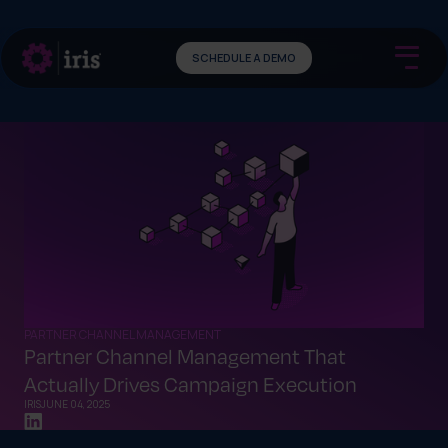
SCHEDULE A DEMO
PARTNER CHANNEL MANAGEMENT
Partner Channel Management That
Actually Drives Campaign Execution
IRIS
JUNE 04, 2025