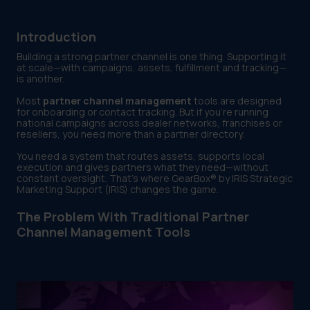
Introduction
Building a strong partner channel is one thing. Supporting it
at scale—with campaigns, assets, fulfillment and tracking—
is another.
Most
partner channel management
tools are designed
for onboarding or contact tracking. But if you’re running
national campaigns across dealer networks, franchises or
resellers, you need more than a partner directory.
You need a system that routes assets, supports local
execution and gives partners what they need—without
constant oversight. That’s where GearBox® by IRIS Strategic
Marketing Support (IRIS) changes the game.
The Problem With Traditional Partner
Channel Management Tools