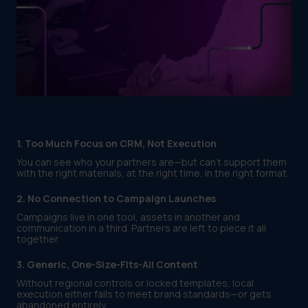
1. Too Much Focus on CRM, Not Execution
You can see who your partners are—but can’t support them
with the right materials, at the right time, in the right format.
2. No Connection to Campaign Launches
Campaigns live in one tool, assets in another and
communication in a third. Partners are left to piece it all
together.
3. Generic, One-Size-Fits-All Content
Without regional controls or locked templates, local
execution either fails to meet brand standards—or gets
abandoned entirely.