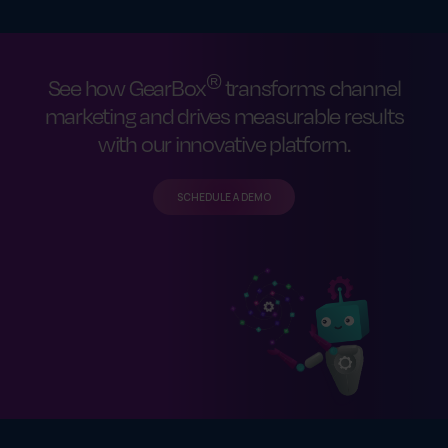
®
See how GearBox
transforms channel
marketing and drives measurable results
with our innovative platform.
SCHEDULE A DEMO