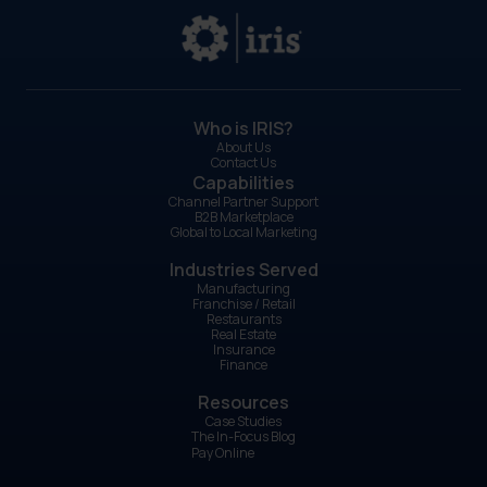
Who is IRIS?
About Us
Contact Us
Capabilities
Channel Partner Support
B2B Marketplace
Global to Local Marketing
Industries Served
Manufacturing
Franchise / Retail
Restaurants
Real Estate
Insurance
Finance
Resources
Case Studies
The In-Focus Blog
Pay Online