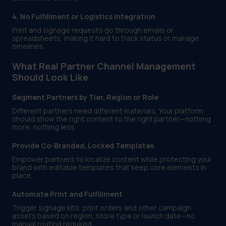
4. No Fulfillment or Logistics Integration
Print and signage requests go through emails or
spreadsheets, making it hard to track status or manage
timelines.
What Real Partner Channel Management
Should Look Like
Segment Partners by Tier, Region or Role
Different partners need different materials. Your platform
should show the right content to the right partner—nothing
more, nothing less.
Provide Co-Branded, Locked Templates
Empower partners to localize content while protecting your
brand with editable templates that keep core elements in
place.
Automate Print and Fulfillment
Trigger signage kits, print orders and other campaign
assets based on region, store type or launch date—no
manual routing required.