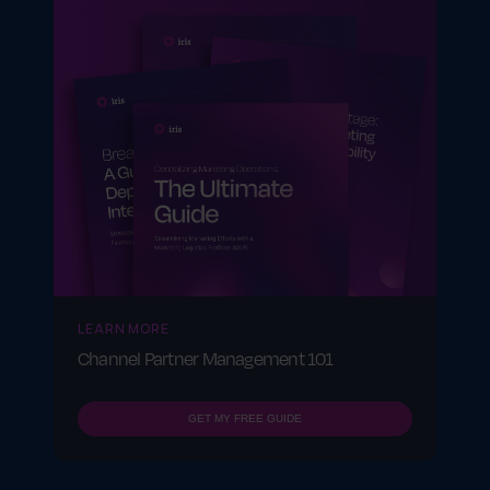
LEARN MORE
Channel Partner Management 101
GET MY FREE GUIDE