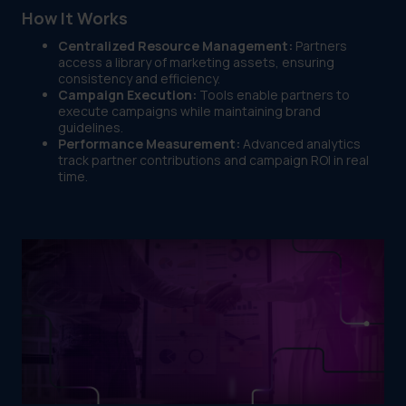
How It Works
Centralized Resource Management:
Partners
access a library of marketing assets, ensuring
consistency and efficiency.
Campaign Execution:
Tools enable partners to
execute campaigns while maintaining brand
guidelines.
Performance Measurement:
Advanced analytics
track partner contributions and campaign ROI in real
time.