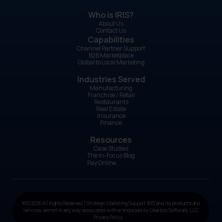
Who is IRIS?
About Us
Contact Us
Capabilities
Channel Partner Support
B2B Marketplace
Global to Local Marketing
Industries Served
Manufacturing
Franchise / Retail
Restaurants
Real Estate
Insurance
Finance
Resources
Case Studies
The In-Focus Blog
Pay Online
IRIS 2026 All Rights Reserved | Strategic Marketing Support IRIS and its products and
services, are not in any way associated with or endorsed by Gearbox Software, LLC.
Privacy Policy