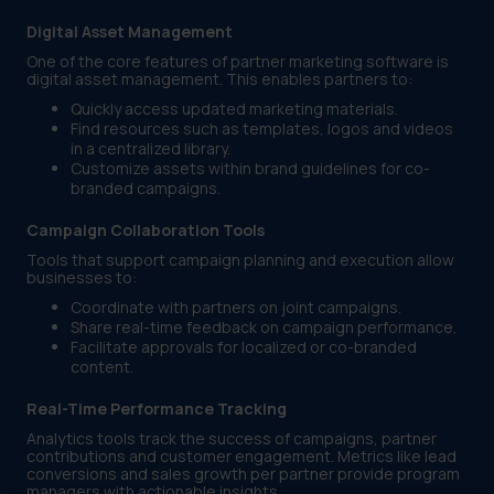
Digital Asset Management
One of the core features of partner marketing software is
digital asset management. This enables partners to:
Quickly access updated marketing materials.
Find resources such as templates, logos and videos
in a centralized library.
Customize assets within brand guidelines for co-
branded campaigns.
Campaign Collaboration Tools
Tools that support campaign planning and execution allow
businesses to:
Coordinate with partners on joint campaigns.
Share real-time feedback on campaign performance.
Facilitate approvals for localized or co-branded
content.
Real-Time Performance Tracking
Analytics tools track the success of campaigns, partner
contributions and customer engagement. Metrics like lead
conversions and sales growth per partner provide program
managers with actionable insights.