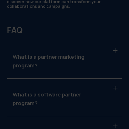
discover how our platform can transform your
collaborations and campaigns.
FAQ
What is a partner marketing
program?
A partner marketing program is a structured
collaboration between businesses and their
partners to co-promote products or services.
What is a software partner
Partners gain access to tools and support to
program?
execute campaigns aligned with the
company’s strategic direction.
A software partner program involves
partnerships between software companies