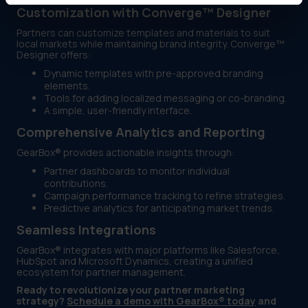
Customization with Converge™ Designer
Partners can customize templates and materials to suit
local markets while maintaining brand integrity. Converge™
Designer offers:
Dynamic templates with pre-approved branding
elements.
Tools for adding localized messaging or co-branding.
A simple, user-friendly interface.
Comprehensive Analytics and Reporting
GearBox® provides actionable insights through:
Partner dashboards to monitor individual
contributions.
Campaign performance tracking to refine strategies.
Predictive analytics for anticipating market trends.
Seamless Integrations
GearBox® integrates with major platforms like Salesforce,
HubSpot and Microsoft Dynamics, creating a unified
ecosystem for partner management.
Ready to revolutionize your partner marketing
strategy?
Schedule a demo with GearBox® today
and