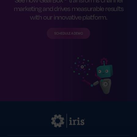
marketing and drives measurable results
with our innovative platform.
SCHEDULE A DEMO