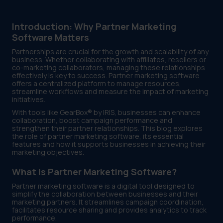
Introduction: Why Partner Marketing
Software Matters
Partnerships are crucial for the growth and scalability of any
business. Whether collaborating with affiliates, resellers or
co-marketing collaborators, managing these relationships
effectively is key to success. Partner marketing software
offers a centralized platform to manage resources,
streamline workflows and measure the impact of marketing
initiatives.
With tools like GearBox® by IRIS, businesses can enhance
collaboration, boost campaign performance and
strengthen their partner relationships. This blog explores
the role of partner marketing software, its essential
features and how it supports businesses in achieving their
marketing objectives.
What is Partner Marketing Software?
Partner marketing software is a digital tool designed to
simplify the collaboration between businesses and their
marketing partners. It streamlines campaign coordination,
facilitates resource sharing and provides analytics to track
performance.