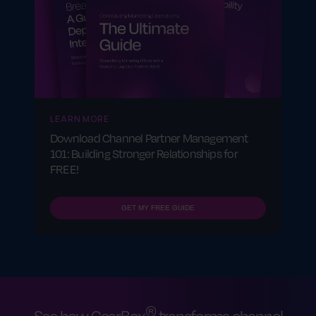
LEARN MORE
Download Channel Partner Management
101: Building Stronger Relationships for
FREE!
GET MY FREE GUIDE
®
See how GearBox
transforms channel