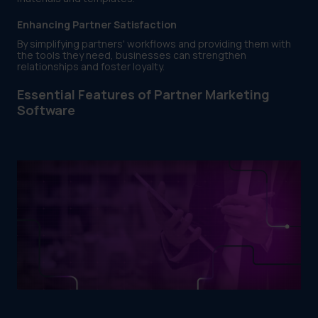
Enhancing Partner Satisfaction
By simplifying partners' workflows and providing them with
the tools they need, businesses can strengthen
relationships and foster loyalty.
Essential Features of Partner Marketing
Software