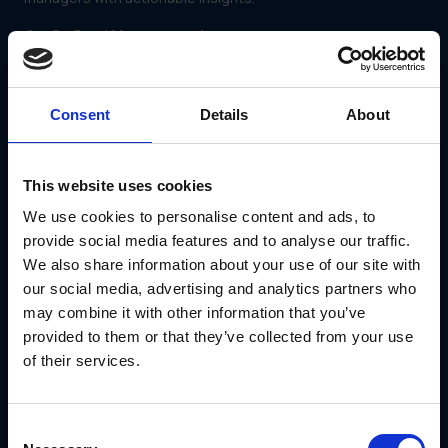
Co-Op Fund Management
Some platforms, like GearBox®, include co-op fund
management tools that:
Allocate marketing funds to partners.
Consent
Details
About
Track spending and ensure funds are used effectively.
Provide transparency into financial resource
utilization.
This website uses cookies
Automation Features
We use cookies to personalise content and ads, to
Automation simplifies repetitive tasks, such as:
provide social media features and to analyse our traffic.
Approval workflows for content.
We also share information about your use of our site with
Notifications for campaign updates.
Data collection and reporting.
our social media, advertising and analytics partners who
may combine it with other information that you’ve
provided to them or that they’ve collected from your use
of their services.
Consent