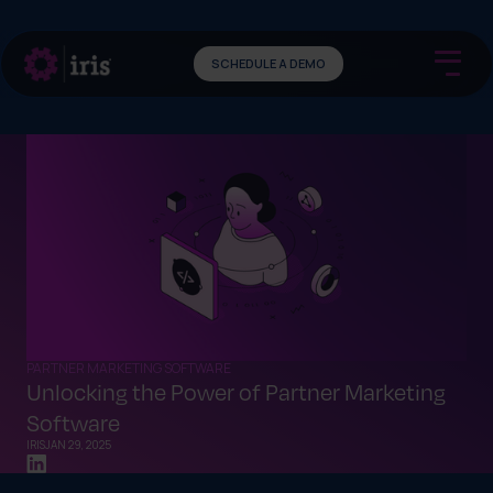
SCHEDULE A DEMO
PARTNER MARKETING SOFTWARE
Unlocking the Power of Partner Marketing
Software
IRIS
JAN 29, 2025