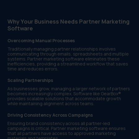
Why Your Business Needs Partner Marketing
Software
Overcoming Manual Processes
Traditionally managing partner relationships involves
communicating through emails, spreadsheets and multiple
systems. Partner marketing software eliminates these
inefficiencies, providing a streamlined workflow that saves
time and reduces errors.
Scaling Partnerships
As businesses grow, managing a larger network of partners
becomes increasingly complex. Software like GearBox®
provides scalable solutions that accommodate growth
while maintaining alignment across teams.
Driving Consistency Across Campaigns
Ensuring brand consistency across all partner-led
campaigns is critical. Partner marketing software ensures
that all partners have access to approved marketing
materials and templates.