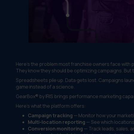
Here's the problem most franchise owners face with p
They know they should be optimizing campaigns. But the
Spreadsheets pile up. Data gets lost. Campaigns laun
game instead of a science.
GearBox® by IRIS brings performance marketing capabi
Here's what the platform offers:
Campaign tracking
— Monitor how your marketin
Multi-location reporting
— See which locations 
Conversion monitoring
— Track leads, sales, 