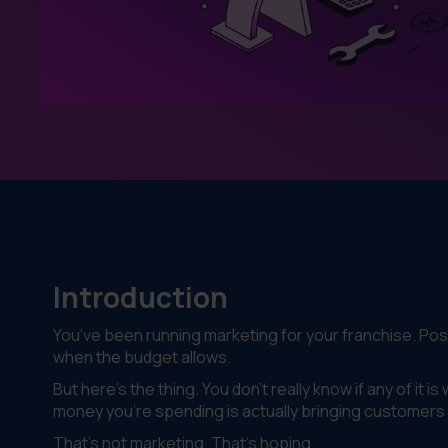
Introduction
You've been running marketing for your franchise. Po
when the budget allows.
But here's the thing. You don't really know if any of it 
money you're spending is actually bringing customers
That's not marketing. That's hoping.