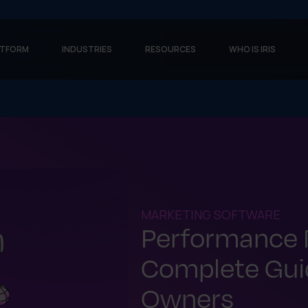
ATFORM
INDUSTRIES
RESOURCES
WHO IS IRIS
MARKETING SOFTWARE
Performance 
Complete Guid
Owners