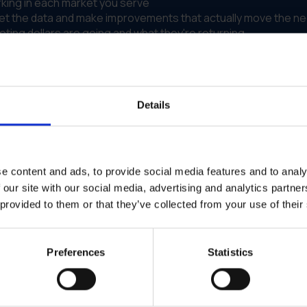
king in each market you serve
ret the data and make improvements that actually move the n
ing dollars are going and what they're returning
t's about running marketing that you can measure and improve.
't have a dedicated marketing analyst on staff.
Details
g Results Across Departments
s multiple departments and locations, but they lacked visibil
e content and ads, to provide social media features and to analy
ithout clear performance metrics. Budget allocation was bas
on marketing but couldn't prove it was driving results.
 our site with our social media, advertising and analytics partn
 provided to them or that they’ve collected from your use of their
elcase to GearBox® as their performance marketing platform
able outcomes. Teams could see which campaigns drove leads
laced guesswork. Budget shifted toward what actually perfo
Preferences
Statistics
across all departments
 arbitrary