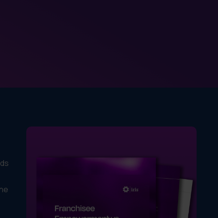
ads
the