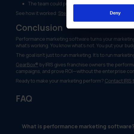
The team could prove ROI from marketing inves
See how it worked:
Steelcase case study
Deny
Conclusion
Performance marketing software turns your marketin
what's working. You know what's not. You put your budg
The goal isn't just to run marketing. It's to run marketi
GearBox®
by IRIS gives franchise owners the performa
campaigns, and prove ROI—without the enterprise comp
Ready to make your marketing perform?
Contact IRIS 
FAQ
What is performance marketing software