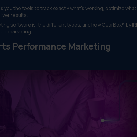
you the tools to track exactly what's working, optimize what i
iver results.
ting software is, the different types, and how
GearBox®
by IR
heir marketing.
rts Performance Marketing