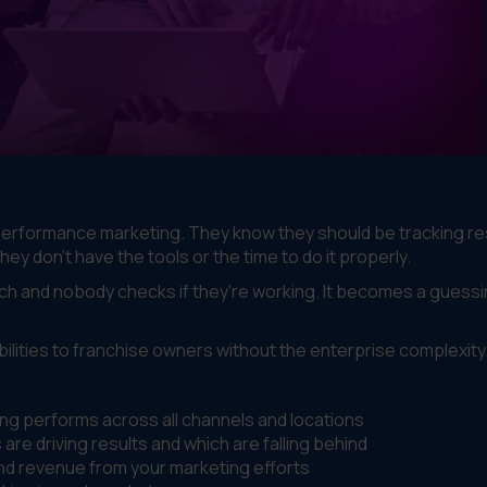
erformance marketing. They know they should be tracking res
y don't have the tools or the time to do it properly.
ch and nobody checks if they're working. It becomes a guess
lities to franchise owners without the enterprise complexity
g performs across all channels and locations
are driving results and which are falling behind
and revenue from your marketing efforts