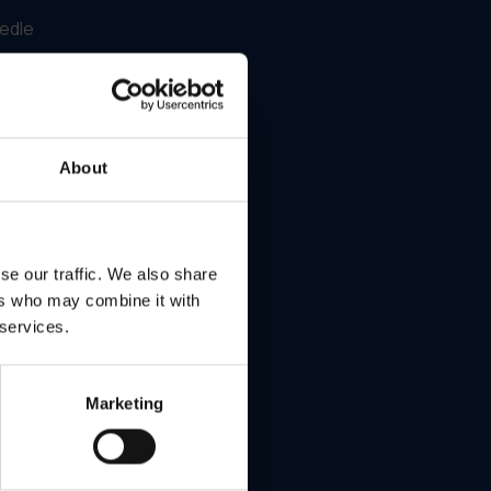
eedle
About
ity
se our traffic. We also share
ed on
ers who may combine it with
 services.
. The
 and
rmed.
Marketing