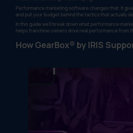
Performance marketing software changes that. It gives 
and put your budget behind the tactics that actually del
In this guide we'll break down what performance marke
helps franchise owners drive real performance from t
How GearBox® by IRIS Suppo