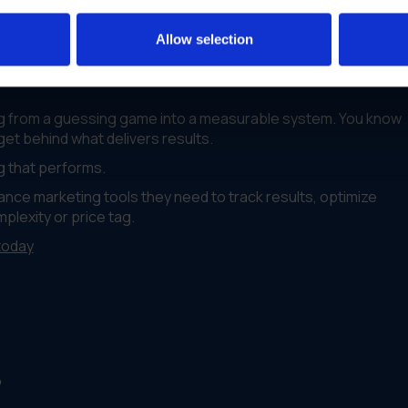
tments
Allow selection
g from a guessing game into a measurable system. You know
et behind what delivers results.
ng that performs.
nce marketing tools they need to track results, optimize
lexity or price tag.
today
?