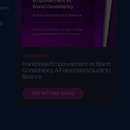
sn't,
IS
LEARN MORE
Franchisee Empowerment vs. Brand
Consistency: A Franchisor’s Guide to
Balance
GET MY FREE GUIDE