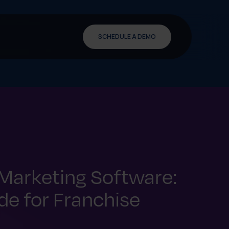
SCHEDULE A DEMO
Marketing Software:
e for Franchise