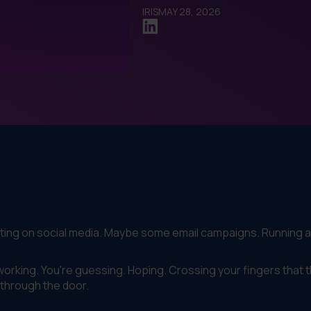
IRIS
MAY 28, 2026
sting on social media. Maybe some email campaigns. Running 
is working. You're guessing. Hoping. Crossing your fingers that 
 through the door.