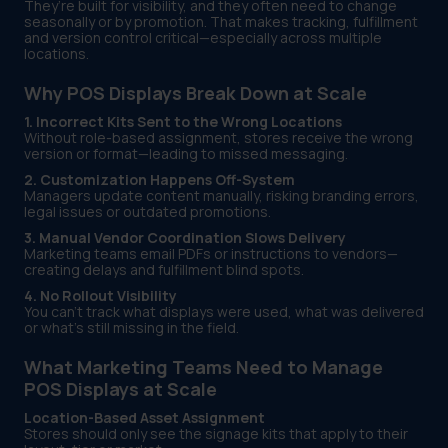
They’re built for visibility, and they often need to change
seasonally or by promotion. That makes tracking, fulfillment
and version control critical—especially across multiple
locations.
Why POS Displays Break Down at Scale
1. Incorrect Kits Sent to the Wrong Locations
Without role-based assignment, stores receive the wrong
version or format—leading to missed messaging.
2. Customization Happens Off-System
Managers update content manually, risking branding errors,
legal issues or outdated promotions.
3. Manual Vendor Coordination Slows Delivery
Marketing teams email PDFs or instructions to vendors—
creating delays and fulfillment blind spots.
4. No Rollout Visibility
You can’t track what displays were used, what was delivered
or what’s still missing in the field.
What Marketing Teams Need to Manage
POS Displays at Scale
Location-Based Asset Assignment
Stores should only see the signage kits that apply to their