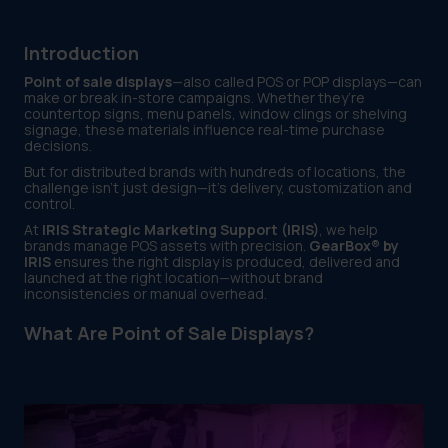
Introduction
Point of sale displays
—also called POS or POP displays—can
make or break in-store campaigns. Whether they’re
countertop signs, menu panels, window clings or shelving
signage, these materials influence real-time purchase
decisions.
But for distributed brands with hundreds of locations, the
challenge isn’t just design—it’s delivery, customization and
control.
At
IRIS Strategic Marketing Support (IRIS)
, we help
brands manage POS assets with precision.
GearBox® by
IRIS
ensures the right display is produced, delivered and
launched at the right location—without brand
inconsistencies or manual overhead.
What Are Point of Sale Displays?