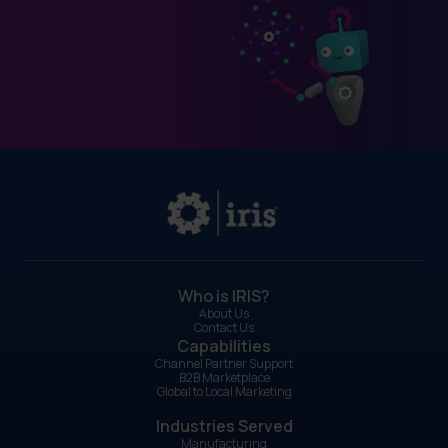
Who is IRIS?
About Us
Contact Us
Capabilities
Channel Partner Support
B2B Marketplace
Global to Local Marketing
Industries Served
Manufacturing