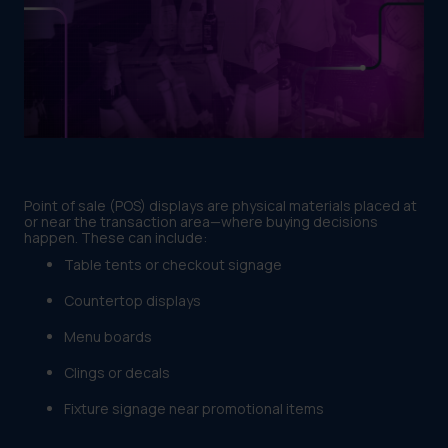
Point of sale (POS) displays are physical materials placed at
or near the transaction area—where buying decisions
happen. These can include:
Table tents or checkout signage
Countertop displays
Menu boards
Clings or decals
Fixture signage near promotional items