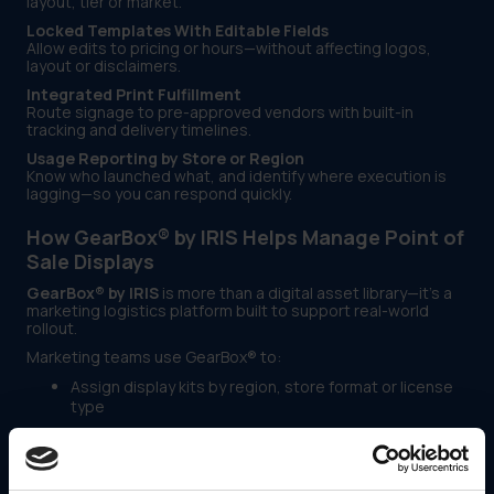
layout, tier or market.
Locked Templates With Editable Fields
Allow edits to pricing or hours—without affecting logos,
layout or disclaimers.
Integrated Print Fulfillment
Route signage to pre-approved vendors with built-in
tracking and delivery timelines.
Usage Reporting by Store or Region
Know who launched what, and identify where execution is
lagging—so you can respond quickly.
How GearBox® by IRIS Helps Manage Point of
Sale Displays
GearBox® by IRIS
is more than a digital asset library—it’s a
marketing logistics platform built to support real-world
rollout.
Marketing teams use GearBox® to:
Assign display kits by region, store format or license
type
Lock branding elements while enabling safe edits
Automate vendor delivery for signage and displays