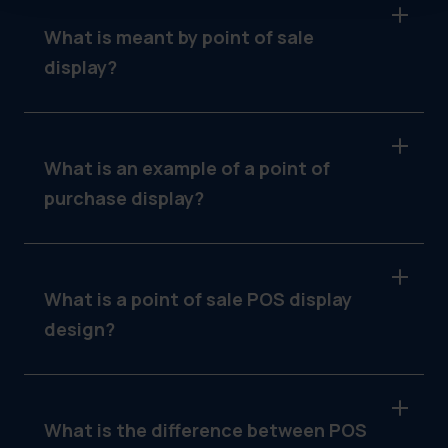
What is meant by point of sale
display?
It refers to in-store signage placed near the
transaction area to influence buying
decisions, like menu boards or countertop
What is an example of a point of
signs.
purchase display?
A seasonal table tent promoting a limited-time
offer at a quick-service restaurant.
What is a point of sale POS display
design?
The visual layout and messaging of an in-store
display, designed to catch attention and drive
conversion.
What is the difference between POS