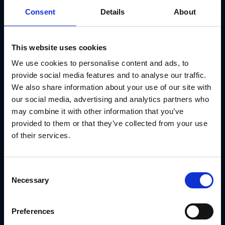
Consent
Details
About
Track usage and fulfillment by location
Maintain compliance and consistency across all POS
activations
This website uses cookies
We use cookies to personalise content and ads, to
It turns POS asset management into a streamlined,
trackable process.
provide social media features and to analyse our traffic.
We also share information about your use of our site with
Use Case: Applebee’s Managed Store-Level
our social media, advertising and analytics partners who
Signage With GearBox®
may combine it with other information that you’ve
Applebee’s needed to manage seasonal POS signage
provided to them or that they’ve collected from your use
across hundreds of restaurants, each with different layouts
and signage requirements.
of their services.
With
GearBox® by IRIS
, they:
Assigned signage kits by restaurant tier
Consent
Locked brand elements in templates to prevent drift
Necessary
Selection
Routed files to print vendors based on store profile
Preferences
Tracked delivery and usage by location