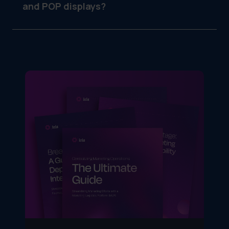
and POP displays?
POS (point of sale) is typically at the register
or counter. POP (point of purchase) can be
anywhere in the store near the promoted
product.