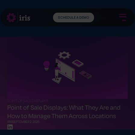
SCHEDULE A DEMO
POINT OF SALE DISPLAYS
Point of Sale Displays: What They Are and
How to Manage Them Across Locations
IRIS
SEPTEMBER 2, 2025