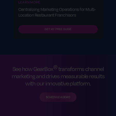
LEARN MORE
Centralizing Marketing Operations for Multi-
Location Restaurant Franchisors
GET MY FREE GUIDE
®
See how GearBox
transforms channel
marketing and drives measurable results
with our innovative platform.
SCHEDULE A DEMO