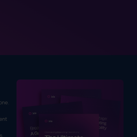
done.
rent
is