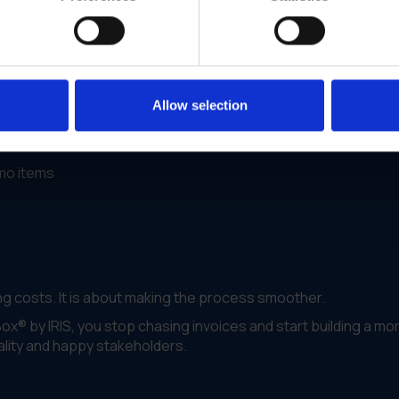
. They had acquired multiple brands and ended up with three
the work for their procurement and admin teams.
ent.
Allow selection
 one branded portal
omo items
 costs. It is about making the process smoother.
x® by IRIS, you stop chasing invoices and start building a mo
uality and happy stakeholders.