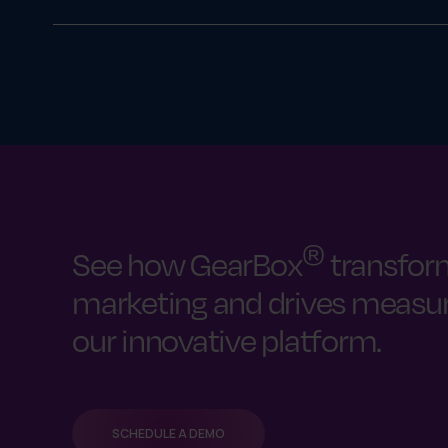
Yes. GearBox® can manage digital asset download
right file versions.
®
See how GearBox
transfor
marketing and drives measura
our innovative platform.
SCHEDULE A DEMO