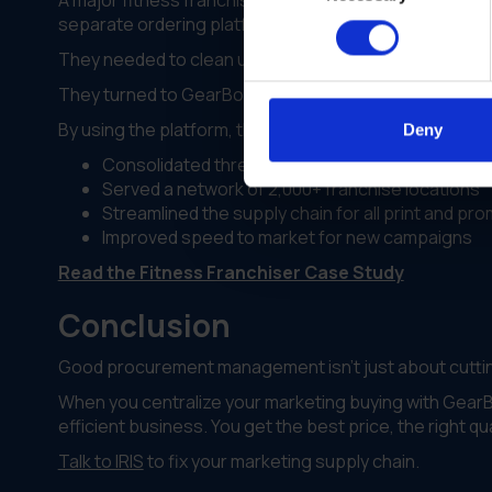
A major fitness franchiser was struggling with growth
separate ordering platforms. This meant three times 
They needed to clean up their procurement managem
They turned to GearBox® by IRIS to merge everything.
By using the platform, they:
Deny
Consolidated three separate ordering sites into
Served a network of 2,000+ franchise locations
Streamlined the supply chain for all print and pr
Improved speed to market for new campaigns
Read the Fitness Franchiser Case Study
Conclusion
Good procurement management isn't just about cutting
When you centralize your marketing buying with GearBo
efficient business. You get the best price, the right q
Talk to IRIS
to fix your marketing supply chain.