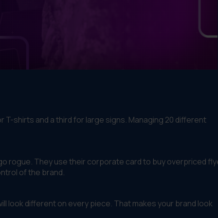
T-shirts and a third for large signs. Managing 20 different
 go rogue. They use their corporate card to buy overpriced fly
ntrol of the brand.
 will look different on every piece. That makes your brand look