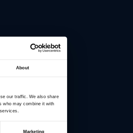
ntrol
f the
About
.
 no
se our traffic. We also share
ers who may combine it with
r
 services.
Marketing