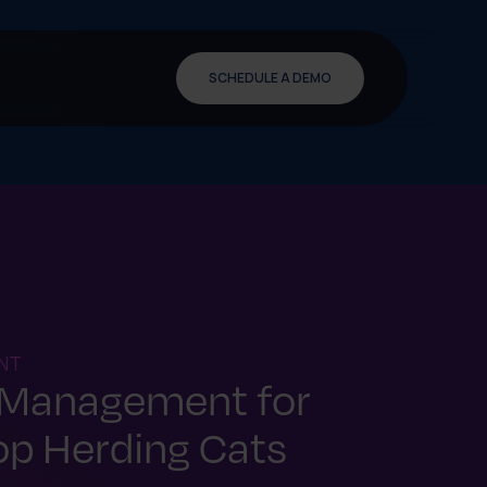
SCHEDULE A DEMO
NT
 Management for
op Herding Cats