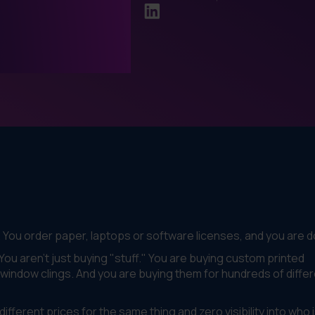
. You order paper, laptops or software licenses, and you are 
u aren't just buying "stuff." You are buying custom printed
window clings. And you are buying them for hundreds of diffe
fferent prices for the same thing and zero visibility into who 