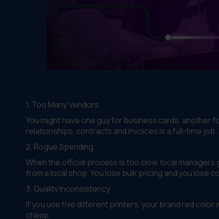
1. Too Many Vendors
You might have one guy for business cards, another for 
relationships, contracts and invoices is a full-time job.
2. Rogue Spending
When the official process is too slow, local managers
from a local shop. You lose bulk pricing and you lose co
3. Quality Inconsistency
If you use five different printers, your brand red color
cheap.