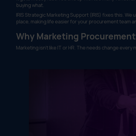
buying what.
IRIS Strategic Marketing Support (IRIS) fixes this. We 
place, making life easier for your procurement team a
Why Marketing Procurement 
Marketing isn't like IT or HR. The needs change ever