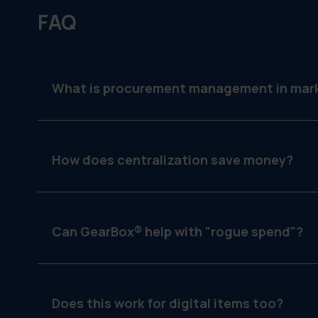
FAQ
What is procurement management in mar
It is the process of managing the vendors, contr
promotional products and signage.
How does centralization save money?
When you combine orders from all your locations,
time spent processing thousands of individual in
Can GearBox® help with "rogue spend"?
Yes. By giving users an easy-to-use official por
the system to buy things on their own.
Does this work for digital items too?