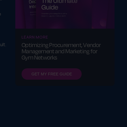
e
LEARN MORE
Optimizing Procurement, Vendor
lt.
Management and Marketing for
Gym Networks
GET MY FREE GUIDE