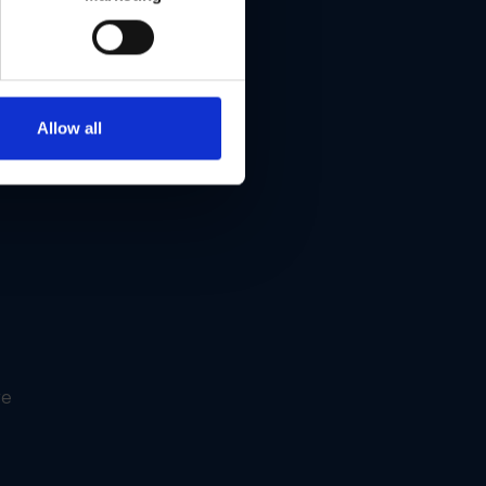
Allow all
re