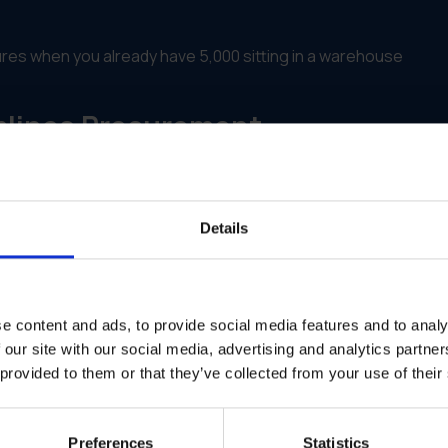
res when you already have 5,000 sitting in a warehouse
mlines Procurement
rketing assets. It satisfies the procurement team's need for co
roved vendors into one platform. Users see one store, even i
Details
rage. Print what you need, when you need it, to reduce waste
 region or department. The system stops the order if there is
e content and ads, to provide social media features and to analy
s spent, by item and by location.
 our site with our social media, advertising and analytics partn
r Consolidates Systems for Bette
 provided to them or that they’ve collected from your use of their
Preferences
Statistics