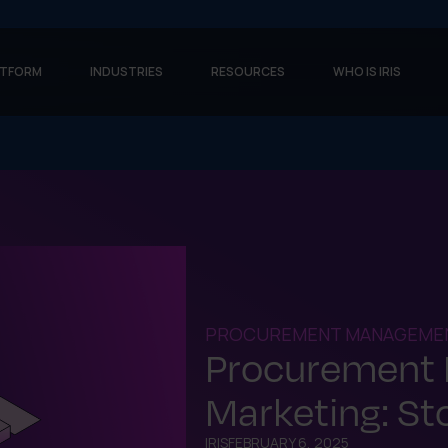
ATFORM
INDUSTRIES
RESOURCES
WHO IS IRIS
PROCUREMENT MANAGEME
Procurement
Marketing: St
IRIS
FEBRUARY 6, 2025