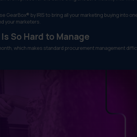
use GearBox® by IRIS to bring all your marketing buying into on
nd your marketers.
Is So Hard to Manage
y month, which makes standard procurement management difficu