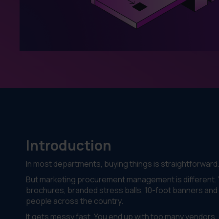
Introduction
In most departments, buying things is straightforward
But marketing procurement management is different. Yo
brochures, branded stress balls, 10-foot banners and 
people across the country.
It gets messy fast. You end up with too many vendors, di