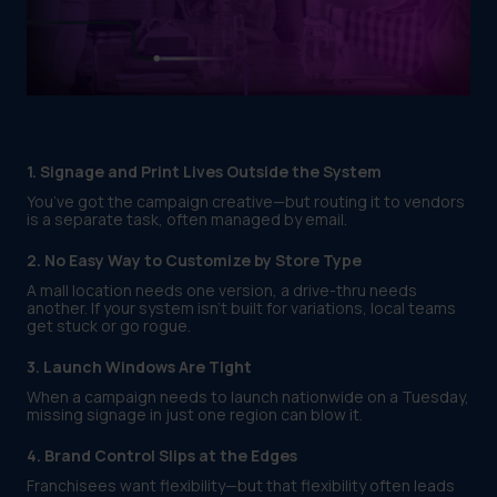
1. Signage and Print Lives Outside the System
You’ve got the campaign creative—but routing it to vendors
is a separate task, often managed by email.
2. No Easy Way to Customize by Store Type
A mall location needs one version, a drive-thru needs
another. If your system isn’t built for variations, local teams
get stuck or go rogue.
3. Launch Windows Are Tight
When a campaign needs to launch nationwide on a Tuesday,
missing signage in just one region can blow it.
4. Brand Control Slips at the Edges
Franchisees want flexibility—but that flexibility often leads