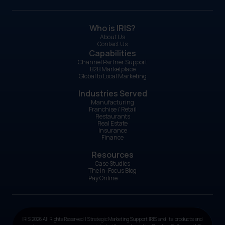
Who is IRIS?
About Us
Contact Us
Capabilities
Channel Partner Support
B2B Marketplace
Global to Local Marketing
Industries Served
Manufacturing
Franchise / Retail
Restaurants
Real Estate
Insurance
Finance
Resources
Case Studies
The In-Focus Blog
Pay Online
IRIS 2026 All Rights Reserved | Strategic Marketing Support IRIS and its products and