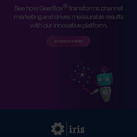
®
See how GearBox
transforms channel
marketing and drives measurable results
with our innovative platform.
SCHEDULE A DEMO