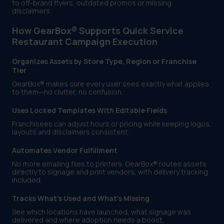
to off-brand flyers, outdated promos or missing
disclaimers.
How GearBox® Supports Quick Service
Restaurant Campaign Execution
Organizes Assets by Store Type, Region or Franchise
Tier
GearBox® makes sure every user sees exactly what applies
to them—no clutter, no confusion.
Uses Locked Templates With Editable Fields
Franchisees can adjust hours or pricing while keeping logos,
layouts and disclaimers consistent.
Automates Vendor Fulfillment
No more emailing files to printers. GearBox® routes assets
directly to signage and print vendors, with delivery tracking
included.
Tracks What’s Used and What’s Missing
See which locations have launched, what signage was
delivered and where adoption needs a boost.