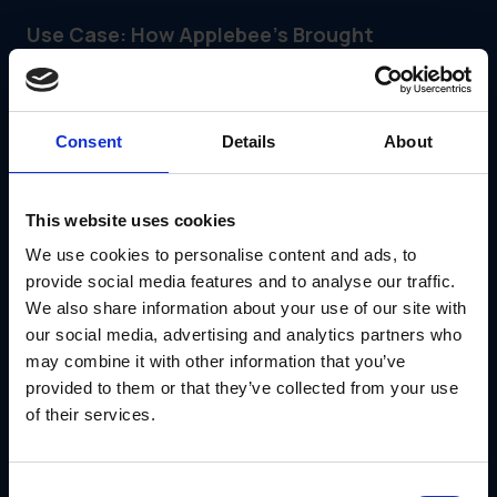
Use Case: How Applebee’s Brought
Structure to Franchise Marketing
Applebee’s needed a scalable way to deliver campaign kits
to franchisees—without losing visibility or control.
With GearBox®, IRIS helped Applebee’s:
Consent
Details
About
Provide location-specific campaign kits
Route signage and materials directly to vendors
This website uses cookies
Lock critical brand elements while allowing local edits
We use cookies to personalise content and ads, to
provide social media features and to analyse our traffic.
Track usage and fulfillment across hundreds of stores
We also share information about your use of our site with
our social media, advertising and analytics partners who
Read the full Applebee’s Case Study
may combine it with other information that you’ve
Conclusion
provided to them or that they’ve collected from your use
If you're managing a
quick service restaurant
brand,
of their services.
speed and consistency aren’t tradeoffs—they’re both
required. GearBox® helps QSR teams launch campaigns with
fewer errors, less manual work and more confidence that
every location is on track.
Consent