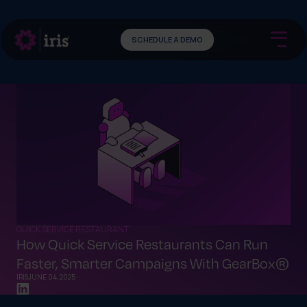
SCHEDULE A DEMO
QUICK SERVICE RESTAURANT
How Quick Service Restaurants Can Run
Faster, Smarter Campaigns With GearBox®
IRIS
JUNE 04, 2025