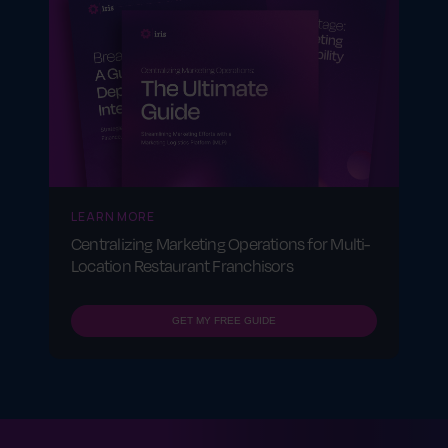
LEARN MORE
Centralizing Marketing Operations for Multi-
Location Restaurant Franchisors
GET MY FREE GUIDE