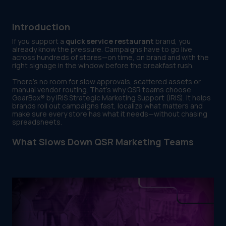
Introduction
If you support a
quick service restaurant
brand, you
already know the pressure. Campaigns have to go live
across hundreds of stores—on time, on brand and with the
right signage in the window before the breakfast rush.
There’s no room for slow approvals, scattered assets or
manual vendor routing. That’s why QSR teams choose
GearBox® by IRIS Strategic Marketing Support (IRIS). It helps
brands roll out campaigns fast, localize what matters and
make sure every store has what it needs—without chasing
spreadsheets.
What Slows Down QSR Marketing Teams