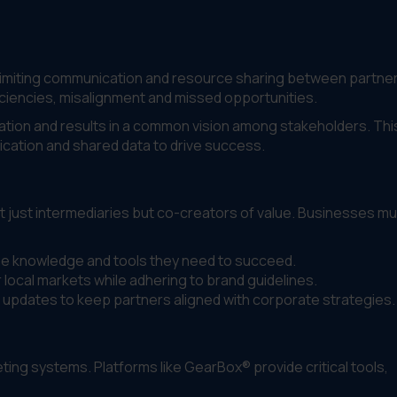
, limiting communication and resource sharing between partne
ciencies, misalignment and missed opportunities.
ation and results in a common vision among stakeholders. Thi
ation and shared data to drive success.
t just intermediaries but co-creators of value. Businesses mu
he knowledge and tools they need to succeed.
 local markets while adhering to brand guidelines.
 updates to keep partners aligned with corporate strategies.
ng systems. Platforms like GearBox® provide critical tools,