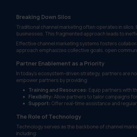
Breaking Down Silos
Traditional channel marketing often operates in silos
businesses. This fragmented approach leads to ineffi
Effective channel marketing systems fosters collabor
approach emphasizes collective goals, open communic
Partner Enablement as a Priority
In today’s ecosystem-driven strategy, partners are no
empower partners by providing:
Training and Resources:
Equip partners with t
Flexibility:
Allow partners to tailor campaigns for
Support:
Offer real-time assistance and regular
The Role of Technology
Technology serves as the backbone of channel marketi
including: