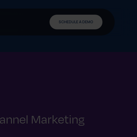
SCHEDULE A DEMO
annel Marketing