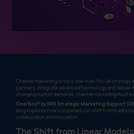
Channel marketing is not a one-size-fits-all strategy
partners, integrate advanced technology and deliver
changing market demands, channel marketing must evo
GearBox® by IRIS Strategic Marketing Support (IR
blog explores how companies can shift from traditiona
collaboration and innovation.
The Shift from Linear Model