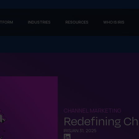
ATFORM
INDUSTRIES
RESOURCES
WHO IS IRIS
CHANNEL MARKETING
Redefining Ch
IRIS
JAN 31, 2025