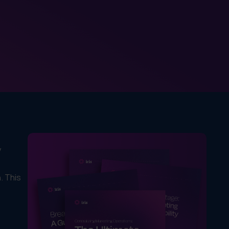
y
. This