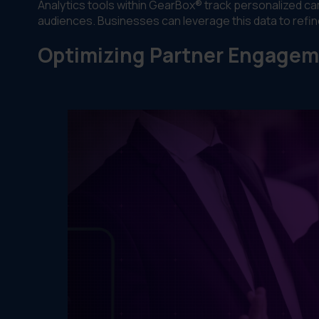
Analytics tools within GearBox® track personalized c
audiences. Businesses can leverage this data to refine
Optimizing Partner Engage