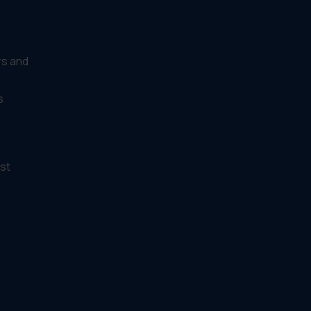
rs and
s
st