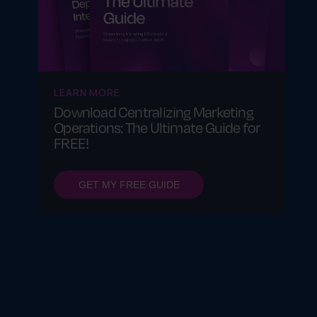
LEARN MORE
Download Centralizing Marketing
Operations: The Ultimate Guide for
FREE!
GET MY FREE GUIDE