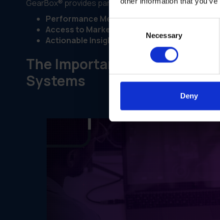
other information that you’ve
GearBox® provides partners with personalized dashbo
Performance Metrics:
Insights into individual a
Consent
Access to Marketing Materials:
Real-time acc
Necessary
Selection
Actionable Insights:
Recommendations for impr
The Importance of Personali
Systems
Deny