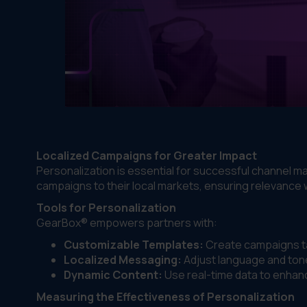
Localized Campaigns for Greater Impact
Personalization is essential for successful channel ma
campaigns to their local markets, ensuring relevance 
Tools for Personalization
GearBox® empowers partners with:
Customizable Templates:
Create campaigns ta
Localized Messaging:
Adjust language and tone
Dynamic Content:
Use real-time data to enha
Measuring the Effectiveness of Personalization