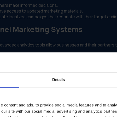
ners make informed decisions.
ve access to updated marketing materials.
te localized campaigns that resonate with their target audi
nel Marketing Systems
dvanced analytics tools allow businesses and their partners t
ming initiatives.
sion-making. By analyzing historical data and market trends,
Details
.
e content and ads, to provide social media features and to analy
 our site with our social media, advertising and analytics partn