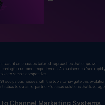
. Instead, it emphasizes tailored approaches that empower
 meaningful customer experiences. As businesses face rapidl
lve to remain competitive.
IS)
equips businesses with the tools to navigate this evolution
l tactics to dynamic, partner-focused solutions that leverage
s to Channel Marketing Systems