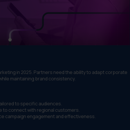
rketing in 2025. Partners need the ability to adapt corporate
while maintaining brand consistency.
ilored to specific audiences.
 to connect with regional customers.
nce campaign engagement and effectiveness.