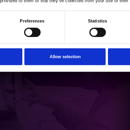
 provided to them or that they’ve collected from your use of their
ards that offer:
nd collective contributions.
ess to campaign resources.
Preferences
Statistics
oving performance and seizing growth opportunities.
zation in Channel Marketing
Allow selection