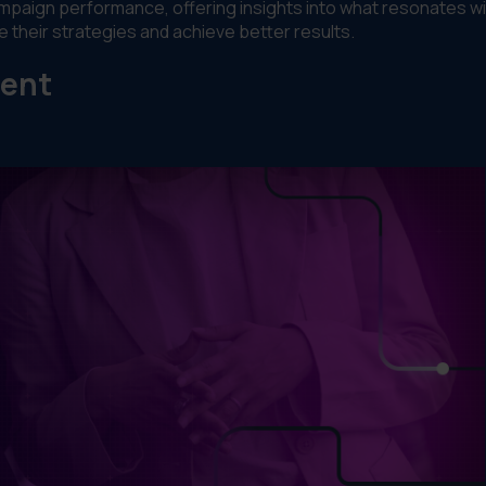
ampaign performance, offering insights into what resonates wi
 their strategies and achieve better results.
ment