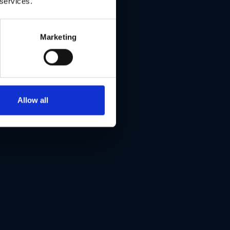
 services.
Marketing
Allow all