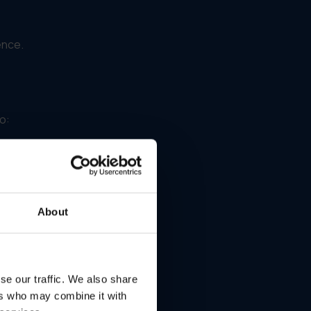
ence.
o:
About
se our traffic. We also share
ers who may combine it with