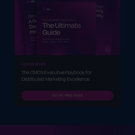
LEARN MORE
The CMO’s Executive Playbook for
Distributed Marketing Excellence
GET MY FREE GUIDE