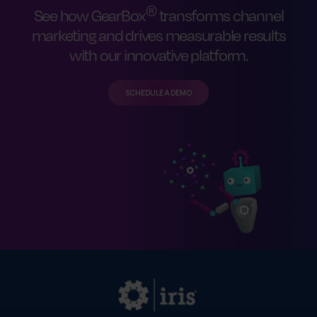
®
See how GearBox
transforms channel
marketing and drives measurable results
with our innovative platform.
SCHEDULE A DEMO