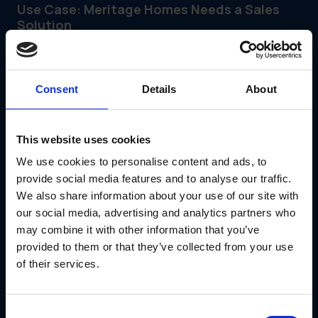
Use Case: Meritage Homes Needs a Sales
Solution
Meritage Homes didn't just need brochures; they needed a
way to support their sales associates in communities
across the country. The "product" (print materials) wasn't
enough; they needed a system to get those materials to
Consent
Details
About
the right place at the right time.
They looked for a solutions marketing partner and found
IRIS.
With the GearBox® platform, they:
This website uses cookies
Created a centralized ordering hub for sales
We use cookies to personalise content and ads, to
associates
provide social media features and to analyse our traffic.
Solved the logistical problem of keeping sales
We also share information about your use of our site with
centers stocked
Automated the fulfillment of buyer kits
our social media, advertising and analytics partners who
Allowed their internal marketing team to focus on
may combine it with other information that you’ve
strategy rather than shipping
provided to them or that they’ve collected from your use
Read the Meritage Homes Case Study
of their services.
Conclusion
If you are still buying marketing services piecemeal—a
Consent
printer here, a warehouse there—you are making your life