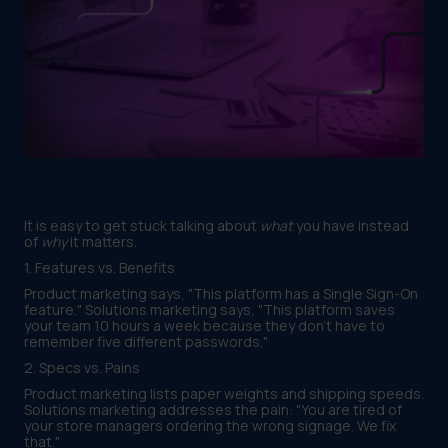
It is easy to get stuck talking about
what
you have instead
of
why
it matters.
1. Features vs. Benefits
Product marketing says, "This platform has a Single Sign-On
feature." Solutions marketing says, "This platform saves
your team 10 hours a week because they don't have to
remember five different passwords."
2. Specs vs. Pains
Product marketing lists paper weights and shipping speeds.
Solutions marketing addresses the pain: "You are tired of
your store managers ordering the wrong signage. We fix
that."