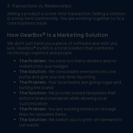
3. Transactions vs. Relationships
Selling a product is a one-time transaction. Selling a solution
is a long-term partnership. You are working together to fix a
core business issue.
How GearBox® Is a Marketing Solution
We don't just hand you a piece of software and wish you
luck. GearBox® by IRIS is a total solution that combines
technology, logistics and people.
The Problem:
You have too many vendors and no
visibility into your budget.
The Solution:
We consolidate everyone into one
portal and give you real-time reporting.
The Problem:
Your local teams are going rogue and
hurting the brand.
The Solution:
We provide locked templates that
enforce brand standards while allowing local
customization.
The Problem:
You are wasting money on storage
fees for obsolete items.
The Solution:
We switch you to print-on-demand to
cut waste.