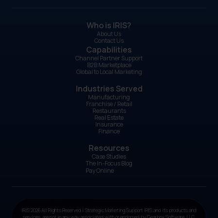
Who is IRIS?
About Us
Contact Us
Capabilities
Channel Partner Support
B2B Marketplace
Global to Local Marketing
Industries Served
Manufacturing
Franchise / Retail
Restaurants
Real Estate
Insurance
Finance
Resources
Case Studies
The In-Focus Blog
Pay Online
IRIS 2026 All Rights Reserved | Strategic Marketing Support IRIS and its products and
services, are not in any way associated with or endorsed by Gearbox Software, LLC.