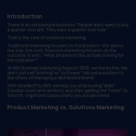
Introduction
There is an old saying in business: "People don't want to buy
a quarter-inch drill. They want a quarter-inch hole."
That is the core of solutions marketing.
Traditional marketing focuses on the product—the specs,
the size, the cost. Solutions marketing focuses on the
outcome. It asks, "What problem is this actually solving for
the customer?"
At IRIS Strategic Marketing Support (IRIS), we live by this. We
don't just sell "printing" or "software." We sell a solution to
the chaos of managing a distributed brand.
With GearBox® by IRIS, we help you stop buying "drills"
(random tools and vendors) and start getting the "holes" (a
smooth, organized supply chain) you actually need.
Product Marketing vs. Solutions Marketing