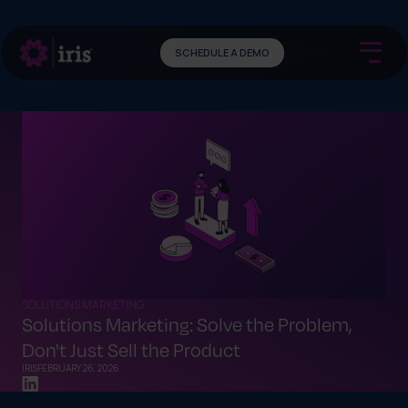
SCHEDULE A DEMO
SOLUTIONS MARKETING
Solutions Marketing: Solve the Problem,
Don't Just Sell the Product
IRIS
FEBRUARY 26, 2026