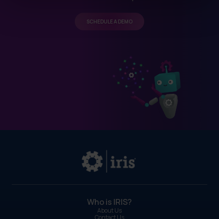
SCHEDULE A DEMO
Who is IRIS?
About Us
Contact Us