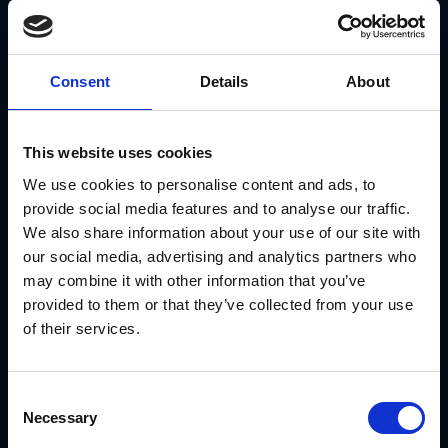
coordinate on upcoming initiatives and deadlines well in
advance, ensuring the budget is ready when the market is.
- Adapting to Your Structure:
Your technology should
mirror how you actually do business. GearBox® supports
complex parent–child account relationships, allowing your
Consent
Details
About
largest customers to manage multiple locations while you
maintain the oversight necessary to scale your multi
location digital marketing and consistency.
Strategic activation is about coordination. Modules like
This website uses cookies
Mystro™
for cross-functional planning and
Converge™
for
streamlined dealer enrollment ensure your brand standards
We use cookies to personalise content and ads, to
are embedded directly into the platform, allowing for rapid
provide social media features and to analyse our traffic.
local execution without sacrificing governance.
We also share information about your use of our site with
our social media, advertising and analytics partners who
may combine it with other information that you’ve
provided to them or that they’ve collected from your use
of their services.
Consent
Necessary
Selection