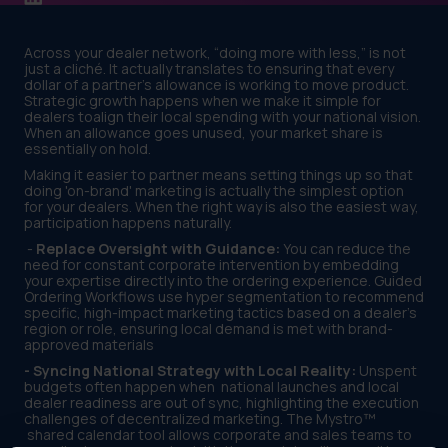
Across your dealer network, “doing more with less,” is not
just a cliché. It actually translates to ensuring that every
dollar of a partner's allowance is working to move product.
Strategic growth happens when we make it simple for
dealers toalign their local spending with your national vision.
When an allowance goes unused, your market share is
essentially on hold.
Making it easier to partner means setting things up so that
doing 'on-brand' marketing is actually the simplest option
for your dealers. When the right way is also the easiest way,
participation happens naturally.
-
Replace Oversight with Guidance:
You can reduce the
need for constant corporate intervention by embedding
your expertise directly into the ordering experience. Guided
Ordering Workflows use hyper segmentation to recommend
specific, high-impact marketing tactics based on a dealer's
region or role, ensuring local demand is met with brand-
approved materials
- Syncing National Strategy with Local Reality:
Unspent
budgets often happen when national launches and local
dealer readiness are out of sync, highlighting the execution
challenges of decentralized marketing. The Mystro™
shared calendar tool allows corporate and sales teams to