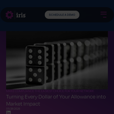
SCHEDULE A DEMO
MAKE COMPLIANCE THE EASIEST CHOICE FOR YOUR NETWORK.
Turning Every Dollar of Your Allowance into
Market Impact
05/28/2026