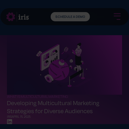
SCHEDULE A DEMO
WHAT IS MULTICULTURAL MARKETING
Developing Multicultural Marketing
Strategies for Diverse Audiences
IRIS
APRIL 15, 2025