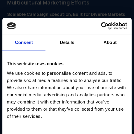
Multicultural Marketing Efforts
Scalable Campaign Execution, Built for Diverse Markets
GearBox® by IRIS Strategic Marketing Support (IRIS)
is a
modular platform that helps brands plan, customize and
distribute multicultural campaigns across markets—without
sacrificing brand control or slowing execution.
Consent
Details
About
With GearBox®, marketing teams can:
Distribute localized campaign kits with region-specific
messaging and visuals
Enable regional and partner teams to customize
This website uses cookies
assets using pre-approved templates
We use cookies to personalise content and ads, to
Automate workflows to meet regional timelines and
cultural calendars
provide social media features and to analyse our traffic.
Track campaign usage and performance across
We also share information about your use of our site with
communities and locations
our social media, advertising and analytics partners who
Whether you’re supporting franchise locations, vendor
may combine it with other information that you’ve
partners or field teams, GearBox® helps you deliver
inclusive, brand-consistent campaigns that resonate—at
provided to them or that they’ve collected from your use
scale.
of their services.
Schedule a Demo with GearBox®
Multicultural marketing doesn’t have to be complex.