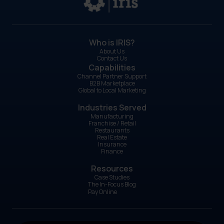
Who is IRIS?
About Us
Contact Us
Capabilities
Channel Partner Support
B2B Marketplace
Global to Local Marketing
Industries Served
Manufacturing
Franchise / Retail
Restaurants
Real Estate
Insurance
Finance
Resources
Case Studies
The In-Focus Blog
Pay Online