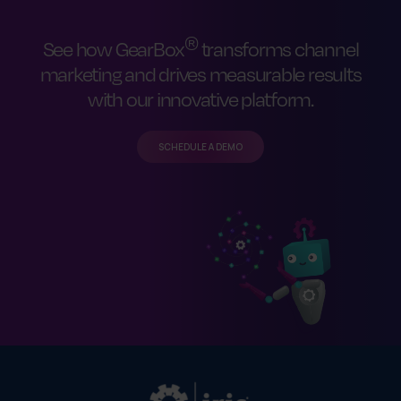
®
See how GearBox
transforms channel
marketing and drives measurable results
with our innovative platform.
SCHEDULE A DEMO