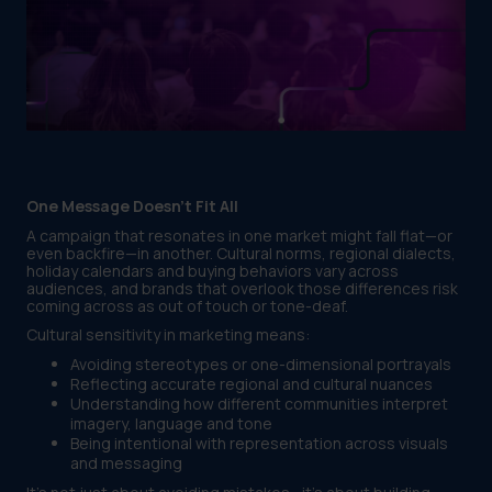
One Message Doesn’t Fit All
A campaign that resonates in one market might fall flat—or
even backfire—in another. Cultural norms, regional dialects,
holiday calendars and buying behaviors vary across
audiences, and brands that overlook those differences risk
coming across as out of touch or tone-deaf.
Cultural sensitivity in marketing means:
Avoiding stereotypes or one-dimensional portrayals
Reflecting accurate regional and cultural nuances
Understanding how different communities interpret
imagery, language and tone
Being intentional with representation across visuals
and messaging