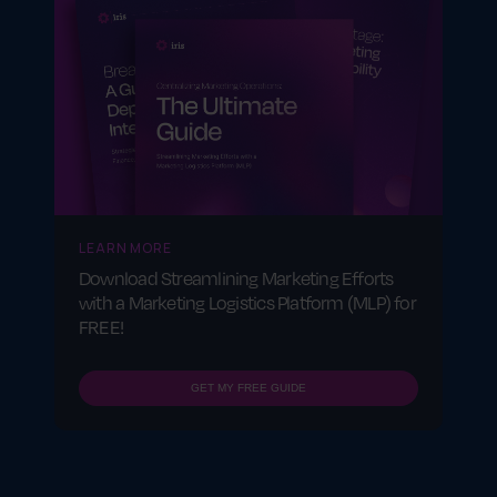
LEARN MORE
Download Streamlining Marketing Efforts
with a Marketing Logistics Platform (MLP) for
FREE!
GET MY FREE GUIDE