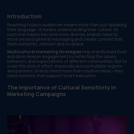
Introduction
Reaching today’s audiences means more than just speaking
their language—it means understanding their culture. As
customer bases become more diverse, brands need to
move beyond general messaging and create content that
feels authentic, relevant and localized.
Multicultural marketing strategies
help brands build trust
and drive deeper engagement by reflecting the values,
behaviors and expectations of different communities. But to
scale this kind of effort, especially across multiple regions
and partners, brands need more than creative ideas—they
need systems that support smart execution.
The Importance of Cultural Sensitivity in
Marketing Campaigns