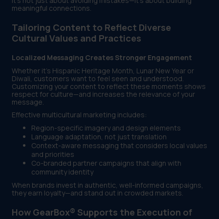
It’s not just about avoiding mistakes—it’s about building
meaningful connections.
Tailoring Content to Reflect Diverse
Cultural Values and Practices
Localized Messaging Creates Stronger Engagement
Whether it's Hispanic Heritage Month, Lunar New Year or
Diwali, customers want to feel seen and understood.
Customizing your content to reflect these moments shows
respect for culture—and increases the relevance of your
message.
Effective multicultural marketing includes:
Region-specific imagery and design elements
Language adaptation, not just translation
Context-aware messaging that considers local values
and priorities
Co-branded partner campaigns that align with
community identity
When brands invest in authentic, well-informed campaigns,
they earn loyalty—and stand out in crowded markets.
How GearBox® Supports the Execution of