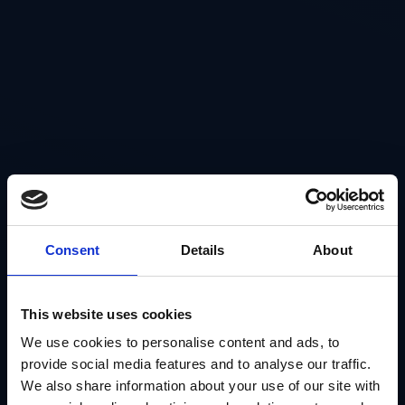
Consent
Details
About
This website uses cookies
We use cookies to personalise content and ads, to
provide social media features and to analyse our traffic.
We also share information about your use of our site with