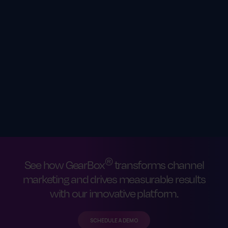
®
See how GearBox
transforms channel
marketing and drives measurable results
with our innovative platform.
SCHEDULE A DEMO