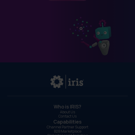
Who is IRIS?
About Us
Contact Us
Capabilities
Channel Partner Support
B2B Marketplace