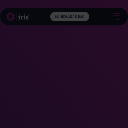
SCHEDULE A DEMO