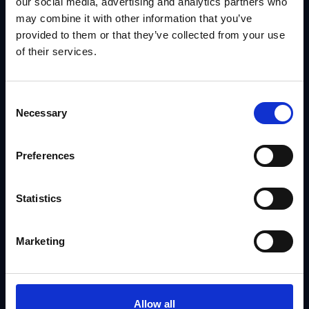
our social media, advertising and analytics partners who
may combine it with other information that you’ve
provided to them or that they’ve collected from your use
of their services.
Consent
Necessary
Selection
Preferences
Statistics
Marketing
Allow all