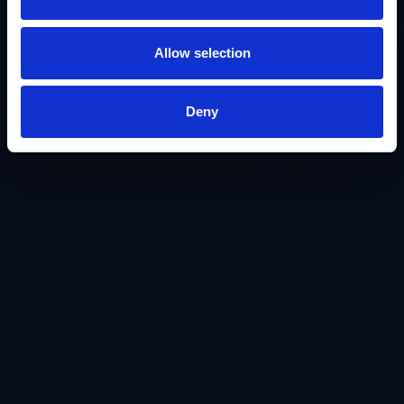
Allow selection
Deny