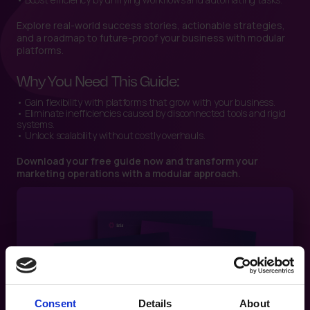
Explore real-world success stories, actionable strategies,
and a roadmap to future-proof your business with modular
platforms.
Why You Need This Guide:
• Gain flexibility with platforms that grow with your business.
• Eliminate inefficiencies caused by disconnected tools and rigid
systems.
• Unlock scalability without costly overhauls.
Download your free guide now and transform your
marketing operations with a modular approach.
Consent
Details
About