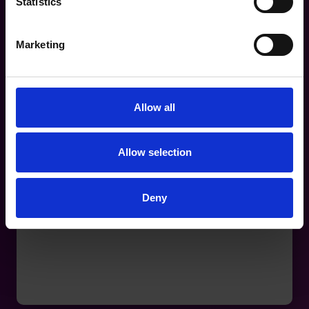
Statistics
Marketing
Allow all
Allow selection
Deny