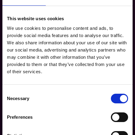
This website uses cookies
We use cookies to personalise content and ads, to
Access the Guide: Fill out the form
provide social media features and to analyse our traffic.
below to download your free copy.
We also share information about your use of our site with
Name* (Full Name)
our social media, advertising and analytics partners who
may combine it with other information that you’ve
provided to them or that they’ve collected from your use
Company*
of their services.
Business Email Address*
Consent
Necessary
Selection
Industry*
Preferences
Are you currently using a modular marketing platform?*