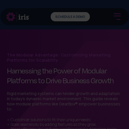
SCHEDULE A DEMO
The Modular Advantage: Customizing Marketing
Platforms for Scalability
Harnessing the Power of Modular
Platforms to Drive Business Growth
Rigid marketing systems can hinder growth and adaptation
in today’s dynamic market environment. This guide reveals
how modular platforms like GearBox® empower businesses
to:
• Customize solutions to fit their unique needs.
• Scale seamlessly by adding features as they grow.
• Boost efficiency by unifying workflows and automating tasks.