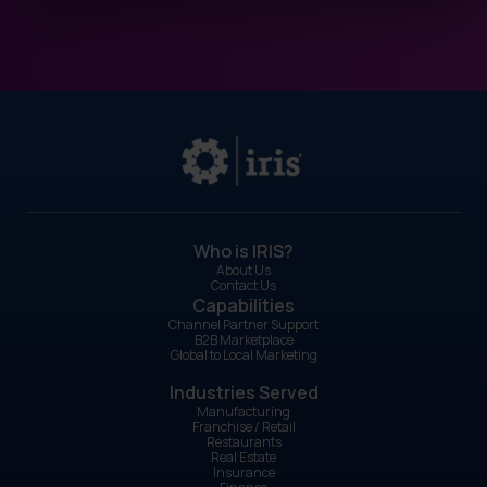
Who is IRIS?
About Us
Contact Us
Capabilities
Channel Partner Support
B2B Marketplace
Global to Local Marketing
Industries Served
Manufacturing
Franchise / Retail
Restaurants
Real Estate
Insurance