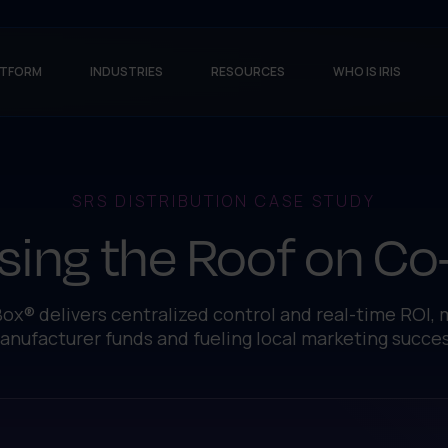
ATFORM
INDUSTRIES
RESOURCES
WHO IS IRIS
SRS DISTRIBUTION CASE STUDY
sing the Roof on C
ox® delivers centralized control and real-time ROI,
anufacturer funds and fueling local marketing succes