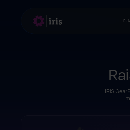
PL
Rai
IRIS GearB
m