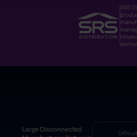
SRS Di
produc
manufa
managi
hinder
demon
Large Disconnected
Difficu