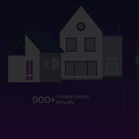
900+
Funded Events
Annually