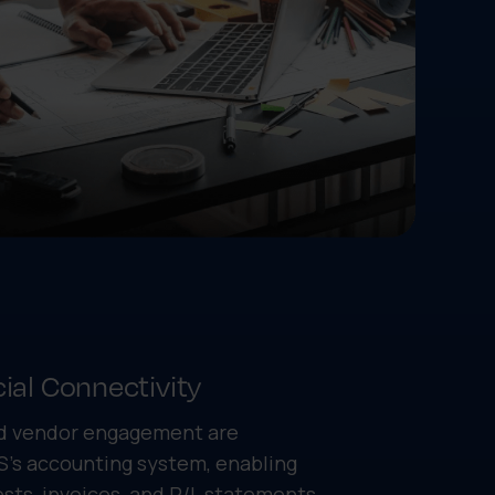
ial Connectivity
and vendor engagement are
S's accounting system, enabling
ts, invoices, and P/L statements.