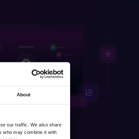
About
se our traffic. We also share
ers who may combine it with