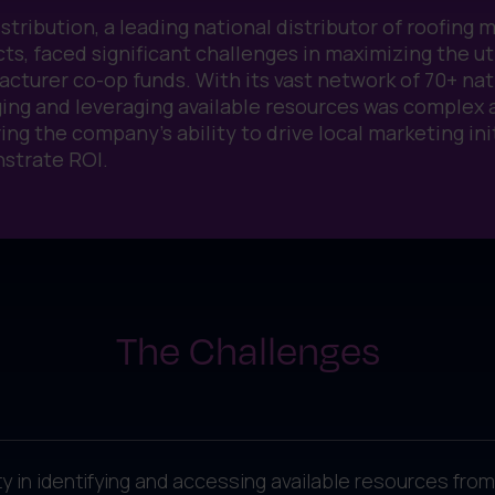
stribution, a leading national distributor of roofing 
ts, faced significant challenges in maximizing the uti
cturer co-op funds. With its vast network of 70+ nat
ng and leveraging available resources was complex
ing the company’s ability to drive local marketing ini
strate ROI.
The Challenges
lty in identifying and accessing available resources f