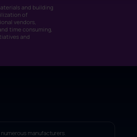
materials and building
lization of
ional vendors,
 and time consuming,
tiatives and
rom numerous manufacturers.