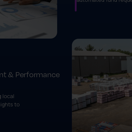
nt & Performance
 local
ights to