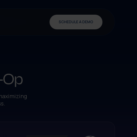
SCHEDULE A DEMO
o-Op
 maximizing
s.