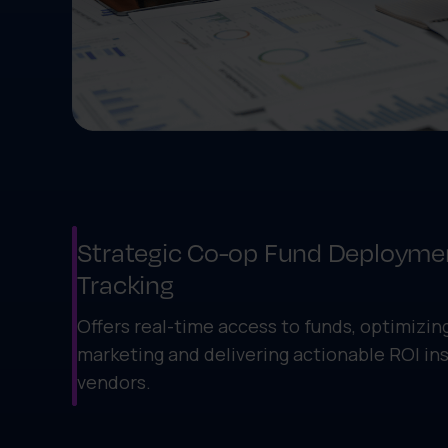
Strategic Co-op Fund Deployme
Tracking
Offers real-time access to funds, optimizing
marketing and delivering actionable ROI ins
vendors.