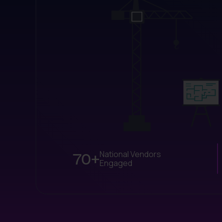
70+
National Vendors
Engaged