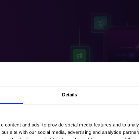
le solution, SRS
plement its
e Co-op Engagement
sses, improve
Details
e content and ads, to provide social media features and to analy
 our site with our social media, advertising and analytics partn