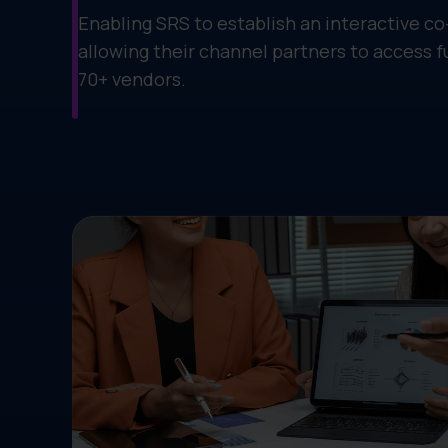
Enabling SRS to establish an interactive c
allowing their channel partners to access 
70+ vendors.