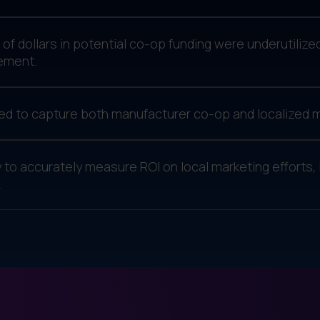
s of dollars in potential co-op funding were underutiliz
ement.
d to capture both manufacturer co-op and localized m
ty to accurately measure ROI on local marketing efforts, 
.