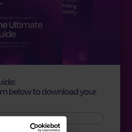
ide:
form below to download your