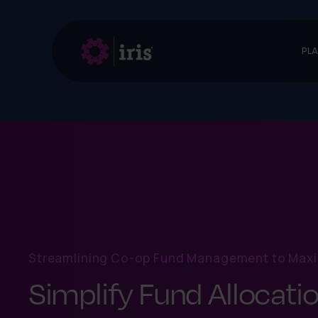
PL
Streamlining Co-op Fund Management to Maxi
Simplify Fund Allocatio