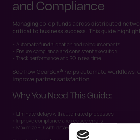
and Compliance
Managing co-op funds across distributed networ
critical to business success. This guide highligh
• Automate fund allocation and reimbursements
• Ensure compliance and consistent execution
• Track performance and ROI in real time
See how GearBox® helps automate workflows, en
improve partner satisfaction.
Why You Need This Guide:
• Eliminate delays with automated processes
• Improve compliance and reduce errors
• Maximize ROI with data-driven insights