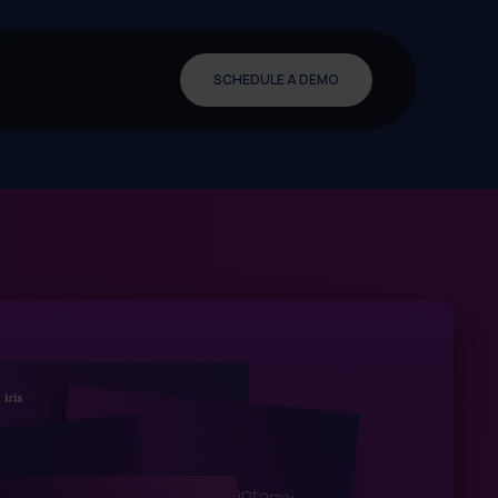
SCHEDULE A DEMO