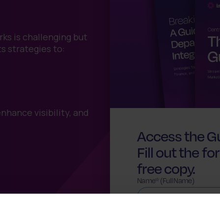
ks is challenging but
ts strategies to:
hance visibility, and
Access the Gu
Fill out the 
free copy.
Name* (Full Name)
Company*