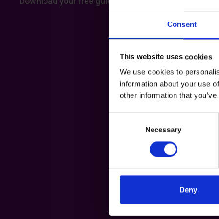
Download your free guide today.
Consent
This website uses cookies
We use cookies to personalis
information about your use of
other information that you’ve
Consent
Necessary
Selection
Deny