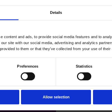
Details
Business Email Address*
Industry*
e content and ads, to provide social media features and to analy
 our site with our social media, advertising and analytics partn
 provided to them or that they’ve collected from your use of their
How many channel partner
Preferences
Statistics
Allow selection