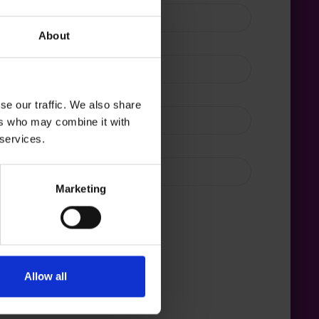
About
se our traffic. We also share
ers who may combine it with
 services.
s do you manage?*
Marketing
Allow all