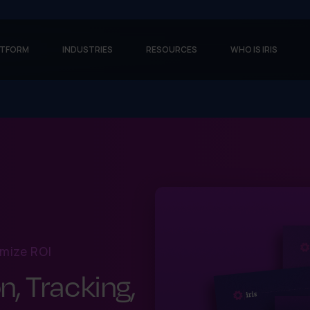
ATFORM
INDUSTRIES
RESOURCES
WHO IS IRIS
mize ROI
n, Tracking,