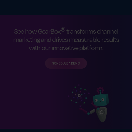
®
See how GearBox
transforms channel
marketing and drives measurable results
with our innovative platform.
SCHEDULE A DEMO