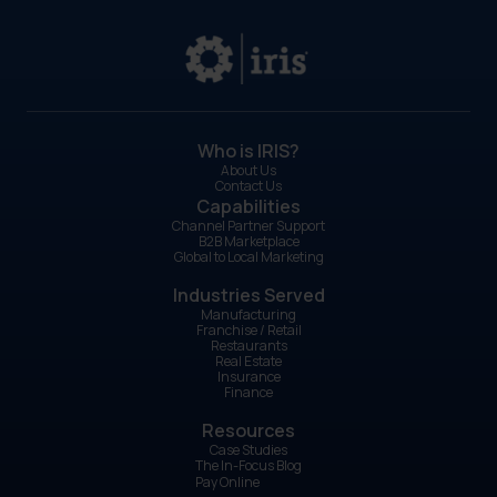
Who is IRIS?
About Us
Contact Us
Capabilities
Channel Partner Support
B2B Marketplace
Global to Local Marketing
Industries Served
Manufacturing
Franchise / Retail
Restaurants
Real Estate
Insurance
Finance
Resources
Case Studies
The In-Focus Blog
Pay Online