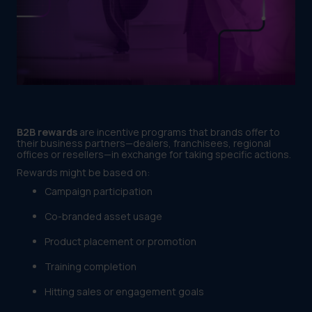
B2B rewards
are incentive programs that brands offer to
their business partners—dealers, franchisees, regional
offices or resellers—in exchange for taking specific actions.
Rewards might be based on:
Campaign participation
Co-branded asset usage
Product placement or promotion
Training completion
Hitting sales or engagement goals