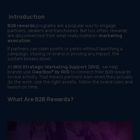
Introduction
B2B rewards
programs are a popular way to engage
partners, dealers and franchisees. But too often, rewards
are disconnected from what really matters—
marketing
execution
.
If partners can claim points or perks without launching a
campaign, staying on brand or proving any impact, the
system breaks down.
At
IRIS Strategic Marketing Support (IRIS)
, we help
brands use
GearBox® by IRIS
to connect their B2B rewards
to real activity. That means partners earn when they actually
do the work: use the right assets, follow the brand rules and
launch on time.
What Are B2B Rewards?