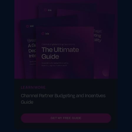
LEARN MORE
Channel Partner Budgeting and Incentives
Guide
GET MY FREE GUIDE