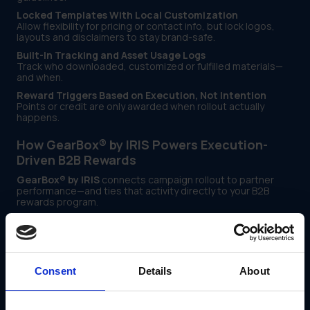
Locked Templates With Local Customization
Allow flexibility for pricing or contact info, but lock logos,
layouts and disclaimers to stay brand-safe.
Built-In Tracking and Asset Usage Logs
Track who downloaded, customized or fulfilled materials—
and when.
Reward Triggers Based on Execution, Not Intention
Points or credit are only awarded when rollout actually
happens.
How GearBox® by IRIS Powers Execution-
Driven B2B Rewards
GearBox® by IRIS
connects campaign rollout to partner
performance—and ties that activity directly to your B2B
rewards program.
With GearBox®, marketing teams can:
Assign campaigns by region, partner type or license
Enable safe edits using locked templates
Consent
Details
About
Route materials directly to fulfillment partners