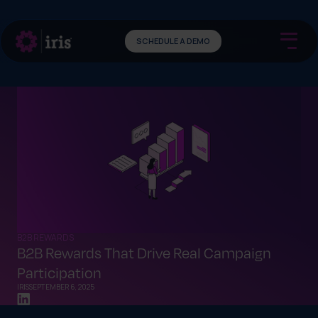
SCHEDULE A DEMO
B2B REWARDS
B2B Rewards That Drive Real Campaign
Participation
IRIS
SEPTEMBER 6, 2025