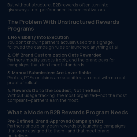
But without structure, B2B rewards often turn into
giveaways—not performance-based motivators.
The Problem With Unstructured Rewards
Programs
1. No Visibility Into Execution
You don’t know if partners actually used the signage,
followed the campaign rules or launched anything at all.
2. Off-Brand Customization Gets Rewarded
Partners modify assets freely, and the brand pays for
campaigns that don’t meet standards.
3. Manual Submissions Are Unverifiable
Photos, PDFs or claims are submitted via email with no real
proof of rollout.
4. Rewards Go to the Loudest, Not the Best
Without usage tracking, the most organized—not the most
compliant—partners earn the most.
What a Modern B2B Rewards Program Needs
Pre-Defined, Brand-Approved Campaign Kits
Partners should only earn rewards by launching campaigns
that were assigned to them—and that meet brand
guidelines.