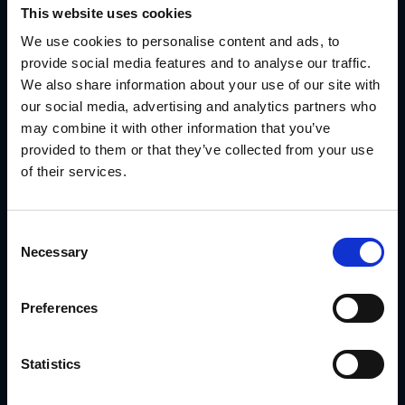
Track usage and downloads per location
This website uses cookies
Use that data as the foundation for reward eligibility
We use cookies to personalise content and ads, to
provide social media features and to analyse our traffic.
It transforms rewards into a system of action—not just
We also share information about your use of our site with
goodwill.
our social media, advertising and analytics partners who
Use Case: Ply Gem Used GearBox® to Track
may combine it with other information that you’ve
Reward-Eligible Dealer Campaigns
provided to them or that they’ve collected from your use
of their services.
Ply Gem supports a dealer network that earns rewards for
participating in brand campaigns. Before GearBox®,
eligibility was inconsistent and unverifiable.
With
GearBox® by IRIS
, they:
Consent
Delivered campaign kits segmented by dealer profile
Necessary
Selection
Locked branding and legal copy into every template
Preferences
Tracked campaign rollout by partner and region
Used asset usage reports to determine reward
eligibility
Statistics
Eliminated disputes over whether campaigns were