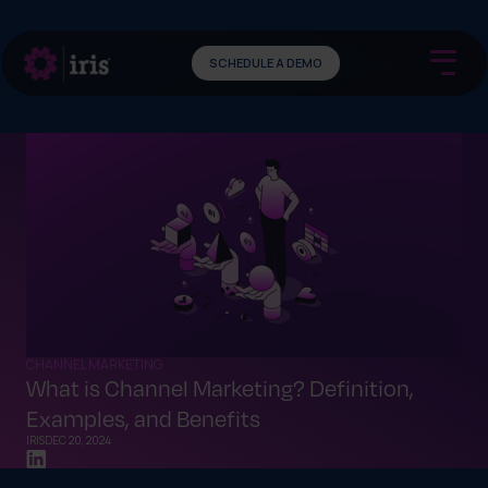
SCHEDULE A DEMO
CHANNEL MARKETING
What is Channel Marketing? Definition,
Examples, and Benefits
IRIS
DEC 20, 2024