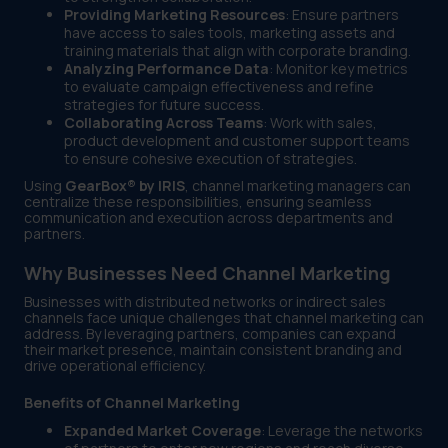
Providing Marketing Resources
: Ensure partners
have access to sales tools, marketing assets and
training materials that align with corporate branding.
Analyzing Performance Data
: Monitor key metrics
to evaluate campaign effectiveness and refine
strategies for future success.
Collaborating Across Teams
: Work with sales,
product development and customer support teams
to ensure cohesive execution of strategies.
Using
GearBox® by IRIS
, channel marketing managers can
centralize these responsibilities, ensuring seamless
communication and execution across departments and
partners.
Why Businesses Need Channel Marketing
Businesses with distributed networks or indirect sales
channels face unique challenges that channel marketing can
address. By leveraging partners, companies can expand
their market presence, maintain consistent branding and
drive operational efficiency.
Benefits of Channel Marketing
Expanded Market Coverage
: Leverage the networks