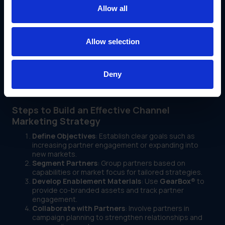
assets and sales collateral.
Allow all
Streamlined Asset Distribution
: Automate the
sharing of marketing materials to reduce manual tasks
and ensure consistency.
Allow selection
Performance Dashboards
: Partners and businesses
alike can monitor campaign effectiveness and
optimize strategies in real time.
With
GearBox®
, IRIS enables partners to be self-sufficient
Deny
while maintaining alignment with corporate goals and
standards.
Steps to Build an Effective Channel
Marketing Strategy
Define Objectives
: Establish clear goals such as
increasing partner engagement or expanding into
new markets.
Segment Partners
: Group partners based on
capabilities or market focus for tailored strategies.
Develop Enablement Materials
: Use
GearBox®
to
provide co-branded assets and track partner
engagement.
Collaborate with Partners
: Involve partners in
campaign planning to strengthen relationships and