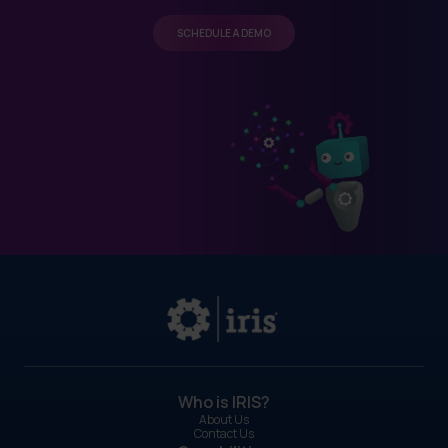
SCHEDULE A DEMO
Who is IRIS?
About Us
Contact Us