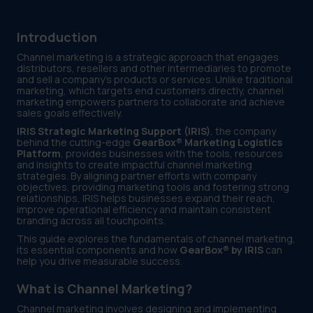
Introduction
Channel marketing is a strategic approach that engages
distributors, resellers and other intermediaries to promote
and sell a company’s products or services. Unlike traditional
marketing, which targets end customers directly, channel
marketing empowers partners to collaborate and achieve
sales goals effectively.
IRIS Strategic Marketing Support (IRIS)
, the company
behind the cutting-edge
GearBox® Marketing Logistics
Platform
, provides businesses with the tools, resources
and insights to create impactful channel marketing
strategies. By aligning partner efforts with company
objectives, providing marketing tools and fostering strong
relationships, IRIS helps businesses expand their reach,
improve operational efficiency and maintain consistent
branding across all touchpoints.
This guide explores the fundamentals of channel marketing,
its essential components and how
GearBox® by IRIS
can
help you drive measurable success.
What is Channel Marketing?
Channel marketing involves designing and implementing