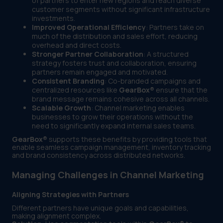
of partners to enter new regions and reach diverse
customer segments without significant infrastructure
investments.
Improved Operational Efficiency
: Partners take on
much of the distribution and sales effort, reducing
overhead and direct costs.
Stronger Partner Collaboration
: A structured
strategy fosters trust and collaboration, ensuring
partners remain engaged and motivated.
Consistent Branding
: Co-branded campaigns and
centralized resources like
GearBox®
ensure that the
brand message remains cohesive across all channels.
Scalable Growth
: Channel marketing enables
businesses to grow their operations without the
need to significantly expand internal sales teams.
GearBox®
supports these benefits by providing tools that
enable seamless campaign management, inventory tracking
and brand consistency across distributed networks.
Managing Challenges in Channel Marketing
Aligning Strategies with Partners
Different partners have unique goals and capabilities,
making alignment complex.