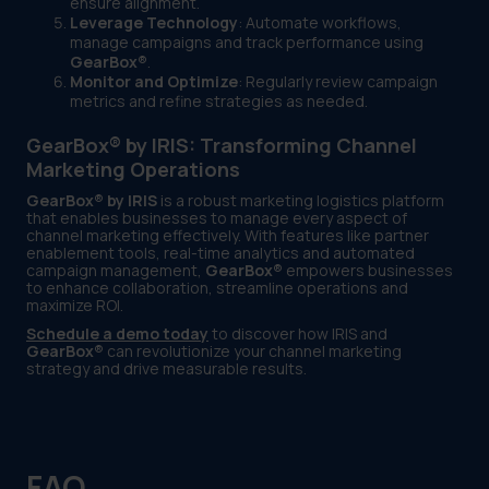
ensure alignment.
Leverage Technology
: Automate workflows,
manage campaigns and track performance using
GearBox®
.
Monitor and Optimize
: Regularly review campaign
metrics and refine strategies as needed.
GearBox® by IRIS: Transforming Channel
Marketing Operations
GearBox® by IRIS
is a robust marketing logistics platform
that enables businesses to manage every aspect of
channel marketing effectively. With features like partner
enablement tools, real-time analytics and automated
campaign management,
GearBox®
empowers businesses
to enhance collaboration, streamline operations and
maximize ROI.
Schedule a demo today
to discover how IRIS and
GearBox®
can revolutionize your channel marketing
strategy and drive measurable results.
FAQ