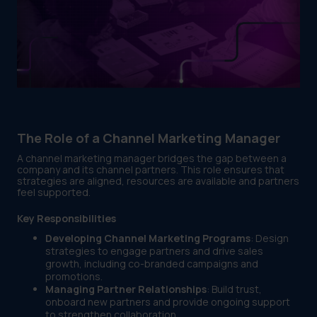
The Role of a Channel Marketing Manager
A channel marketing manager bridges the gap between a
company and its channel partners. This role ensures that
strategies are aligned, resources are available and partners
feel supported.
Key Responsibilities
Developing Channel Marketing Programs
: Design
strategies to engage partners and drive sales
growth, including co-branded campaigns and
promotions.
Managing Partner Relationships
: Build trust,
onboard new partners and provide ongoing support
to strengthen collaboration.