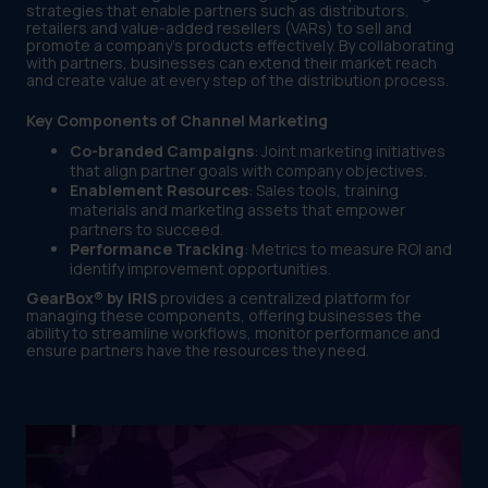
strategies that enable partners such as distributors,
retailers and value-added resellers (VARs) to sell and
promote a company’s products effectively. By collaborating
with partners, businesses can extend their market reach
and create value at every step of the distribution process.
Key Components of Channel Marketing
Co-branded Campaigns
: Joint marketing initiatives
that align partner goals with company objectives.
Enablement Resources
: Sales tools, training
materials and marketing assets that empower
partners to succeed.
Performance Tracking
: Metrics to measure ROI and
identify improvement opportunities.
GearBox® by IRIS
provides a centralized platform for
managing these components, offering businesses the
ability to streamline workflows, monitor performance and
ensure partners have the resources they need.