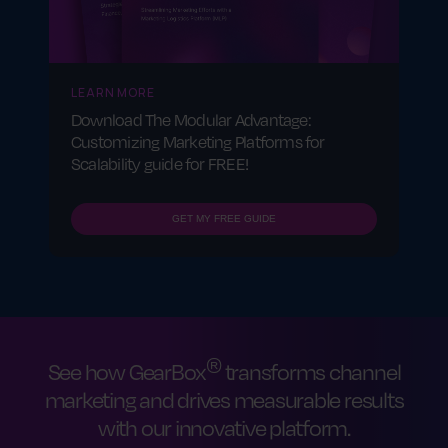
partner relationships, achieve scalable
growth and maximize ROI.
LEARN MORE
Download The Modular Advantage:
Customizing Marketing Platforms for
Scalability guide for FREE!
GET MY FREE GUIDE
®
See how GearBox
transforms channel
marketing and drives measurable results
with our innovative platform.