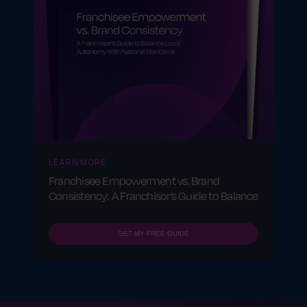
LEARN MORE
Franchisee Empowerment vs. Brand
Consistency: A Franchisor’s Guide to Balance
GET MY FREE GUIDE