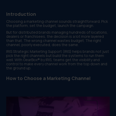
Introduction
Choosing a marketing channel sounds straightforward. Pick
the platform, set the budget, launch the campaign.
But for distributed brands managing hundreds of locations,
dealers or franchisees, the decision is a lot more layered
than that. The wrong channel wastes budget. The right
channel, poorly executed, does the same.
IRIS Strategic Marketing Support (IRIS) helps brands not just
pick the right channels but build the systems to run them
well. With GearBox® by IRIS, teams get the visibility and
control to make every channel work from the top down and
the ground up.
How to Choose a Marketing Channel