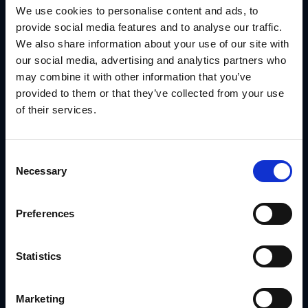
We use cookies to personalise content and ads, to
With GearBox® by IRIS, they:
provide social media features and to analyse our traffic.
Built an interactive co-op program giving channel
We also share information about your use of our site with
partners access to funds from 70+ vendors
Automated fund requests, invoices and reporting
our social media, advertising and analytics partners who
synced with their accounting system
may combine it with other information that you’ve
Gained real-time visibility into local marketing spend
provided to them or that they’ve collected from your use
and ROI
Funded 900+ marketing events annually
of their services.
Increased co-op fund utilization by $2MM+
Read the SRS Distribution Case Study
Consent
Conclusion
Necessary
Selection
Knowing how to choose a marketing channel is important.
But the brands that win are the ones that can execute
through those channels consistently, at scale and without
Preferences
losing control of the message.
GearBox® by IRIS gives distributed brands the platform to
do exactly that, no matter how many locations, partners or
Statistics
regions you're managing.
Schedule a demo with IRIS
and find out how to build a
channel marketing system that actually delivers.
Marketing