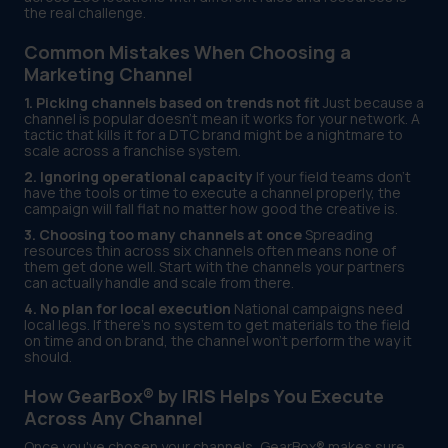
the real challenge.
Common Mistakes When Choosing a
Marketing Channel
1. Picking channels based on trends not fit
Just because a
channel is popular doesn't mean it works for your network. A
tactic that kills it for a DTC brand might be a nightmare to
scale across a franchise system.
2. Ignoring operational capacity
If your field teams don't
have the tools or time to execute a channel properly, the
campaign will fall flat no matter how good the creative is.
3. Choosing too many channels at once
Spreading
resources thin across six channels often means none of
them get done well. Start with the channels your partners
can actually handle and scale from there.
4. No plan for local execution
National campaigns need
local legs. If there's no system to get materials to the field
on time and on brand, the channel won't perform the way it
should.
How GearBox® by IRIS Helps You Execute
Across Any Channel
Once you've chosen your channels, GearBox® makes sure