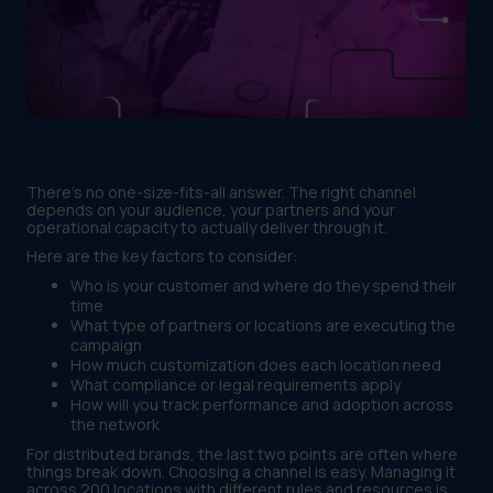
There's no one-size-fits-all answer. The right channel
depends on your audience, your partners and your
operational capacity to actually deliver through it.
Here are the key factors to consider:
Who is your customer and where do they spend their
time
What type of partners or locations are executing the
campaign
How much customization does each location need
What compliance or legal requirements apply
How will you track performance and adoption across
the network
For distributed brands, the last two points are often where
things break down. Choosing a channel is easy. Managing it
across 200 locations with different rules and resources is