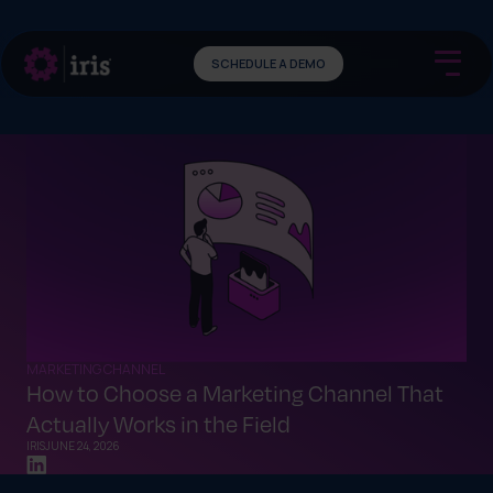
SCHEDULE A DEMO
MARKETING CHANNEL
How to Choose a Marketing Channel That
Actually Works in the Field
IRIS
JUNE 24, 2026