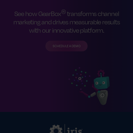
®
See how GearBox
transforms channel
marketing and drives measurable results
with our innovative platform.
SCHEDULE A DEMO