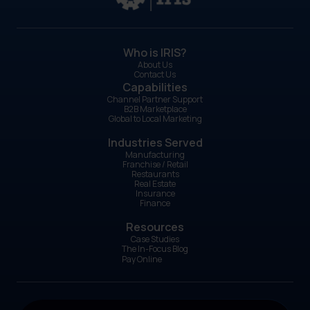
Who is IRIS?
About Us
Contact Us
Capabilities
Channel Partner Support
B2B Marketplace
Global to Local Marketing
Industries Served
Manufacturing
Franchise / Retail
Restaurants
Real Estate
Insurance
Finance
Resources
Case Studies
The In-Focus Blog
Pay Online