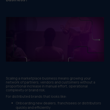
Scaling a marketplace business means growing your
network of partners, vendors and customers without a
proportional increase in manual effort, operational
complexity or brand risk.
For distributed brands that looks like:
Onboarding new dealers, franchisees or distributors
quickly and efficiently