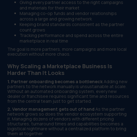
Giving every partner access to the right campaigns
and materials for their market
Managing co-op funds and vendor relationships
across a large and growing network
Keeping brand standards consistent as the partner
count grows
Tracking performance and spend across the entire
marketplace in real time
The goal is more partners, more campaigns and more local
execution without more chaos.
Why Scaling a Marketplace Business Is
Harder Than It Looks
1. Partner onboarding becomes a bottleneck
Adding new
partners to the network manually is unsustainable at scale.
Without an automated onboarding system, every new
dealer or franchisee requires significant time and resources
from the central team just to get started.
2. Vendor management gets out of hand
As the partner
network grows so does the vendor ecosystem supporting
it. Managing dozens of vendors with different pricing
structures, turnaround times and capabilities becomes a
logistical nightmare without a centralized platform to bring
them all together.