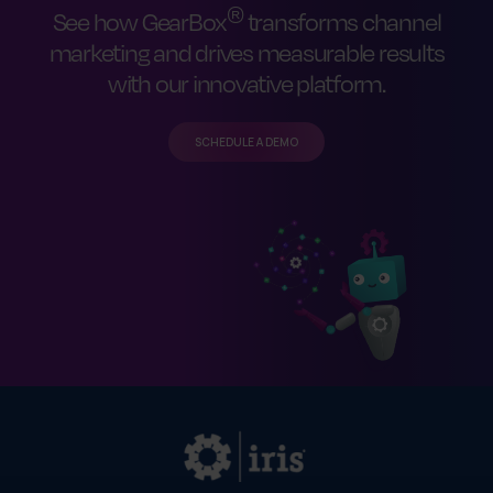
®
See how GearBox
transforms channel
marketing and drives measurable results
with our innovative platform.
SCHEDULE A DEMO