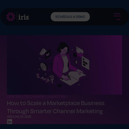
SCHEDULE A DEMO
CENTRALIZED CHANNEL MARKETING
How to Scale a Marketplace Business
Through Smarter Channel Marketing
IRIS
JUNE 25, 2026