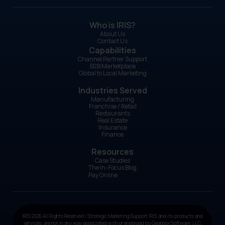
Who is IRIS?
About Us
Contact Us
Capabilities
Channel Partner Support
B2B Marketplace
Global to Local Marketing
Industries Served
Manufacturing
Franchise / Retail
Restaurants
Real Estate
Insurance
Finance
Resources
Case Studies
The In-Focus Blog
Pay Online
IRIS 2026 All Rights Reserved | Strategic Marketing Support IRIS and its products and
services, are not in any way associated with or endorsed by Gearbox Software, LLC.