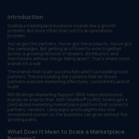
Introduction
Scaling a marketplace business sounds like a growth
problem. But more often than not it's an operations
problem.
You've got the partners. You've got the products. You've got
the campaigns. But getting all of them to work together
across a growing network of dealers, distributors and
franchisees without things falling apart? That's where most
brands hit a wall.
The brands that scale successfully aren't just adding more
partners. They're building the systems that let those
partners execute marketing effectively, consistently and at
scale.
IRIS Strategic Marketing Support (IRIS) helps distributed
brands do exactly that. With GearBox® by IRIS, teams get a
centralized marketing marketplace platform that connects
partners, vendors, campaigns and budgets into one
streamlined system so the business can grow without the
growing pains.
What Does It Mean to Scale a Marketplace
Business?