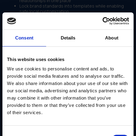
relationships in one place
Lock brand standards into templates while enabling
safe local customization
Automate fulfillment routing to approved vendors
without manual coordination
Track partner activity, campaign adoption and budget
utilization in real time across the entire network
Consent
Details
About
It's a marketing marketplace platform that scales with the
business not against it.
Use Case: Fusion Growth Partners Scales to
This website uses cookies
900+ Partners With GearBox®
We use cookies to personalise content and ads, to
Fusion Growth Partners, an all-in-one business solution for
provide social media features and to analyse our traffic.
real estate professionals, needed a way to scale their
marketing marketplace to support nearly 1,000 individual
We also share information about your use of our site with
partners each with unique branding needs, campaign
our social media, advertising and analytics partners who
requirements and fulfillment expectations.
may combine it with other information that you’ve
With GearBox® by IRIS, they:
provided to them or that they’ve collected from your use
Automated a once complex and manual fulfillment
of their services.
workflow end to end
Managed personalized print and digital campaigns for
900+ partners simultaneously
Eliminated the need for partners to coordinate their
Consent