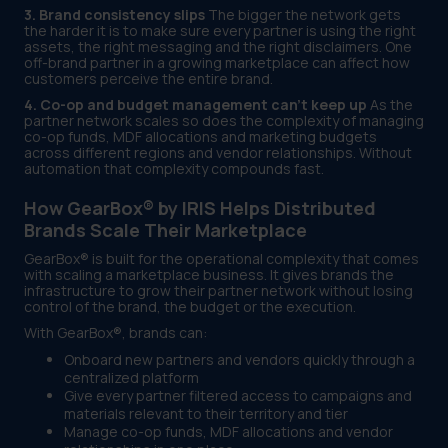
3. Brand consistency slips
The bigger the network gets
the harder it is to make sure every partner is using the right
assets, the right messaging and the right disclaimers. One
off-brand partner in a growing marketplace can affect how
customers perceive the entire brand.
4. Co-op and budget management can't keep up
As the
partner network scales so does the complexity of managing
co-op funds, MDF allocations and marketing budgets
across different regions and vendor relationships. Without
automation that complexity compounds fast.
How GearBox® by IRIS Helps Distributed
Brands Scale Their Marketplace
GearBox® is built for the operational complexity that comes
with scaling a marketplace business. It gives brands the
infrastructure to grow their partner network without losing
control of the brand, the budget or the execution.
With GearBox®, brands can:
Onboard new partners and vendors quickly through a
centralized platform
Give every partner filtered access to campaigns and
materials relevant to their territory and tier
Manage co-op funds, MDF allocations and vendor