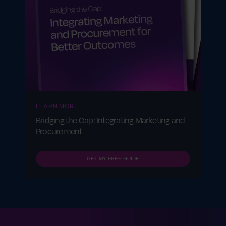
LEARN MORE
Bridging the Gap: Integrating Marketing and
Procurement
GET MY FREE GUIDE