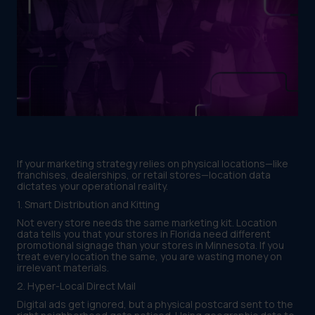
If your marketing strategy relies on physical locations—like
franchises, dealerships, or retail stores—location data
dictates your operational reality.
1. Smart Distribution and Kitting
Not every store needs the same marketing kit. Location
data tells you that your stores in Florida need different
promotional signage than your stores in Minnesota. If you
treat every location the same, you are wasting money on
irrelevant materials.
2. Hyper-Local Direct Mail
Digital ads get ignored, but a physical postcard sent to the