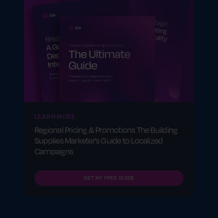
LEARN MORE
Regional Pricing & Promotions The Building
Supplies Marketer's Guide to Localized
Campaigns
GET MY FREE GUIDE