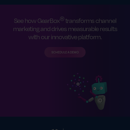
®
See how GearBox
transforms channel
marketing and drives measurable results
with our innovative platform.
SCHEDULE A DEMO