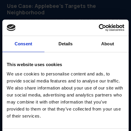
Use Case: Applebee’s Targets the
Neighborhood
Applebee’s built its brand on being a "Neighborhood Grill &
Bar." They needed to use location data not just to target
ads, but to ensure their physical restaurants reflected the
unique tastes and events of their specific regions.
They utilized GearBox® by IRIS to manage this hyper-local
Consent
Details
About
physical marketing strategy.
With the platform, they:
Empowered local restaurant managers to order market-
This website uses cookies
specific, geographically relevant signage
We use cookies to personalise content and ads, to
Maintained strict national brand consistency across all
localized materials
provide social media features and to analyse our traffic.
Streamlined the rollout process for complex regional
We also share information about your use of our site with
Limited Time Offers (LTOs)
our social media, advertising and analytics partners who
Targeted direct mail campaigns to the exact
may combine it with other information that you’ve
neighborhoods surrounding specific locations
provided to them or that they’ve collected from your use
Read the Applebee’s Case Study
of their services.
Conclusion