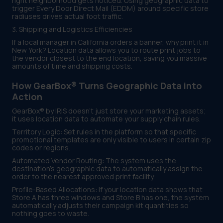
right neighborhood gets noticed. Using geographic data to
trigger Every Door Direct Mail (EDDM) around specific store
radiuses drives actual foot traffic.
3. Shipping and Logistics Efficiencies
If a local manager in California orders a banner, why print it in
New York? Location data allows you to route print jobs to
the vendor closest to the end location, saving you massive
amounts of time and shipping costs.
How GearBox® Turns Geographic Data into
Action
GearBox® by IRIS doesn't just store your marketing assets;
it uses location data to automate your supply chain rules.
Territory Logic: Set rules in the platform so that specific
promotional templates are only visible to users in certain zip
codes or regions.
Automated Vendor Routing: The system uses the
destination's geographic data to automatically assign the
order to the nearest approved print facility.
Profile-Based Allocations: If your location data shows that
Store A has three windows and Store B has one, the system
automatically adjusts their campaign kit quantities so
nothing goes to waste.