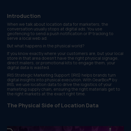
Introduction
When we talk about location data for marketers, the
conversation usually stops at digital ads. You use
geofencing to send a push notification or IP tracking to
serve a local web ad.
But what happens in the physical world?
If you know exactly where your customers are, but your local
store in that area doesn't have the right physical signage,
direct mailers, or promotional kits to engage them, your
digital data is wasted.
IRIS Strategic Marketing Support (IRIS) helps brands turn
digital insights into physical execution. With GearBox® by
IRIS, we use location data to drive the logistics of your
marketing supply chain, ensuring the right materials get to
the right markets at the exact right time.
The Physical Side of Location Data