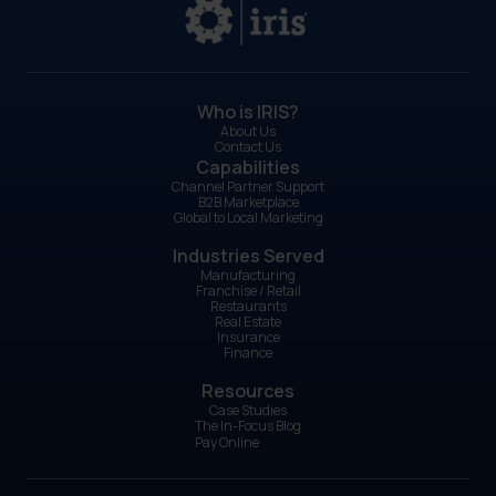
Who is IRIS?
About Us
Contact Us
Capabilities
Channel Partner Support
B2B Marketplace
Global to Local Marketing
Industries Served
Manufacturing
Franchise / Retail
Restaurants
Real Estate
Insurance
Finance
Resources
Case Studies
The In-Focus Blog
Pay Online