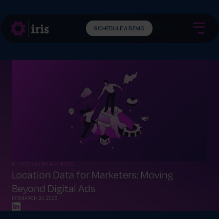
SCHEDULE A DEMO
PHYSICAL OPERATIONS
Location Data for Marketers: Moving
Beyond Digital Ads
IRIS
MARCH 24, 2026