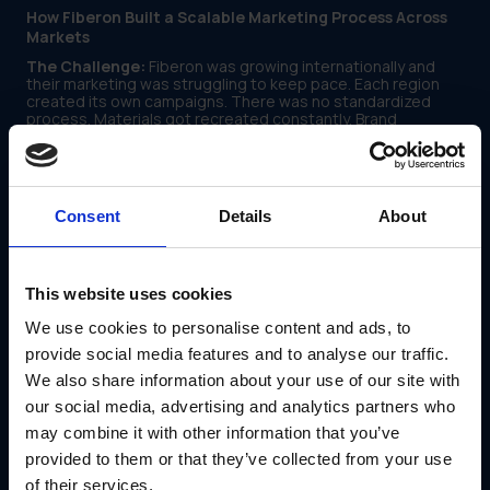
How Fiberon Built a Scalable Marketing Process Across
Markets
The Challenge:
Fiberon was growing internationally and
their marketing was struggling to keep pace. Each region
created its own campaigns. There was no standardized
process. Materials got recreated constantly. Brand
consistency suffered. The marketing team was reactive
instead of strategic.
How IRIS and GearBox® Helped:
IRIS worked with Fiberon
to build a marketing process that could scale. GearBox®
Consent
Details
About
became the central hub where all marketing assets lived.
Campaign templates standardized how new initiatives were
launched. Workflows automated repetitive tasks. Teams
across regions followed the same process instead of
figuring things out independently.
This website uses cookies
The Results:
We use cookies to personalise content and ads, to
Marketing campaigns launched faster across all
provide social media features and to analyse our traffic.
regions
We also share information about your use of our site with
Brand consistency improved significantly
The team shifted from reactive to strategic work
our social media, advertising and analytics partners who
may combine it with other information that you’ve
Read the full story:
Fiberon case study
provided to them or that they’ve collected from your use
Conclusion
of their services.