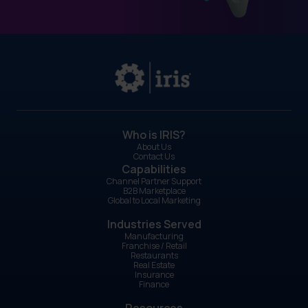
right people? Do our people represent the
brand well?
GearBox®
by IRIS helps franchise owners align
all five P's. The platform supports product
messaging, pricing communication, place-
specific promotion, people-focused training
resources, and coordinated campaigns
across every location.
Who is IRIS?
About Us
Contact Us
Capabilities
Channel Partner Support
B2B Marketplace
Global to Local Marketing
Industries Served
Manufacturing
Franchise / Retail
Restaurants
Real Estate
Insurance
Finance