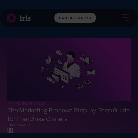
SCHEDULE A DEMO
MARKETING PROCESS
The Marketing Process: Step-by-Step Guide
for Franchise Owners
IRIS
MAY 27, 2026