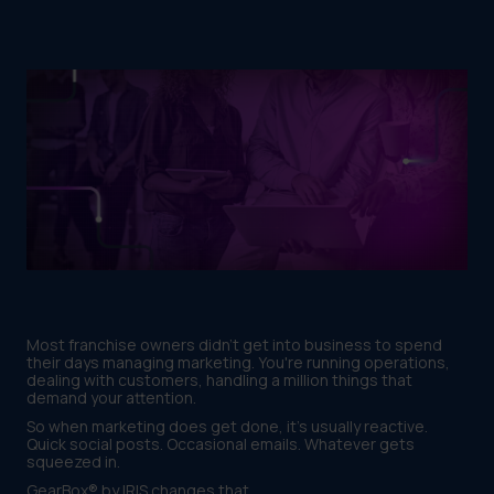
Most franchise owners didn't get into business to spend
their days managing marketing. You're running operations,
dealing with customers, handling a million things that
demand your attention.
So when marketing does get done, it's usually reactive.
Quick social posts. Occasional emails. Whatever gets
squeezed in.
GearBox® by IRIS changes that.