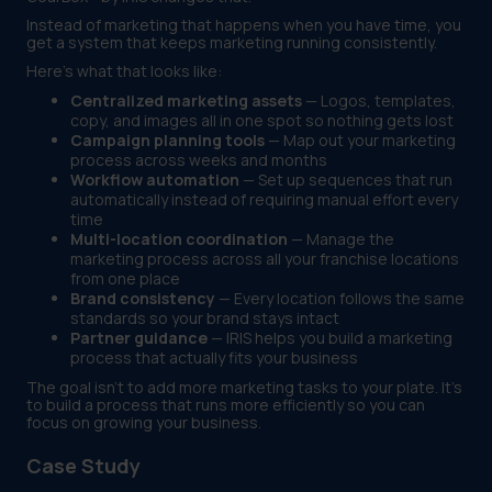
Instead of marketing that happens when you have time, you
get a system that keeps marketing running consistently.
Here's what that looks like:
Centralized marketing assets
— Logos, templates,
copy, and images all in one spot so nothing gets lost
Campaign planning tools
— Map out your marketing
process across weeks and months
Workflow automation
— Set up sequences that run
automatically instead of requiring manual effort every
time
Multi-location coordination
— Manage the
marketing process across all your franchise locations
from one place
Brand consistency
— Every location follows the same
standards so your brand stays intact
Partner guidance
— IRIS helps you build a marketing
process that actually fits your business
The goal isn't to add more marketing tasks to your plate. It's
to build a process that runs more efficiently so you can
focus on growing your business.
Case Study