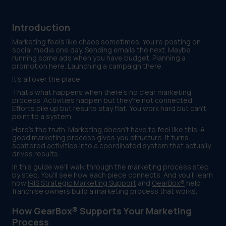
Introduction
Marketing feels like chaos sometimes. You're posting on
social media one day. Sending emails the next. Maybe
running some ads when you have budget. Planning a
promotion here. Launching a campaign there.
It's all over the place.
That's what happens when there's no clear marketing
process. Activities happen but they're not connected.
Efforts pile up but results stay flat. You work hard but can't
point to a system.
Here's the truth. Marketing doesn't have to feel like this. A
good marketing process gives you structure. It turns
scattered activities into a coordinated system that actually
drives results.
In this guide we'll walk through the marketing process step
by step. You'll see how each piece connects. And you'll learn
how
IRIS Strategic Marketing Support
and
GearBox®
help
franchise owners build a marketing process that works.
How GearBox® Supports Your Marketing
Process