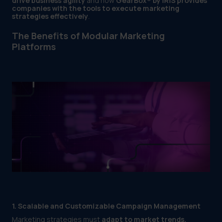
drive business agility
and how
GearBox® by IRIS provides
companies with the tools to execute marketing
strategies effectively
.
The Benefits of Modular Marketing
Platforms
1. Scalable and Customizable Campaign Management
Marketing strategies must
adapt to market trends,