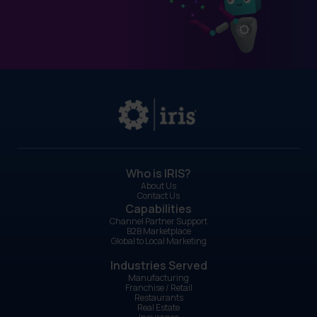
Who is IRIS?
About Us
Contact Us
Capabilities
Channel Partner Support
B2B Marketplace
Global to Local Marketing
Industries Served
Manufacturing
Franchise / Retail
Restaurants
Real Estate