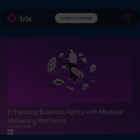
SCHEDULE A DEMO
MODULAR MARKETING PLATFORMS
Enhancing Business Agility with Modular
Marketing Platforms
IRIS
FEB 28, 2025