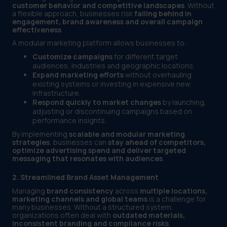
customer behavior and competitive landscapes
. Without
a flexible approach, businesses risk
falling behind in
engagement, brand awareness and overall campaign
effectiveness
.
A modular marketing platform allows businesses to:
Customize campaigns
for different target
audiences, industries and geographic locations.
Expand marketing efforts
without overhauling
existing systems or investing in expensive new
infrastructure.
Respond quickly to market changes
by launching,
adjusting or discontinuing campaigns based on
performance insights.
By implementing
scalable and modular marketing
strategies
, businesses can
stay ahead of competitors,
optimize advertising spend and deliver targeted
messaging that resonates with audiences
.
2. Streamlined Brand Asset Management
Managing
brand consistency
across
multiple locations,
marketing channels and global teams
is a challenge for
many businesses. Without a structured system,
organizations often deal with
outdated materials,
inconsistent branding and compliance risks
.