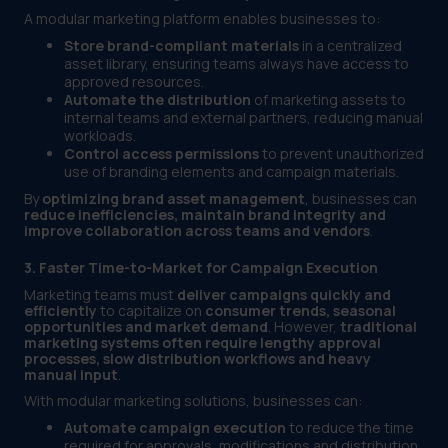
A modular marketing platform enables businesses to:
Store brand-compliant materials
in a centralized
asset library, ensuring teams always have access to
approved resources.
Automate the distribution
of marketing assets to
internal teams and external partners, reducing manual
workloads.
Control access permissions
to prevent unauthorized
use of branding elements and campaign materials.
By
optimizing brand asset management
, businesses can
reduce inefficiencies, maintain brand integrity and
improve collaboration across teams and vendors
.
3. Faster Time-to-Market for Campaign Execution
Marketing teams must
deliver campaigns quickly and
efficiently
to capitalize on
consumer trends, seasonal
opportunities and market demand
. However,
traditional
marketing systems often require lengthy approval
processes, slow distribution workflows and heavy
manual input
.
With modular marketing solutions, businesses can:
Automate campaign execution
to reduce the time
required for approvals, modifications and distribution.