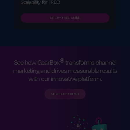
Scalability for FREE!
GET MY FREE GUIDE
®
See how GearBox
transforms channel
marketing and drives measurable results
with our innovative platform.
SCHEDULE A DEMO