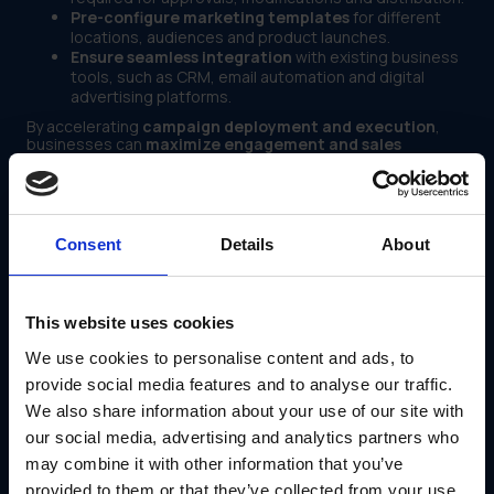
Pre-configure marketing templates
for different
locations, audiences and product launches.
Ensure seamless integration
with existing business
tools, such as CRM, email automation and digital
advertising platforms.
By accelerating
campaign deployment and execution
,
businesses can
maximize engagement and sales
potential while reducing operational bottlenecks
.
4. Improved Performance Tracking and Data-Driven
Decision Making
Consent
Details
About
Many businesses struggle to
measure the effectiveness
of their marketing efforts
, leading to
poor resource
allocation, missed revenue opportunities and a lack of
strategic direction
.
This website uses cookies
A modular marketing platform offers:
We use cookies to personalise content and ads, to
Real-time analytics dashboards
to monitor
campaign performance, audience engagement and
provide social media features and to analyse our traffic.
conversion rates.
We also share information about your use of our site with
Data-driven insights
to adjust strategies based on
our social media, advertising and analytics partners who
marketing impact and ROI.
Automated reporting tools
that provide businesses
may combine it with other information that you’ve
with clear visibility into the effectiveness of different
provided to them or that they’ve collected from your use