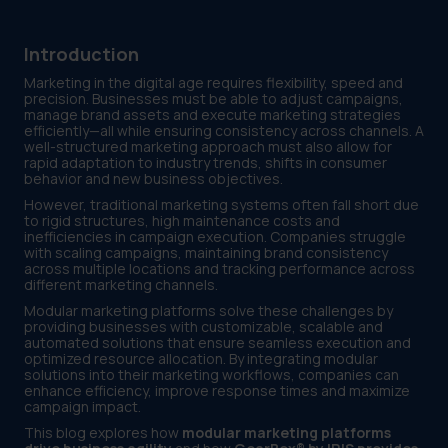
Introduction
Marketing in the digital age requires flexibility, speed and
precision. Businesses must be able to adjust campaigns,
manage brand assets and execute marketing strategies
efficiently—all while ensuring consistency across channels. A
well-structured marketing approach must also allow for
rapid adaptation to industry trends, shifts in consumer
behavior and new business objectives.
However, traditional marketing systems often fall short due
to rigid structures, high maintenance costs and
inefficiencies in campaign execution. Companies struggle
with scaling campaigns, maintaining brand consistency
across multiple locations and tracking performance across
different marketing channels.
Modular marketing platforms solve these challenges by
providing businesses with customizable, scalable and
automated solutions that ensure seamless execution and
optimized resource allocation. By integrating modular
solutions into their marketing workflows, companies can
enhance efficiency, improve response times and maximize
campaign impact.
This blog explores how
modular marketing platforms