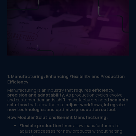
1. Manufacturing: Enhancing Flexibility and Production
Efficiency
Manufacturing is an industry that requires
efficiency,
precision and adaptability
. As production cycles evolve
and customer demands shift, manufacturers need
scalable
solutions
that allow them to
adjust workflows, integrate
new technologies and optimize production output
.
How Modular Solutions Benefit Manufacturing:
Flexible production lines
allow manufacturers to
adjust processes for new products without halting