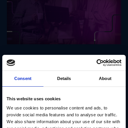
Real estate businesses require
scalability, speed and
cost-effective solutions
to keep up with evolving market
demands. Modular construction and operational solutions
allow companies to
develop properties faster, reduce
Consent
Details
About
overhead costs and increase project flexibility
.
How Modular Solutions Benefit Real Estate:
Pre-fabricated modular buildings
reduce
This website uses cookies
construction timelines and expenses.
Flexible office and residential layouts
cater to
We use cookies to personalise content and ads, to
evolving tenant needs.
provide social media features and to analyse our traffic.
Smart modular technology
enhances energy
We also share information about your use of our site with
efficiency and sustainability.