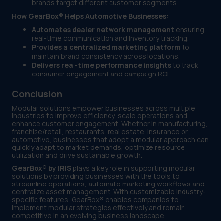
brands target different customer segments.
How GearBox® Helps Automotive Businesses:
Automates dealer network management
ensuring
real-time communication and inventory tracking.
Provides a centralized marketing platform
to
maintain brand consistency across locations.
Delivers real-time performance insights
to track
consumer engagement and campaign ROI.
Conclusion
Modular solutions empower businesses across multiple
industries to improve efficiency, scale operations and
enhance customer engagement. Whether in manufacturing,
franchise/retail, restaurants, real estate, insurance or
automotive, businesses that adopt a modular approach can
quickly adapt to market demands, optimize resource
utilization and drive sustainable growth.
GearBox® by IRIS
plays a key role in supporting modular
solutions by providing businesses with the tools to
streamline operations, automate marketing workflows and
centralize asset management. With customizable industry-
specific features, GearBox® enables companies to
implement modular strategies effectively and remain
competitive in an evolving business landscape.