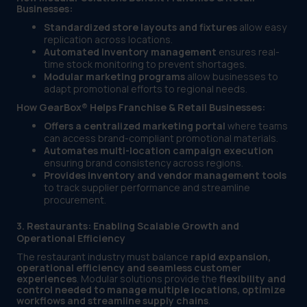
Businesses:
Standardized store layouts and fixtures
allow easy
replication across locations.
Automated inventory management
ensures real-
time stock monitoring to prevent shortages.
Modular marketing programs
allow businesses to
adapt promotional efforts to regional needs.
How GearBox® Helps Franchise & Retail Businesses:
Offers a centralized marketing portal
where teams
can access brand-compliant promotional materials.
Automates multi-location campaign execution
ensuring brand consistency across regions.
Provides inventory and vendor management tools
to track supplier performance and streamline
procurement.
3. Restaurants: Enabling Scalable Growth and
Operational Efficiency
The restaurant industry must balance
rapid expansion,
operational efficiency and seamless customer
experiences
. Modular solutions provide the
flexibility and
control needed to manage multiple locations, optimize
workflows and streamline supply chains
.