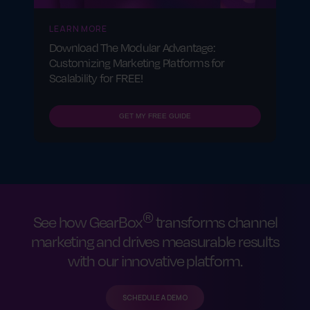
LEARN MORE
Download The Modular Advantage:
Customizing Marketing Platforms for
Scalability for FREE!
GET MY FREE GUIDE
®
See how GearBox
transforms channel
marketing and drives measurable results
with our innovative platform.
SCHEDULE A DEMO