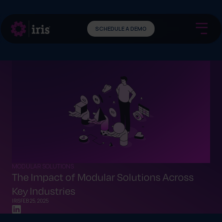
SCHEDULE A DEMO
MODULAR SOLUTIONS
The Impact of Modular Solutions Across
Key Industries
IRIS
FEB 25, 2025