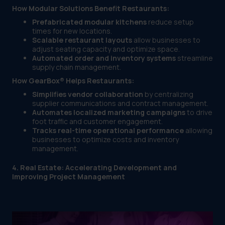
How Modular Solutions Benefit Restaurants:
Prefabricated modular kitchens
reduce setup
times for new locations.
Scalable restaurant layouts
allow businesses to
adjust seating capacity and optimize space.
Automated order and inventory systems
streamline
supply chain management.
How GearBox® Helps Restaurants:
Simplifies vendor collaboration
by centralizing
supplier communications and contract management.
Automates localized marketing campaigns
to drive
foot traffic and customer engagement.
Tracks real-time operational performance
allowing
businesses to optimize costs and inventory
management.
4. Real Estate: Accelerating Development and
Improving Project Management