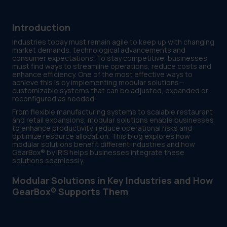
Introduction
Industries today must remain agile to keep up with changing
market demands, technological advancements and
consumer expectations. To stay competitive, businesses
must find ways to streamline operations, reduce costs and
enhance efficiency. One of the most effective ways to
achieve this is by implementing modular solutions—
customizable systems that can be adjusted, expanded or
reconfigured as needed.
From flexible manufacturing systems to scalable restaurant
and retail expansions, modular solutions enable businesses
to enhance productivity, reduce operational risks and
optimize resource allocation. This blog explores how
modular solutions benefit different industries and how
GearBox® by IRIS helps businesses integrate these
solutions seamlessly.
Modular Solutions in Key Industries and How
GearBox® Supports Them