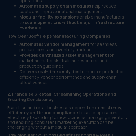
operations.
Automated supply chain modules
help reduce
costs and improve material management.
Modular facility expansions
enable manufacturers
to
scale operations without major infrastructure
overhauls
.
How GearBox® Helps Manufacturing Companies:
Automates vendor management
for seamless
procurement and inventory tracking.
Provides centralized asset management
for
marketing materials, training resources and
production guidelines.
Delivers real-time analytics
to monitor production
efficiency, vendor performance and supply chain
effectiveness.
2. Franchise & Retail: Streamlining Operations and
Ensuring Consistency
Franchise and retail businesses depend on
consistency,
efficiency and brand compliance
to scale operations
effectively. Expanding to new locations, managing inventory
and ensuring consistent marketing execution can be
challenging without a modular approach.
How Modular Solutions Benefit Franchise & Retail