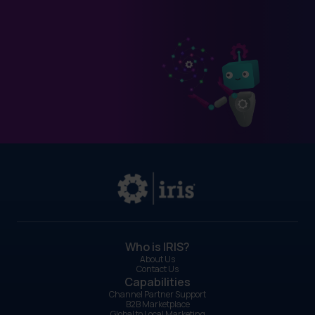
Who is IRIS?
About Us
Contact Us
Capabilities
Channel Partner Support
B2B Marketplace
Global to Local Marketing