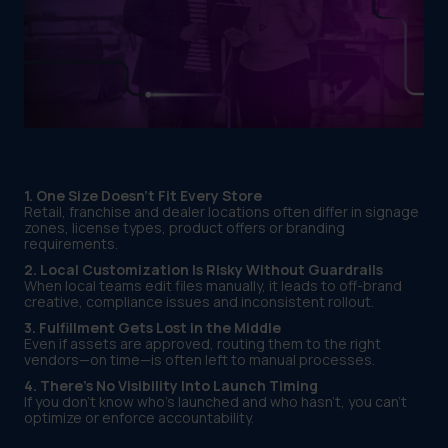
1. One Size Doesn’t Fit Every Store
Retail, franchise and dealer locations often differ in signage
zones, license types, product offers or branding
requirements.
2. Local Customization Is Risky Without Guardrails
When local teams edit files manually, it leads to off-brand
creative, compliance issues and inconsistent rollout.
3. Fulfillment Gets Lost in the Middle
Even if assets are approved, routing them to the right
vendors—on time—is often left to manual processes.
4. There’s No Visibility Into Launch Timing
If you don’t know who’s launched and who hasn’t, you can’t
optimize or enforce accountability.