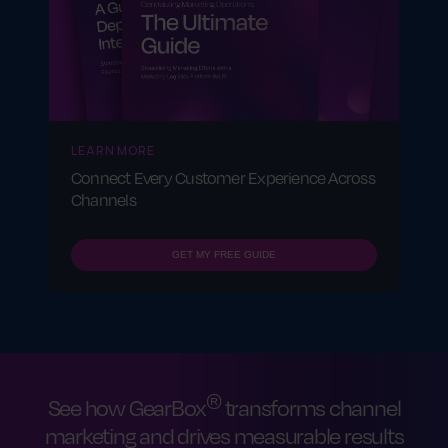
LEARN MORE
Connect Every Customer Experience Across
Channels
GET MY FREE GUIDE
®
See how GearBox
transforms channel
marketing and drives measurable results