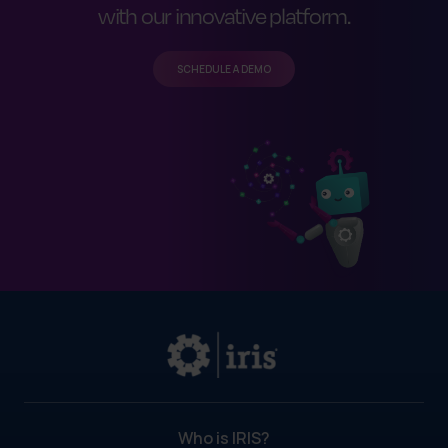
with our innovative platform.
SCHEDULE A DEMO
Who is IRIS?