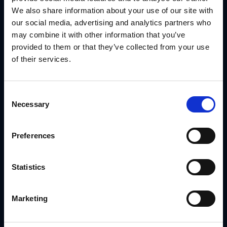
inventory and legal disclaimers.
We also share information about your use of our site with
With
GearBox® by IRIS
, they:
our social media, advertising and analytics partners who
Delivered community-specific kits from headquarters
may combine it with other information that you’ve
Locked branding and compliance elements in all
provided to them or that they’ve collected from your use
templates
of their services.
Enabled local teams to update only the fields that
mattered
Consent
Routed signage to approved vendors by region
Necessary
Selection
Tracked rollout status by community
Preferences
Read the Meritage Homes Case Study
The result: centralized campaign control that still felt local
to every buyer.
Statistics
Conclusion
Multi location marketing
requires more than shared
Marketing
folders or PDFs. It requires a platform built for
segmentation, customization and fulfillment—without
sacrificing consistency.