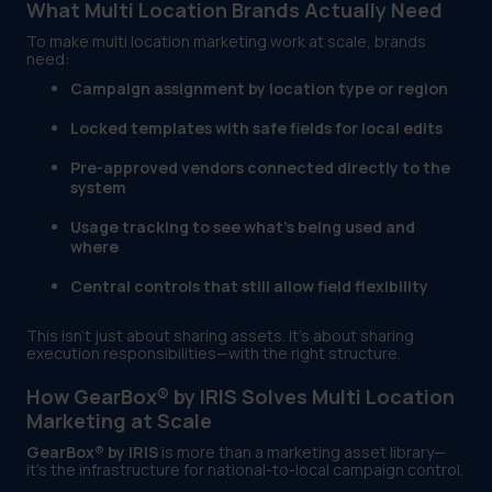
What Multi Location Brands Actually Need
To make multi location marketing work at scale, brands
need:
Campaign assignment by location type or region
Locked templates with safe fields for local edits
Pre-approved vendors connected directly to the
system
Usage tracking to see what’s being used and
where
Central controls that still allow field flexibility
This isn’t just about sharing assets. It’s about sharing
execution responsibilities—with the right structure.
How GearBox® by IRIS Solves Multi Location
Marketing at Scale
GearBox® by IRIS
is more than a marketing asset library—
it’s the infrastructure for national-to-local campaign control.