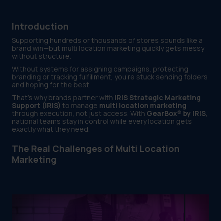
Introduction
Supporting hundreds or thousands of stores sounds like a
brand win—but multi location marketing quickly gets messy
without structure.
Without systems for assigning campaigns, protecting
branding or tracking fulfillment, you’re stuck sending folders
and hoping for the best.
That’s why brands partner with
IRIS Strategic Marketing
Support (IRIS)
to manage
multi location marketing
through execution, not just access. With
GearBox® by IRIS
,
national teams stay in control while every location gets
exactly what they need.
The Real Challenges of Multi Location
Marketing