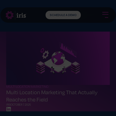
SCHEDULE A DEMO
MULTI LOCATION MARKETING
Multi Location Marketing That Actually
Reaches the Field
IRIS
OCTOBER 7, 2025