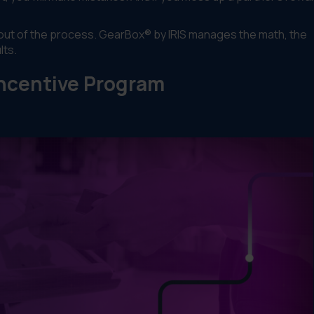
n out of the process. GearBox® by IRIS manages the math, the
lts.
ncentive Program