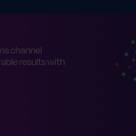
ms channel
ble results with