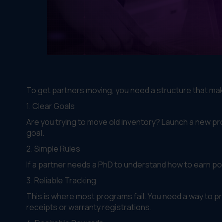
To get partners moving, you need a structure that m
1. Clear Goals
Are you trying to move old inventory? Launch a new p
goal.
2. Simple Rules
If a partner needs a PhD to understand how to earn poin
3. Reliable Tracking
This is where most programs fail. You need a way to p
receipts or warranty registrations.