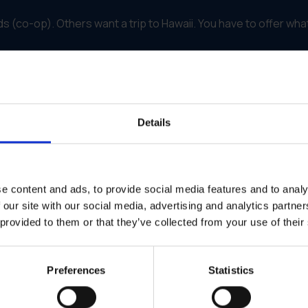
(co-op). Others want a trip to Hawaii. You have to offer wha
centives
self-running machine.
of an invoice or a warranty card directly to the portal.
Details
gainst your rules (dates, product types) to prevent fraud.
 see exactly how many points they have earned. It gamifies t
eir account or a digital gift card, fulfillment is handled within th
e content and ads, to provide social media features and to analy
 our site with our social media, advertising and analytics partn
alty with Contractors
 provided to them or that they’ve collected from your use of their
actors were the key to their success. They needed a partner
ed contractors to choose Fiberon for their projects.
Preferences
Statistics
artner Program."