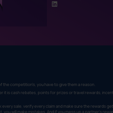
of the competition's, you have to give them a reason.
r it is cash rebates, points for prizes or travel rewards, incen
 every sale, verify every claim and make sure the rewards get
et, you will make mistakes. And if you mess up a partner's rewa