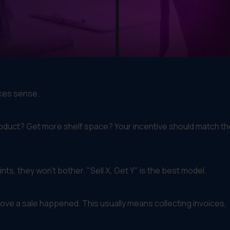
akes sense.
roduct? Get more shelf space? Your incentive should match th
ts, they won't bother. "Sell X, Get Y" is the best model.
rove a sale happened. This usually means collecting invoices,