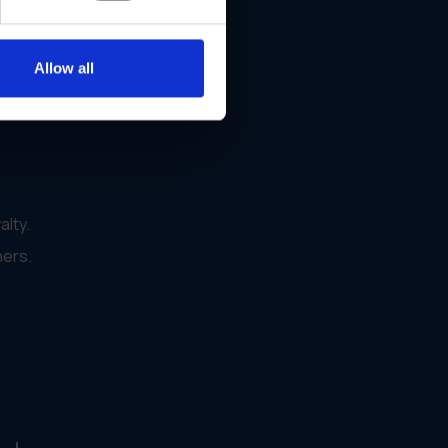
Allow all
alty.
ners.