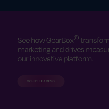
®
See how GearBox
transfor
marketing and drives measura
our innovative platform.
SCHEDULE A DEMO