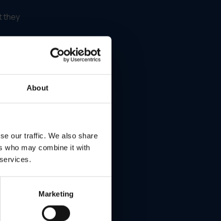
t they
About
he
e
se our traffic. We also share
ers who may combine it with
 services.
Marketing