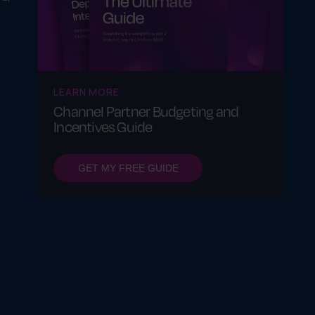
LEARN MORE
Channel Partner Budgeting and
Incentives Guide
GET MY FREE GUIDE