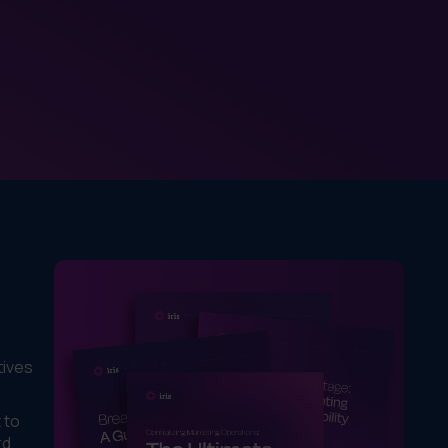
tives
 to
rd,