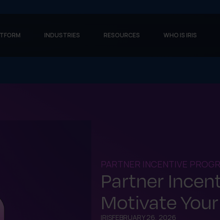
ATFORM
INDUSTRIES
RESOURCES
WHO IS IRIS
PARTNER INCENTIVE PROG
Partner Incen
Motivate Your
IRIS
FEBRUARY 26, 2026