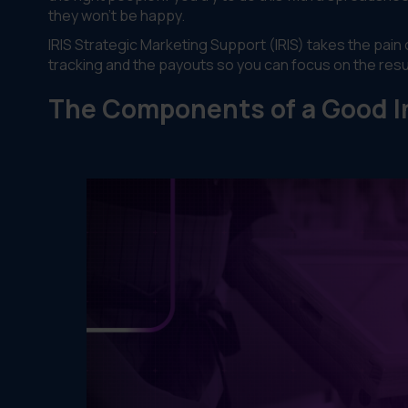
they won't be happy.
IRIS Strategic Marketing Support (IRIS) takes the pai
tracking and the payouts so you can focus on the resu
The Components of a Good I