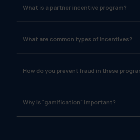
What is a partner incentive program?
It is a strategy used by manufacturers to motivate 
more of their products by offering rewards for m
What are common types of incentives?
SPIFFs (cash for individual sales reps), rebate
marketing) and loyalty points (redeemable for me
How do you prevent fraud in these progr
You use software like GearBox® that requires pro
duplicates before approving a reward.
Why is "gamification" important?
Showing a partner a progress bar ("You are only 
psychology and encourages them to push for that