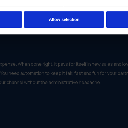
which acted as proof of purchase)
 more benefits as they sold more
Allow selection
and rewards
contractor network
pense. When done right, it pays for itself in new sales and loy
ou need automation to keep it fair, fast and fun for your part
our channel without the administrative headache.