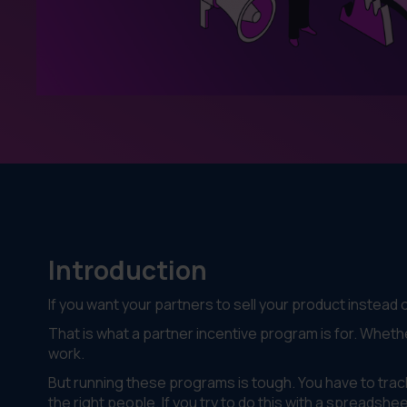
Introduction
If you want your partners to sell your product instead 
That is what a partner incentive program is for. Whethe
work.
But running these programs is tough. You have to track
the right people. If you try to do this with a spreadshe