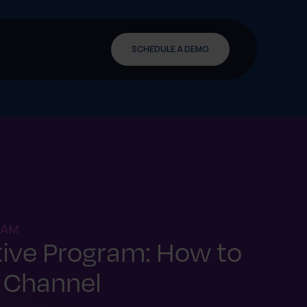
SCHEDULE A DEMO
RAM
tive Program: How to
 Channel