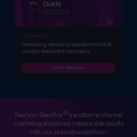
reporting tools
Having strong support makes a huge
difference in how quickly and smoothly your
retail franchise gets up and running.
LEARN MORE
Centralizing Marketing Operations for Multi-
Location Restaurant Franchisors
GET MY FREE GUIDE
®
See how GearBox
transforms channel
marketing and drives measurable results
with our innovative platform.