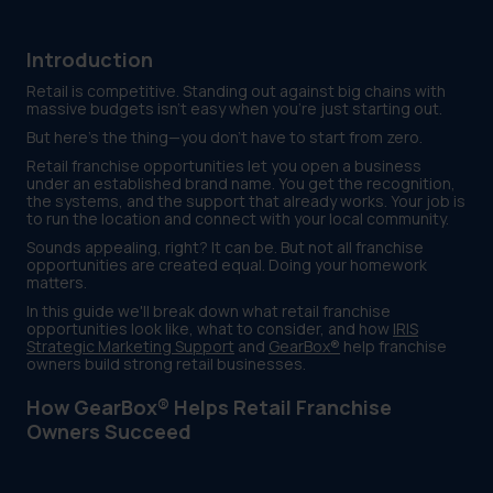
Introduction
Retail is competitive. Standing out against big chains with
massive budgets isn't easy when you're just starting out.
But here's the thing—you don't have to start from zero.
Retail franchise opportunities let you open a business
under an established brand name. You get the recognition,
the systems, and the support that already works. Your job is
to run the location and connect with your local community.
Sounds appealing, right? It can be. But not all franchise
opportunities are created equal. Doing your homework
matters.
In this guide we'll break down what retail franchise
opportunities look like, what to consider, and how
IRIS
Strategic Marketing Support
and
GearBox®
help franchise
owners build strong retail businesses.
How GearBox® Helps Retail Franchise
Owners Succeed