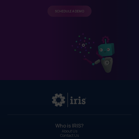
SCHEDULE A DEMO
Who is IRIS?
About Us
Contact Us