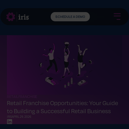
SCHEDULE A DEMO
RETAIL FRANCHISE
Retail Franchise Opportunities: Your Guide
to Building a Successful Retail Business
IRIS
APRIL 29, 2026