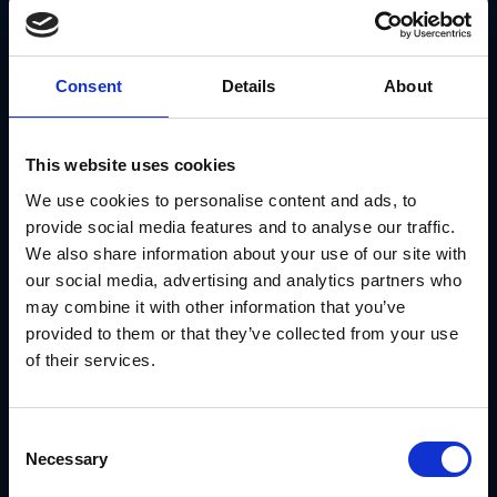
The Results:
Marketing launch times dropped significantly across
all locations
Brand consistency improved dramatically
Consent
Details
About
Retail partners felt more confident launching local
campaigns
See the full story:
Meritage Homes case study
This website uses cookies
Conclusion
We use cookies to personalise content and ads, to
provide social media features and to analyse our traffic.
Retail franchise opportunities can be a great path to
business ownership. You get a proven brand, established
We also share information about your use of our site with
systems, and ongoing support—all things that would take
our social media, advertising and analytics partners who
years to build on your own.
may combine it with other information that you’ve
The key is choosing the right opportunity and making sure
you have the marketing and operational support you need
provided to them or that they’ve collected from your use
to succeed.
of their services.
GearBox® by IRIS gives retail franchise owners the tools to
market their locations effectively without the stress. From
templates to brand consistency, you're set up to win.
Consent
Ready to explore retail franchise opportunities?
Contact
Necessary
IRIS today
Selection