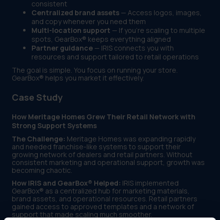
consistent
Centralized brand assets
— Access logos, images,
and copy whenever you need them
Multi-location support
— If you're scaling to multiple
spots, GearBox® keeps everything aligned
Partner guidance
— IRIS connects you with
resources and support tailored to retail operations
The goal is simple. You focus on running your store.
GearBox® helps you market it effectively.
Case Study
How Meritage Homes Grew Their Retail Network with
Strong Support Systems
The Challenge:
Meritage Homes was expanding rapidly
and needed franchise-like systems to support their
growing network of dealers and retail partners. Without
consistent marketing and operational support, growth was
becoming chaotic.
How IRIS and GearBox® Helped:
IRIS implemented
GearBox® as a centralized hub for marketing materials,
brand assets, and operational resources. Retail partners
gained access to approved templates and a network of
support that made scaling much smoother.