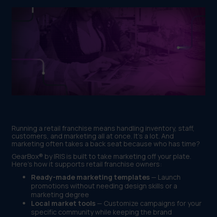
Running a retail franchise means handling inventory, staff,
customers, and marketing all at once. It's a lot. And
marketing often takes a back seat because who has time?
GearBox® by IRIS is built to take marketing off your plate.
Here's how it supports retail franchise owners:
Ready-made marketing templates
— Launch
promotions without needing design skills or a
marketing degree
Local market tools
— Customize campaigns for your
specific community while keeping the brand