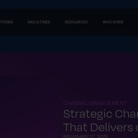
ATFORM
INDUSTRIES
RESOURCES
WHO IS IRIS
CHANNEL MANAGEMENT
Strategic Ch
That Delivers
IRIS
JANUARY 27, 2025