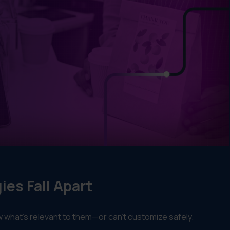
es Fall Apart
now what’s relevant to them—or can’t customize safely.