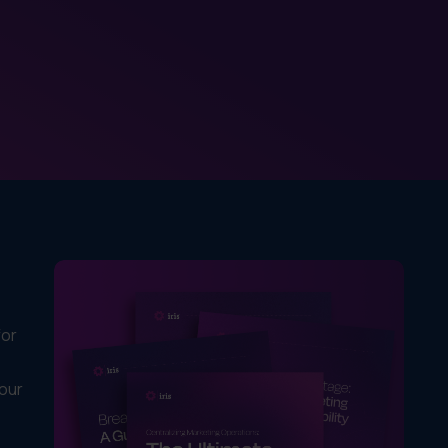
for
your