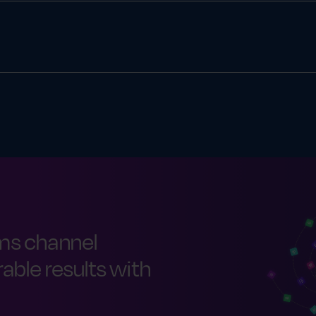
tion is making sure it actually happens—correctly and on time
ers, franchisees, reps, agents or third-party sellers.
ms channel
ble results with