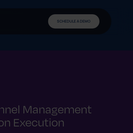
SCHEDULE A DEMO
annel Management
 on Execution