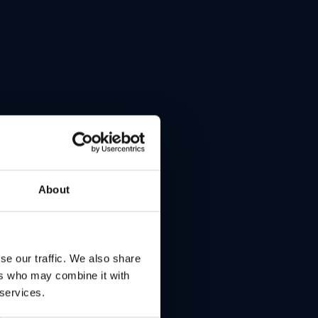
t
About
se our traffic. We also share
ers who may combine it with
 services.