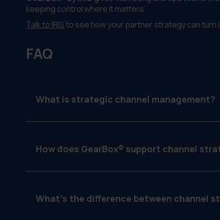
keeping control where it matters.
Talk to IRIS
to see how your partner strategy can turn 
FAQ
What is strategic channel management?
It’s the process of organizing and executing yo
dealers, franchises or regional teams.
How does GearBox® support channel stra
By assigning campaigns by tier, locking templates,
What’s the difference between channel s