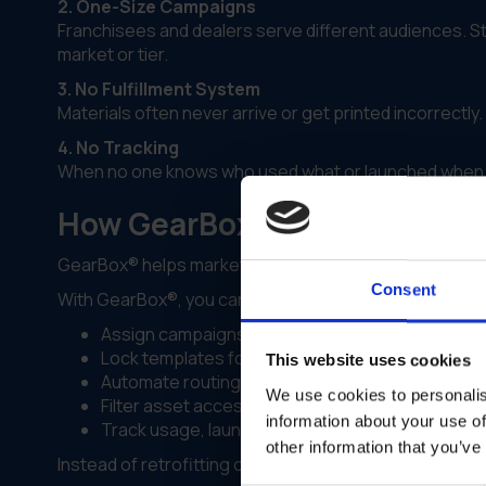
2. One-Size Campaigns
Franchisees and dealers serve different audiences. 
market or tier.
3. No Fulfillment System
Materials often never arrive or get printed incorrect
4. No Tracking
When no one knows who used what or launched when,
How GearBox® by IRIS Power
GearBox® helps marketing teams move from
content
Consent
With GearBox®, you can:
Assign campaigns by partner type, region or lic
Lock templates for compliance while enabling sa
This website uses cookies
Automate routing to approved print vendors
We use cookies to personalis
Filter asset access so partners only see what ap
information about your use of
Track usage, launches and fulfillment in real time
other information that you’ve
Instead of retrofitting one campaign for all, you launch