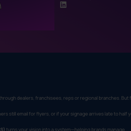
rough dealers, franchisees, reps or regional branches. But 
rs still email for flyers, or if your signage arrives late to half 
IS)
turns your vision into a system—helping brands manage