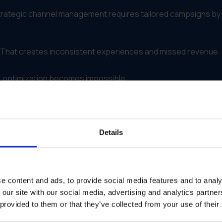
Strategic channel management requires tailored campaigns by
ly. That creates inconsistent experiences and missed revenue.
 optimization becomes impossible.
s Strategic Channel Managemen
 distribution
to
field activation
.
Details
ense
fe edits
e content and ads, to provide social media features and to analy
plies to them
 our site with our social media, advertising and analytics partn
 provided to them or that they’ve collected from your use of their
 the right version, in the right way, across every channel.