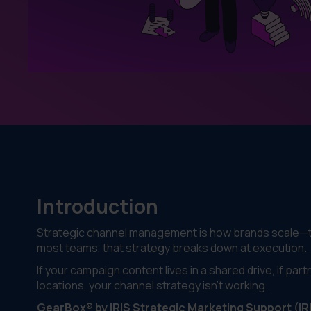
Introduction
Strategic channel management is how brands scale—th
most teams, that strategy breaks down at execution.
If your campaign content lives in a shared drive, if partne
locations, your channel strategy isn’t working.
GearBox® by IRIS Strategic Marketing Support (IR