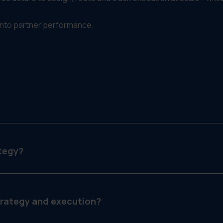
into partner performance.
ur marketing and sales programs across partner channels—lik
tegy?
 routing fulfillment, filtering access and tracking execution.
trategy and execution?