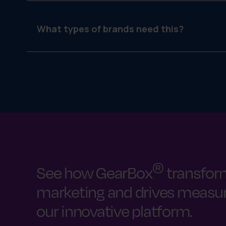
Strategy is who you want to reach and how. Execu
What types of brands need this?
Any brand that works with distributed teams—deal
®
See how GearBox
transfor
marketing and drives measura
our innovative platform.