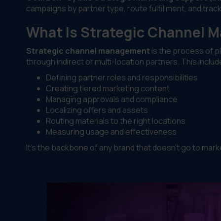
campaigns by partner type, route fulfillment, and track
What Is Strategic Channel
Strategic channel management
is the process of p
through indirect or multi-location partners. This includ
Defining partner roles and responsibilities
Creating tiered marketing content
Managing approvals and compliance
Localizing offers and assets
Routing materials to the right locations
Measuring usage and effectiveness
It’s the backbone of any brand that doesn’t go to mark