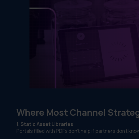
Where Most Channel Strategi
1. Static Asset Libraries
Portals filled with PDFs don’t help if partners don’t k