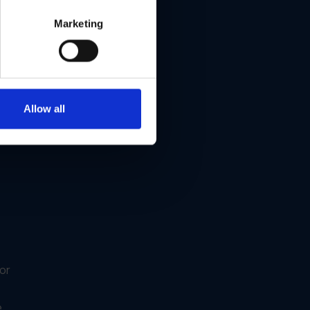
ox®
Marketing
Allow all
or
e