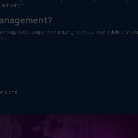
 activation.
 Management?
lanning, executing and optimizing how your brand delivers val
es:
et alone.