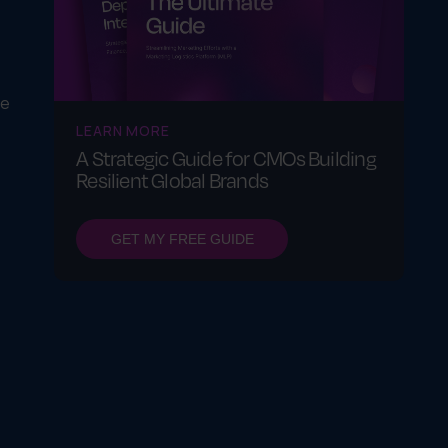
ue
LEARN MORE
A Strategic Guide for CMOs Building
Resilient Global Brands
GET MY FREE GUIDE