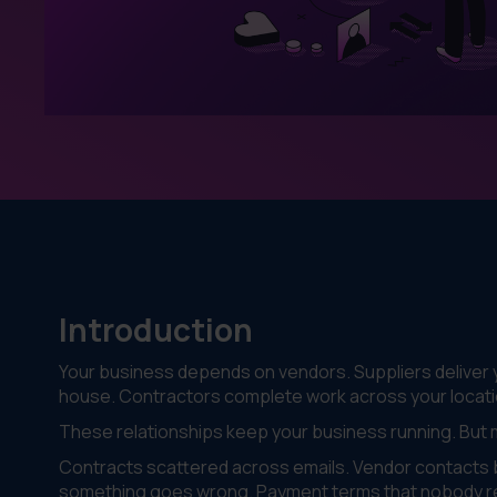
Introduction
Your business depends on vendors. Suppliers deliver y
house. Contractors complete work across your locati
These relationships keep your business running. But
Contracts scattered across emails. Vendor contacts b
something goes wrong. Payment terms that nobody 