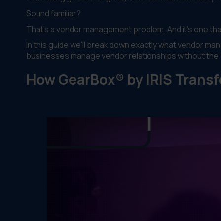
Sound familiar?
That's a vendor management problem. And it's one tha
In this guide we'll break down exactly what vendor ma
businesses manage vendor relationships without the
How GearBox® by IRIS Tran