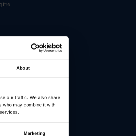
g the
.
About
se our traffic. We also share
ers who may combine it with
 services.
—
Marketing