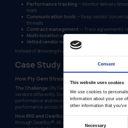
Performance tracking
— Monitor delivery times,
mark
Communication tools
— Keep vendor conversat
threads
Contract management
— Track agreements, re
Multi-location support
— Manage vendors acros
Vetted vendor network
— Access to a network 
Instead of drowning in vendor chaos, you get a syste
Case Study
Consent
How Ply Gem Streamlined Vendor Manageme
This website uses cookies
The Challenge:
Ply Gem was managing vendors across
We use cookies to personalis
vendors differently. Some had great relationships with
information about your use of
performance and missed deliveries. There was no centr
other information that you’ve
performance across the network.
How IRIS and GearBox® Helped:
IRIS worked with P
Consent
through GearBox®. All vendor information—contracts,
Necessary
Selection