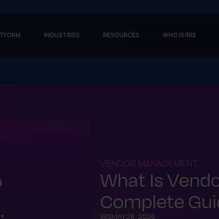
ATFORM
INDUSTRIES
RESOURCES
WHO IS IRIS
VENDOR MANAGEMENT
What Is Vend
Complete Guid
IRIS
MAY 28, 2026