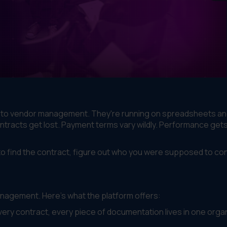
s to vendor management. They're running on spreadsheets an
ontracts get lost. Payment terms vary wildly. Performance get
 find the contract, figure out who you were supposed to con
anagement. Here's what the platform offers:
ery contract, every piece of documentation lives in one orga