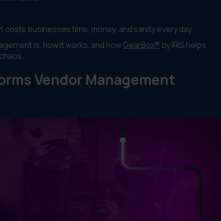
t costs businesses time, money, and sanity every day.
nagement is, how it works, and how
GearBox®
by IRIS helps
 chaos.
sforms Vendor Management