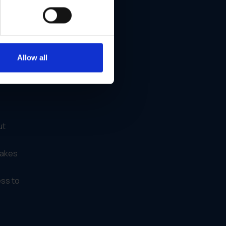
 same
Allow all
ut
makes
ess to