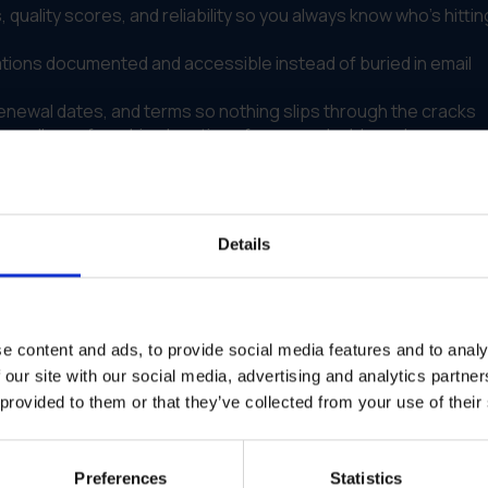
 quality scores, and reliability so you always know who's hittin
ions documented and accessible instead of buried in email
newal dates, and terms so nothing slips through the cracks
s all your franchise locations from one dashboard
of trusted vendors who have been evaluated by IRIS
m that keeps everything organized, trackable, and manageable
Details
nt Across Locations
 multiple locations and dealer networks. Each team handled
e content and ads, to provide social media features and to analy
 reliable suppliers. Others struggled with inconsistent
 our site with our social media, advertising and analytics partn
alized system for tracking vendor information, contracts, or
 provided to them or that they’ve collected from your use of their
ly Gem to implement a centralized vendor management system
 contacts, performance history, and communication records
Preferences
Statistics