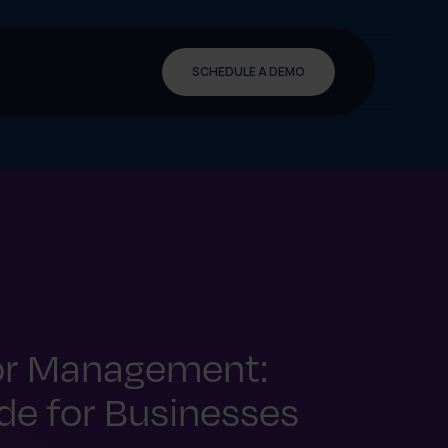
SCHEDULE A DEMO
or Management:
e for Businesses