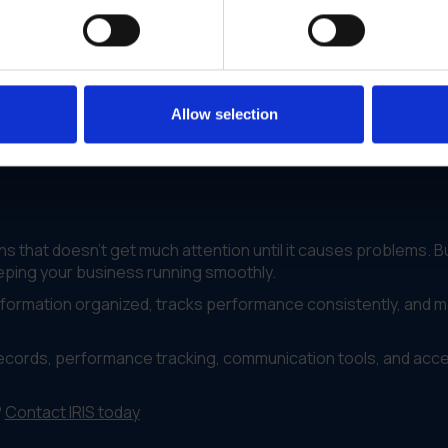
location accessed the same vendor records and followed the
one who needed it
ll locations
Allow selection
ch vendors to keep working with
 that doesn't get much attention until it causes problems. B
keeping your business running smoothly.
information organized, tracks performance consistently, and 
records, performance tracking, communication tools, and acc
?
Contact IRIS today