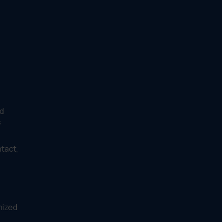
d
s
tact,
nized