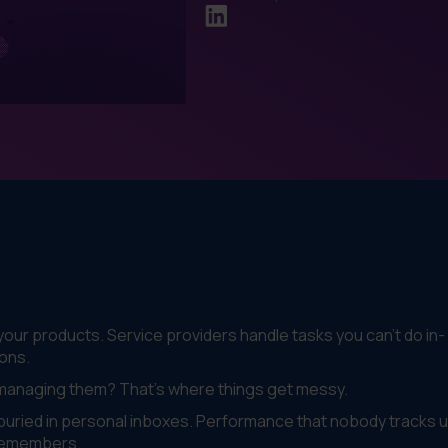
our products. Service providers handle tasks you can't do in-
ons.
 managing them? That's where things get messy.
uried in personal inboxes. Performance that nobody tracks un
remembers.