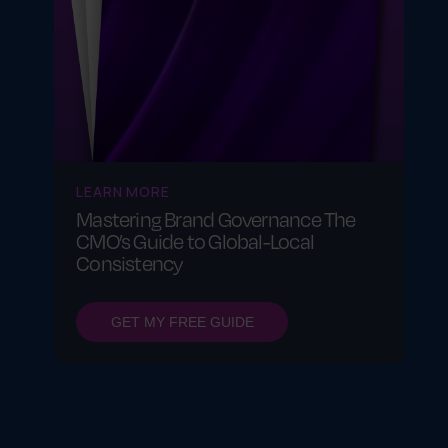
LEARN MORE
Mastering Brand Governance The
CMO’s Guide to Global-Local
Consistency
GET MY FREE GUIDE