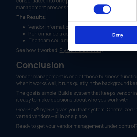
consolidated into one platform. Teams across every 
management processes.
The Results:
Vendor information became accessible to every
Performance tracking improved visibility across a
Deny
The team could make better decisions about whi
See how it worked:
Ply Gem case study
Conclusion
Vendor management is one of those business functions
when it works well, it runs quietly in the background 
The goal is simple. Build a system that keeps vendor 
it easy to make decisions about who you work with.
GearBox® by IRIS gives you that system. Centralized 
vetted vendors—all in one place.
Ready to get your vendor management under control