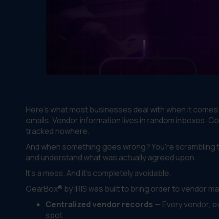
Here's what most businesses deal with when it come
emails. Vendor information lives in random inboxes. C
tracked nowhere.
And when something goes wrong? You're scrambling to
and understand what was actually agreed upon.
It's a mess. And it's completely avoidable.
GearBox® by IRIS was built to bring order to vendor m
Centralized vendor records
— Every vendor, ev
spot