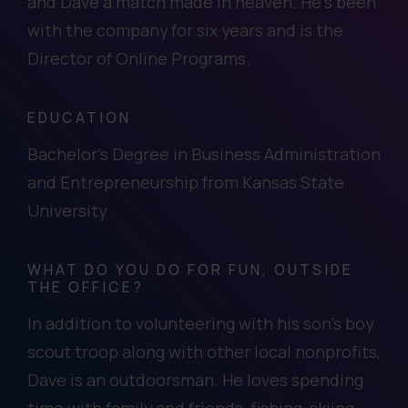
and Dave a match made in heaven. He’s been
with the company for six years and is the
Director of Online Programs.
EDUCATION
Bachelor's Degree in Business Administration
and Entrepreneurship from Kansas State
University
WHAT DO YOU DO FOR FUN, OUTSIDE
THE OFFICE?
In addition to volunteering with his son’s boy
scout troop along with other local nonprofits,
Dave is an outdoorsman. He loves spending
time with family and friends, fishing, skiing,