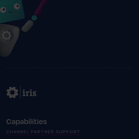
Capabilities
CHANNEL PARTNER SUPPORT