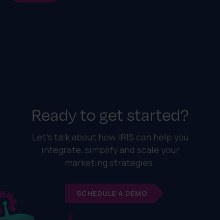
Ready to get started?
Let's talk about how IRIS can help you
integrate, simplify and scale your
marketing strategies.
SCHEDULE A DEMO