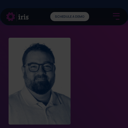
SCHEDULE A DEMO