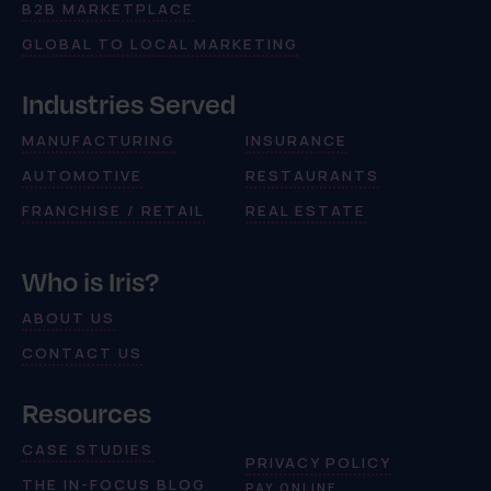
B2B MARKETPLACE
GLOBAL TO LOCAL MARKETING
Industries Served
MANUFACTURING
INSURANCE
AUTOMOTIVE
RESTAURANTS
FRANCHISE / RETAIL
REAL ESTATE
Who is Iris?
ABOUT US
CONTACT US
Resources
CASE STUDIES
PRIVACY POLICY
THE IN-FOCUS BLOG
PAY ONLINE