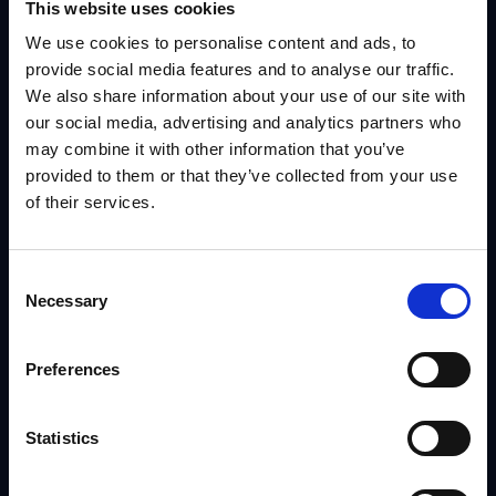
This website uses cookies
We use cookies to personalise content and ads, to
provide social media features and to analyse our traffic.
We also share information about your use of our site with
our social media, advertising and analytics partners who
may combine it with other information that you’ve
provided to them or that they’ve collected from your use
Contact Us
of their services.
Reach out to us today, and we’ll start a
Consent
Necessary
Selection
conversation about how we can best
create a solution for your business.
Preferences
913.749.4100
Statistics
INFO@IRISNOW.COM
8912 NIEMEN ROAD