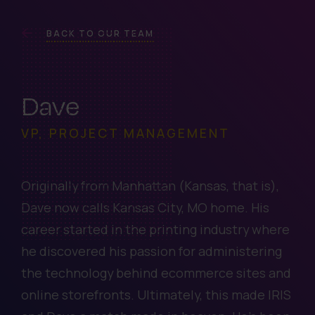
BACK TO OUR TEAM
Dave
VP, PROJECT MANAGEMENT
Originally from Manhattan (Kansas, that is),
Dave now calls Kansas City, MO home. His
career started in the printing industry where
he discovered his passion for administering
the technology behind ecommerce sites and
online storefronts. Ultimately, this made IRIS