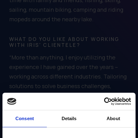
sailing, mountain biking, camping and riding
mopeds around the nearby lake.
WHAT DO YOU LIKE ABOUT WORKING
WITH IRIS' CLIENTELE?
“More than anything, I enjoy utilizing the
experience I have gained over the years –
working across different industries. Tailoring
solutions to solve business challenges,
meeting each client’s unique needs and
making their lives easier using Gearbox is
rewarding.”
Consent
Details
About