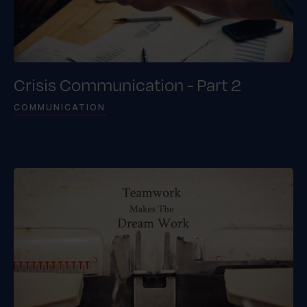
Crisis Communication - Part 2
COMMUNICATION