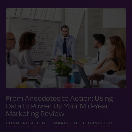
From Anecdotes to Action: Using
Data to Power Up Your Mid-Year
Marketing Review
COMMUNICATION
MARKETING TECHNOLOGY