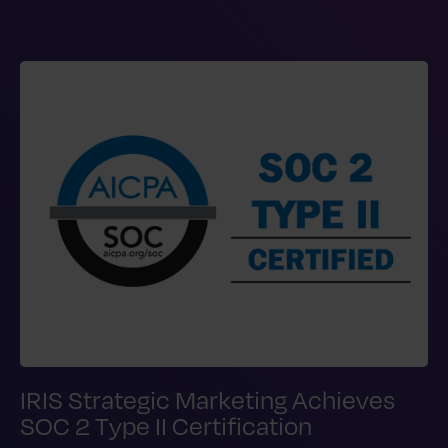
IRIS Strategic Marketing Achieves
SOC 2 Type II Certification