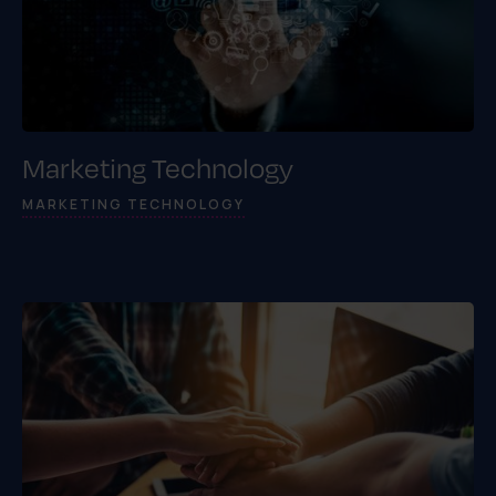
Marketing Technology
MARKETING TECHNOLOGY