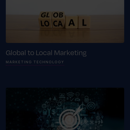
Global to Local Marketing
MARKETING TECHNOLOGY