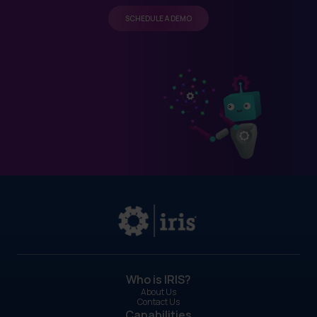
SCHEDULE A DEMO
Who is IRIS?
About Us
Contact Us
Capabilities