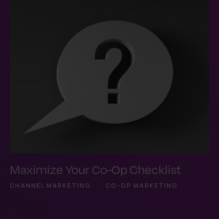
Maximize Your Co-Op Checklist
CHANNEL MARKETING
CO-OP MARKETING