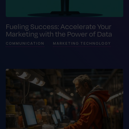
Fueling Success: Accelerate Your
Marketing with the Power of Data
COMMUNICATION
MARKETING TECHNOLOGY