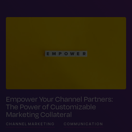
Empower Your Channel Partners:
The Power of Customizable
Marketing Collateral
CHANNEL MARKETING
COMMUNICATION