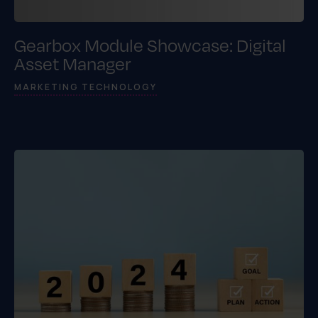
Gearbox Module Showcase: Digital
Asset Manager
MARKETING TECHNOLOGY