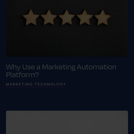
Why Use a Marketing Automation
Platform?
MARKETING TECHNOLOGY