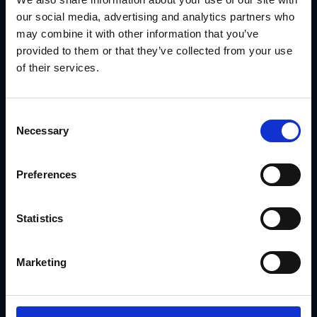
our social media, advertising and analytics partners who
may combine it with other information that you’ve
provided to them or that they’ve collected from your use
of their services.
Consent
Necessary
Selection
Digital Asset Management
Preferences
MARKETING TECHNOLOGY
Statistics
Marketing