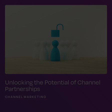
Unlocking the Potential of Channel
Partnerships
CHANNEL MARKETING