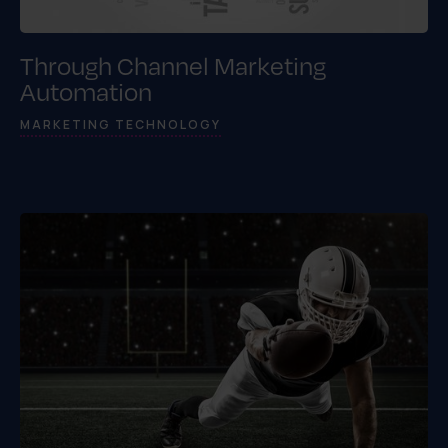
Through Channel Marketing
Automation
MARKETING TECHNOLOGY