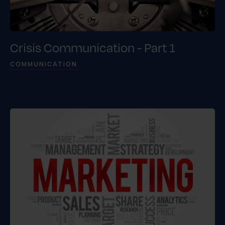
Crisis Communication - Part 1
COMMUNICATION