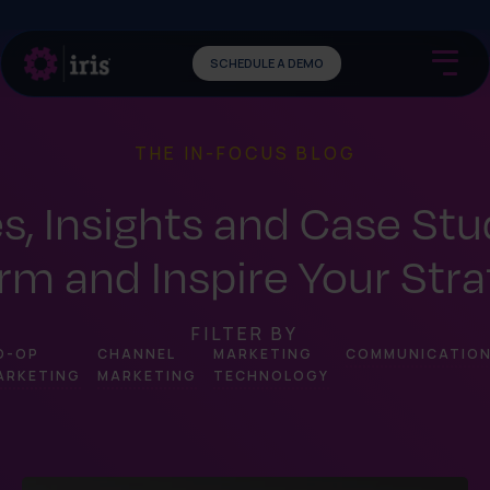
SCHEDULE A DEMO
THE IN-FOCUS BLOG
es, Insights and Case Stu
rm and Inspire Your Str
FILTER BY
O-OP
CHANNEL
MARKETING
COMMUNICATIO
ARKETING
MARKETING
TECHNOLOGY