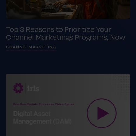
Top 3 Reasons to Prioritize Your
Channel Marketings Programs, Now
CHANNEL MARKETING