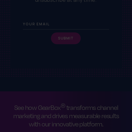
®
See how GearBox
transforms channel
marketing and drives measurable results
with our innovative platform.