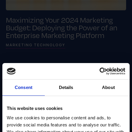
Maximizing Your 2024 Marketing
Budget: Deploying the Power of an
Enterprise Marketing Platform
MARKETING TECHNOLOGY
Consent
Details
About
This website uses cookies
We use cookies to personalise content and ads, to
provide social media features and to analyse our traffic.
We also share information about your use of our site with