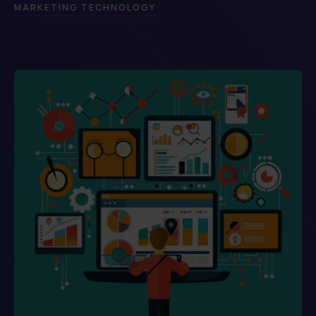
MARKETING TECHNOLOGY