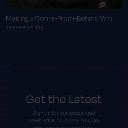
Making a Come-From-Behind Win
COMMUNICATION
Get the Latest
Sign up for our occasional
newsletter. No spam. You can
unsubscribe at any time.