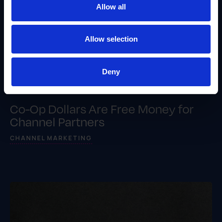
Allow all
Allow selection
Deny
Co-Op Dollars Are Free Money for
Channel Partners
CHANNEL MARKETING