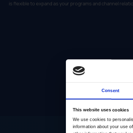
is flexible to expand as your programs and channel relat
Consent
This website uses cookies
We use cookies to personalis
information about your use of