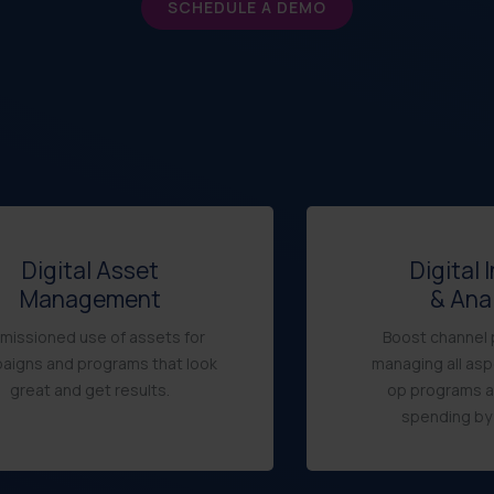
SCHEDULE A DEMO
Digital Asset
Digital 
Management
& Ana
missioned use of assets for
Boost channel 
aigns and programs that look
managing all asp
great and get results.
op programs 
spending by