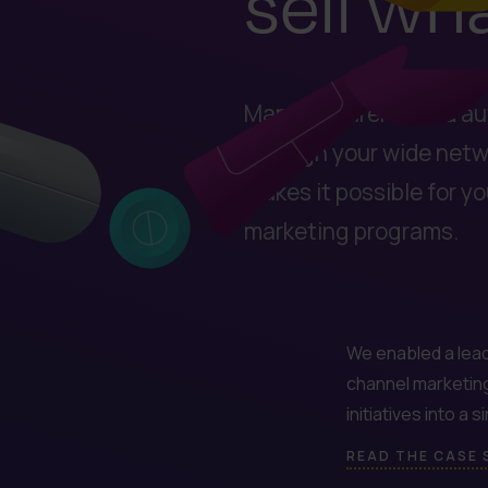
sell wh
Manufacturers need au
through your wide netwo
makes it possible for y
marketing programs.
We enabled a lead
channel marketin
initiatives into a 
READ THE CASE