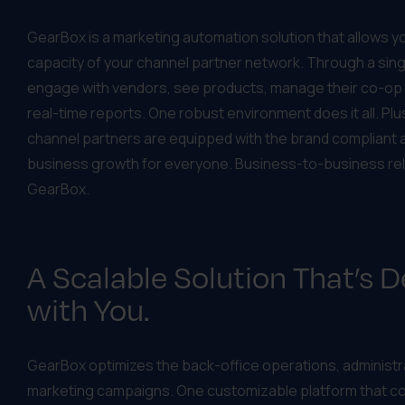
GearBox is a marketing automation solution that allows 
capacity of your channel partner network. Through a sing
engage with vendors, see products, manage their co-op a
real-time reports. One robust environment does it all. Pl
channel partners are equipped with the brand compliant 
business growth for everyone. Business-to-business rel
GearBox.
A Scalable Solution That’s 
with You.
GearBox optimizes the back-office operations, administra
marketing campaigns. One customizable platform that 