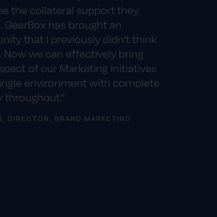
e the collateral support they
. GearBox has brought an
nity that I previously didn’t think
. Now we can effectively bring
spect of our Marketing initiatives
single environment with complete
ty throughout.”
N, DIRECTOR, BRAND MARKETING