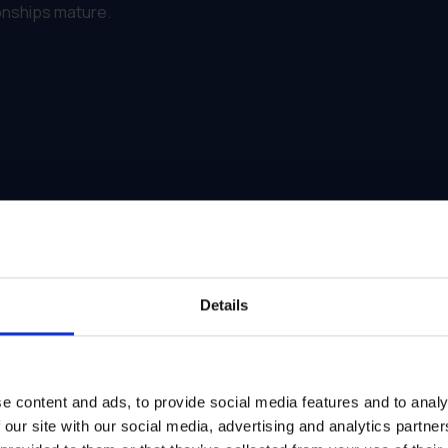
ionships mature.
Details
e content and ads, to provide social media features and to analy
 our site with our social media, advertising and analytics partn