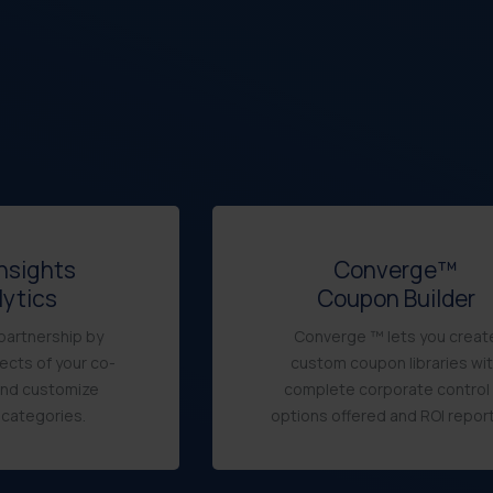
Insights
Converge™
lytics
Coupon Builder
partnership by
Converge ™ lets you creat
ects of your co-
custom coupon libraries wi
and customize
complete corporate control 
 categories.
options offered and ROI report