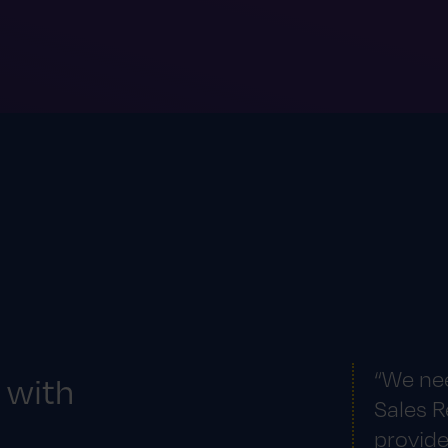
“We ne
 with
Sales R
provide