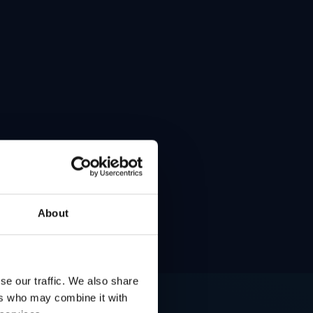
About
se our traffic. We also share
ers who may combine it with