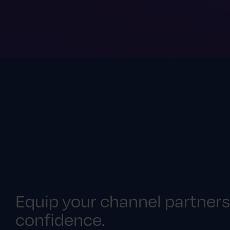
Equip your channel partners
confidence.