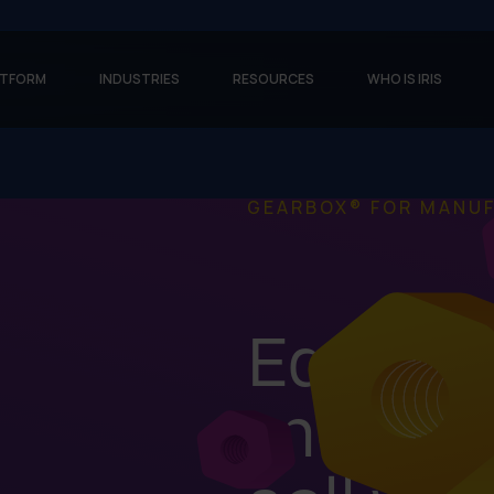
ATFORM
INDUSTRIES
RESOURCES
WHO IS IRIS
GEARBOX® FOR MANU
Equip y
more ea