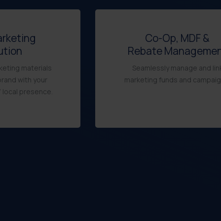
arketing
Co-Op, MDF &
ution
Rebate Manageme
eting materials
Seamlessly manage and lin
brand with your
marketing funds and campaig
 local presence.