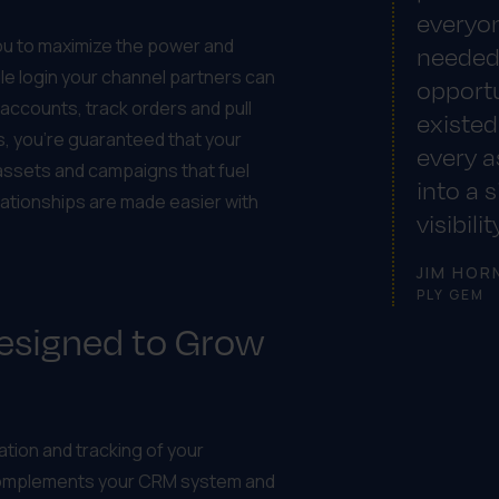
everyon
you to maximize the power and
needed
le login your channel partners can
opportu
ccounts, track orders and pull
existed
us, you’re guaranteed that your
every a
assets and campaigns that fuel
into a 
ationships are made easier with
visibili
JIM HOR
PLY GEM
Designed to Grow
tion and tracking of your
complements your CRM system and