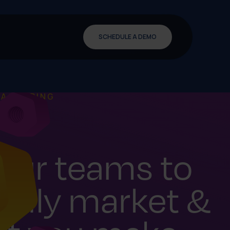
SCHEDULE A DEMO
FACTURING
our teams to
sily market &