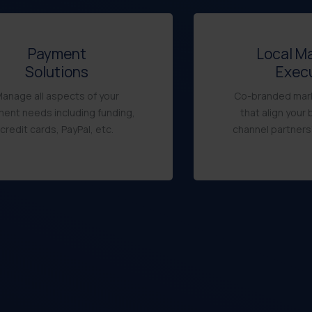
Payment
Local M
Solutions
Exec
anage all aspects of your
Co-branded mark
ent needs including funding,
that align your 
credit cards, PayPal, etc.
channel partners’