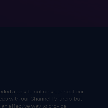
eded a way to not only connect our
eps with our Channel Partners, but
 an effective way to provide