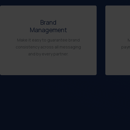
Brand
Management
Make it easy to guarantee brand
M
consistency across all messaging
paym
and by every partner.