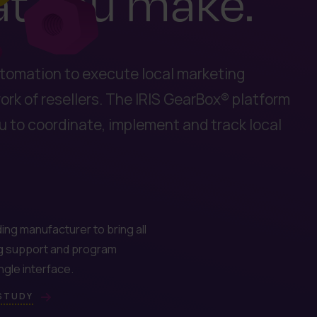
at you make.
tomation to execute local marketing
rk of resellers. The IRIS GearBox® platform
ou to coordinate, implement and track local
ing manufacturer to bring all
g support and program
single interface.
 STUDY