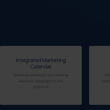
Integrated Marketing
Calendar
Real time visibility to your national
Per
and local campaigns in one
camp
snapshot.